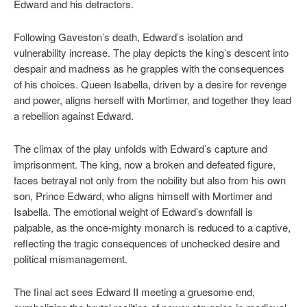
Edward and his detractors.
Following Gaveston’s death, Edward’s isolation and
vulnerability increase. The play depicts the king’s descent into
despair and madness as he grapples with the consequences
of his choices. Queen Isabella, driven by a desire for revenge
and power, aligns herself with Mortimer, and together they lead
a rebellion against Edward.
The climax of the play unfolds with Edward’s capture and
imprisonment. The king, now a broken and defeated figure,
faces betrayal not only from the nobility but also from his own
son, Prince Edward, who aligns himself with Mortimer and
Isabella. The emotional weight of Edward’s downfall is
palpable, as the once-mighty monarch is reduced to a captive,
reflecting the tragic consequences of unchecked desire and
political mismanagement.
The final act sees Edward II meeting a gruesome end,