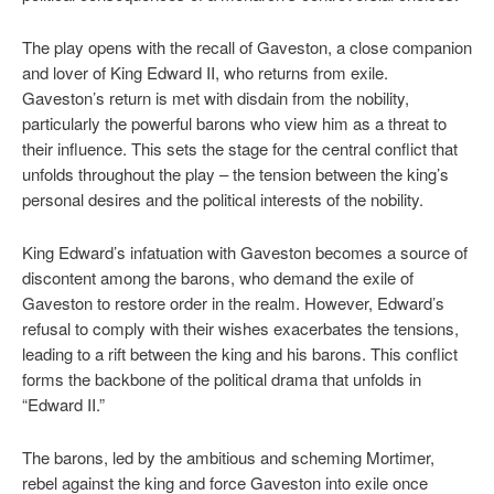
The play opens with the recall of Gaveston, a close companion
and lover of King Edward II, who returns from exile.
Gaveston’s return is met with disdain from the nobility,
particularly the powerful barons who view him as a threat to
their influence. This sets the stage for the central conflict that
unfolds throughout the play – the tension between the king’s
personal desires and the political interests of the nobility.
King Edward’s infatuation with Gaveston becomes a source of
discontent among the barons, who demand the exile of
Gaveston to restore order in the realm. However, Edward’s
refusal to comply with their wishes exacerbates the tensions,
leading to a rift between the king and his barons. This conflict
forms the backbone of the political drama that unfolds in
“Edward II.”
The barons, led by the ambitious and scheming Mortimer,
rebel against the king and force Gaveston into exile once