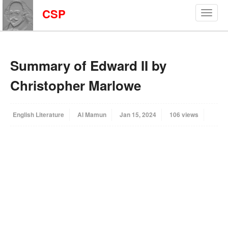
CSP
Summary of Edward II by
Christopher Marlowe
English Literature
Al Mamun
Jan 15, 2024
106 views