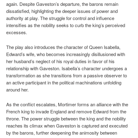
again. Despite Gaveston’s departure, the barons remain
dissatisfied, highlighting the deeper issues of power and
authority at play. The struggle for control and influence
intensifies as the nobility seeks to curb the king’s perceived
excesses.
The play also introduces the character of Queen Isabella,
Edward’s wife, who becomes increasingly disillusioned with
her husband’s neglect of his royal duties in favor of his
relationship with Gaveston. Isabella’s character undergoes a
transformation as she transitions from a passive observer to
an active participant in the political machinations unfolding
around her.
As the conflict escalates, Mortimer forms an alliance with the
French king to invade England and remove Edward from the
throne. The power struggle between the king and the nobility
reaches its climax when Gaveston is captured and executed
by the barons, further deepening the animosity between