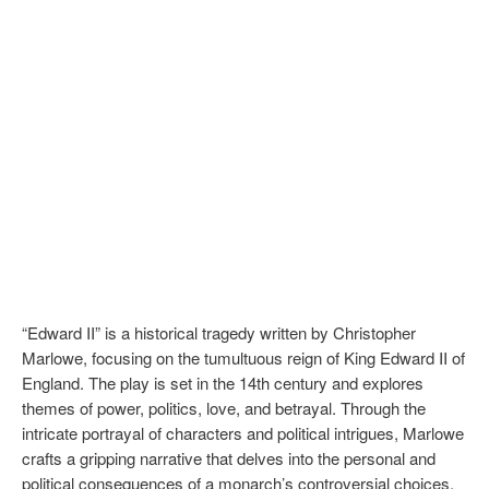
“Edward II” is a historical tragedy written by Christopher
Marlowe, focusing on the tumultuous reign of King Edward II of
England. The play is set in the 14th century and explores
themes of power, politics, love, and betrayal. Through the
intricate portrayal of characters and political intrigues, Marlowe
crafts a gripping narrative that delves into the personal and
political consequences of a monarch’s controversial choices.