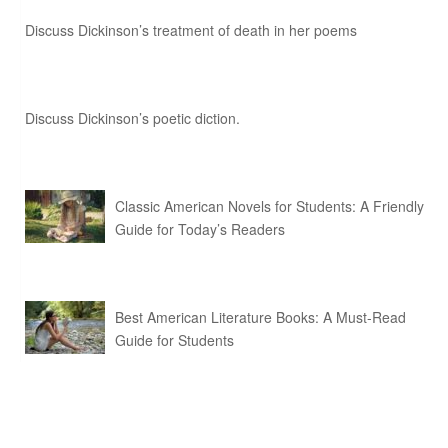
Discuss Dickinson’s treatment of death in her poems
Discuss Dickinson’s poetic diction.
Classic American Novels for Students: A Friendly
Guide for Today’s Readers
Best American Literature Books: A Must-Read
Guide for Students