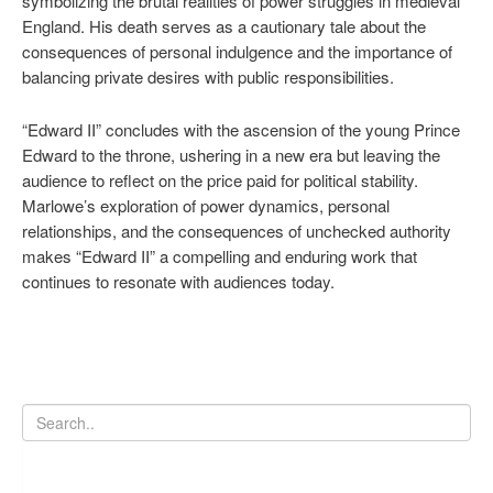
symbolizing the brutal realities of power struggles in medieval
England. His death serves as a cautionary tale about the
consequences of personal indulgence and the importance of
balancing private desires with public responsibilities.
“Edward II” concludes with the ascension of the young Prince
Edward to the throne, ushering in a new era but leaving the
audience to reflect on the price paid for political stability.
Marlowe’s exploration of power dynamics, personal
relationships, and the consequences of unchecked authority
makes “Edward II” a compelling and enduring work that
continues to resonate with audiences today.