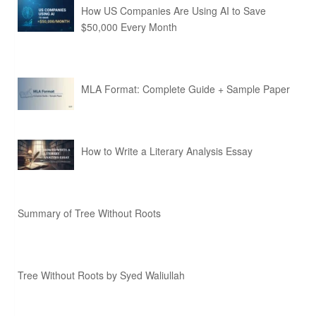
How US Companies Are Using AI to Save
$50,000 Every Month
MLA Format: Complete Guide + Sample Paper
How to Write a Literary Analysis Essay
Summary of Tree Without Roots
Tree Without Roots by Syed Waliullah