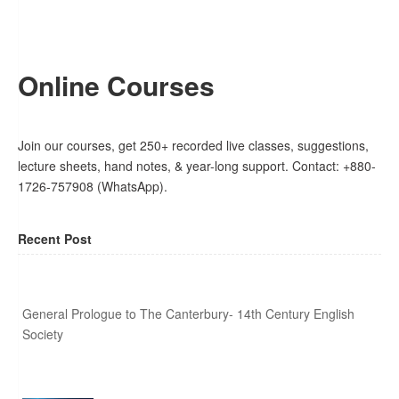
Online Courses
Join our courses, get 250+ recorded live classes, suggestions,
lecture sheets, hand notes, & year-long support. Contact: +880-
1726-757908 (WhatsApp).
Recent Post
General Prologue to The Canterbury- 14th Century English
Society