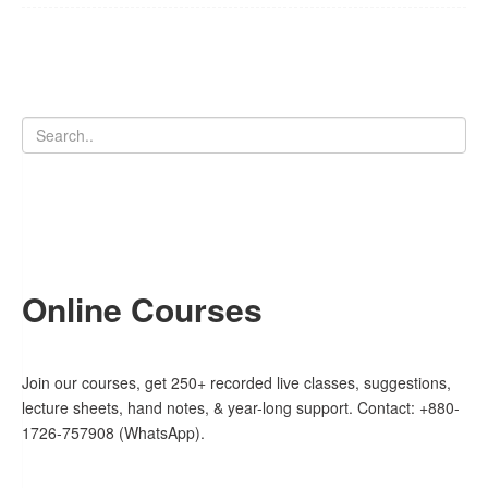
Online Courses
Join our courses, get 250+ recorded live classes, suggestions,
lecture sheets, hand notes, & year-long support. Contact: +880-
1726-757908 (WhatsApp).