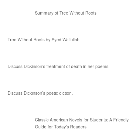
Summary of Tree Without Roots
Tree Without Roots by Syed Waliullah
Discuss Dickinson’s treatment of death in her poems
Discuss Dickinson’s poetic diction.
Classic American Novels for Students: A Friendly
Guide for Today’s Readers