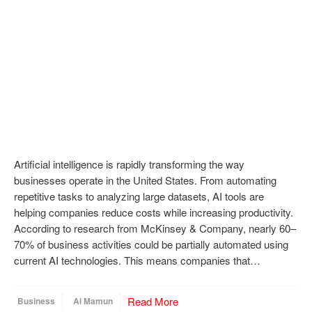
Artificial intelligence is rapidly transforming the way
businesses operate in the United States. From automating
repetitive tasks to analyzing large datasets, AI tools are
helping companies reduce costs while increasing productivity.
According to research from McKinsey & Company, nearly 60–
70% of business activities could be partially automated using
current AI technologies. This means companies that…
Read More
Business
Al Mamun