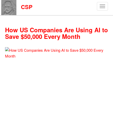
CSP
How US Companies Are Using AI to
Save $50,000 Every Month