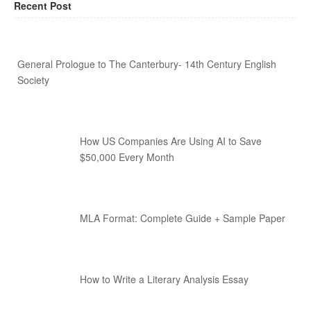
Recent Post
General Prologue to The Canterbury- 14th Century English
Society
How US Companies Are Using AI to Save
$50,000 Every Month
MLA Format: Complete Guide + Sample Paper
How to Write a Literary Analysis Essay