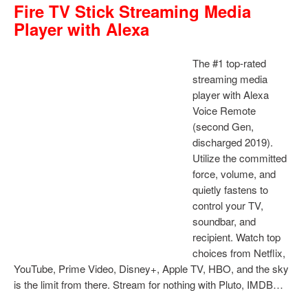
Fire TV Stick Streaming Media
Player with Alexa
The #1 top-rated
streaming media
player with Alexa
Voice Remote
(second Gen,
discharged 2019).
Utilize the committed
force, volume, and
quietly fastens to
control your TV,
soundbar, and
recipient. Watch top
choices from Netflix,
YouTube, Prime Video, Disney+, Apple TV, HBO, and the sky
is the limit from there. Stream for nothing with Pluto, IMDB…