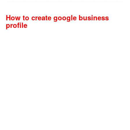
How to create google business
profile