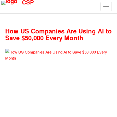
CSP
How US Companies Are Using AI to
Save $50,000 Every Month