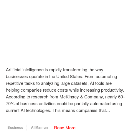
Artificial intelligence is rapidly transforming the way
businesses operate in the United States. From automating
repetitive tasks to analyzing large datasets, AI tools are
helping companies reduce costs while increasing productivity.
According to research from McKinsey & Company, nearly 60–
70% of business activities could be partially automated using
current AI technologies. This means companies that…
Read More
Business
Al Mamun