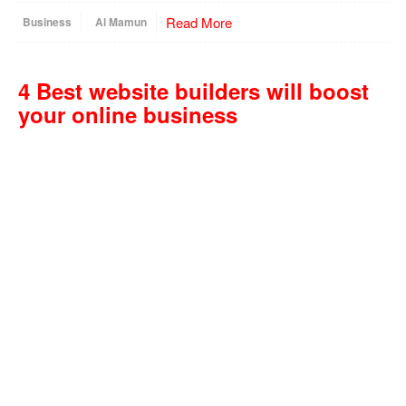
Read More
Business
Al Mamun
4 Best website builders will boost
your online business