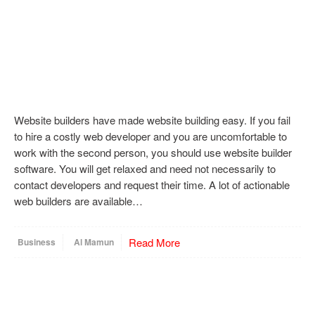
Website builders have made website building easy. If you fail
to hire a costly web developer and you are uncomfortable to
work with the second person, you should use website builder
software. You will get relaxed and need not necessarily to
contact developers and request their time. A lot of actionable
web builders are available…
Read More
Business
Al Mamun