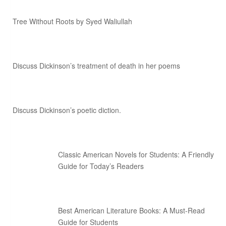
Tree Without Roots by Syed Waliullah
Discuss Dickinson’s treatment of death in her poems
Discuss Dickinson’s poetic diction.
Classic American Novels for Students: A Friendly
Guide for Today’s Readers
Best American Literature Books: A Must-Read
Guide for Students