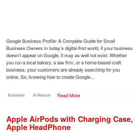
Google Business Profile: A Complete Guide for Small
Business Owners In today’s digital-first world, if your business
doesn’t appear on Google, it may as well not exist. Whether
you run a local bakery, a law firm, or a home-based craft
business, your customers are already searching for you
online. So, knowing how to create Google…
Read More
Business
Al Mamun
Apple AirPods with Charging Case,
Apple HeadPhone