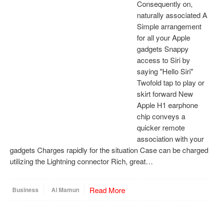
Consequently on,
naturally associated A
Simple arrangement
for all your Apple
gadgets Snappy
access to Siri by
saying "Hello Siri"
Twofold tap to play or
skirt forward New
Apple H1 earphone
chip conveys a
quicker remote
association with your
gadgets Charges rapidly for the situation Case can be charged
utilizing the Lightning connector Rich, great…
Read More
Business
Al Mamun