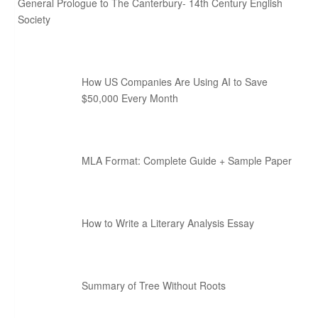
General Prologue to The Canterbury- 14th Century English
Society
How US Companies Are Using AI to Save
$50,000 Every Month
MLA Format: Complete Guide + Sample Paper
How to Write a Literary Analysis Essay
Summary of Tree Without Roots