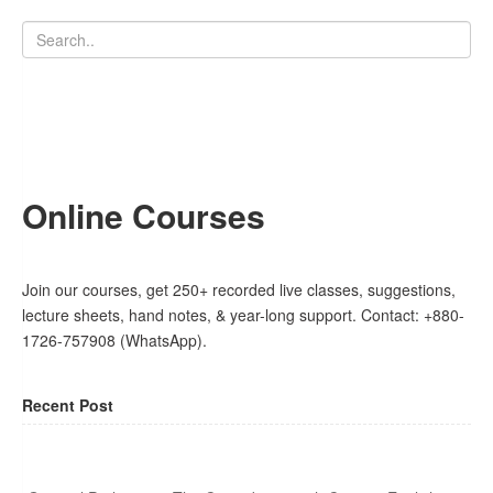
Online Courses
Join our courses, get 250+ recorded live classes, suggestions,
lecture sheets, hand notes, & year-long support. Contact: +880-
1726-757908 (WhatsApp).
Recent Post