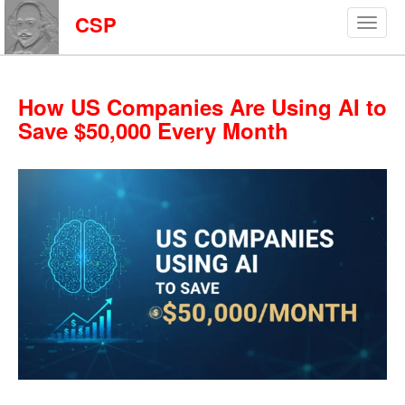
CSP
How US Companies Are Using AI to
Save $50,000 Every Month