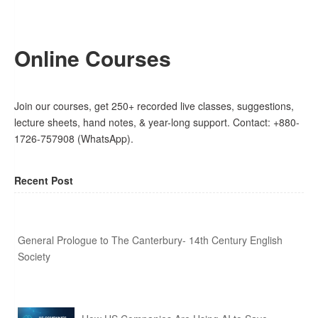
Online Courses
Join our courses, get 250+ recorded live classes, suggestions,
lecture sheets, hand notes, & year-long support. Contact: +880-
1726-757908 (WhatsApp).
Recent Post
General Prologue to The Canterbury- 14th Century English
Society