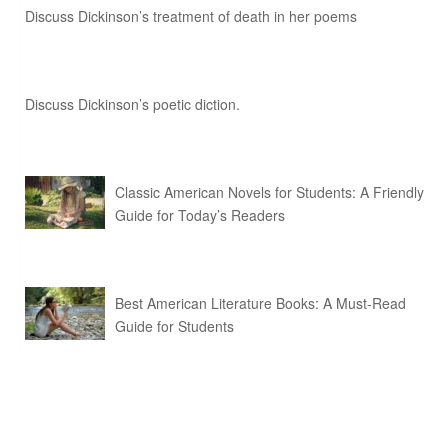
Discuss Dickinson’s treatment of death in her poems
Discuss Dickinson’s poetic diction.
Classic American Novels for Students: A Friendly
Guide for Today’s Readers
Best American Literature Books: A Must-Read
Guide for Students