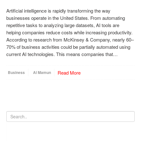
Artificial intelligence is rapidly transforming the way
businesses operate in the United States. From automating
repetitive tasks to analyzing large datasets, AI tools are
helping companies reduce costs while increasing productivity.
According to research from McKinsey & Company, nearly 60–
70% of business activities could be partially automated using
current AI technologies. This means companies that…
Read More
Business
Al Mamun