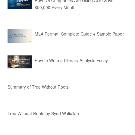
How US Companies Are Using AI to Save
$50,000 Every Month
MLA Format: Complete Guide + Sample Paper
How to Write a Literary Analysis Essay
Summary of Tree Without Roots
Tree Without Roots by Syed Waliullah