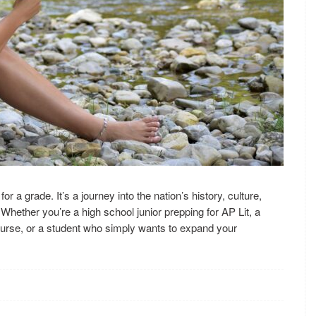
or a grade. It’s a journey into the nation’s history, culture,
Whether you’re a high school junior prepping for AP Lit, a
ourse, or a student who simply wants to expand your