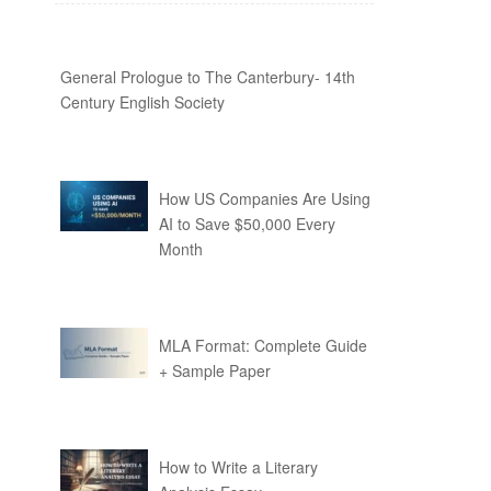
General Prologue to The Canterbury- 14th
Century English Society
How US Companies Are Using
AI to Save $50,000 Every
Month
MLA Format: Complete Guide
+ Sample Paper
How to Write a Literary