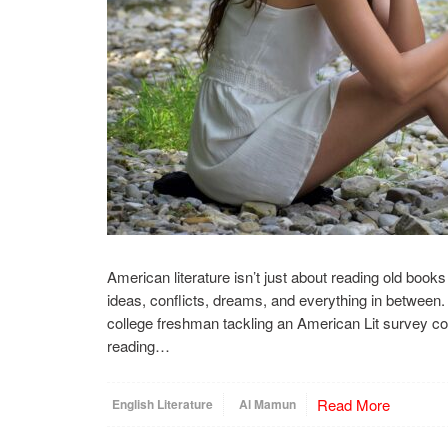
American literature isn’t just about reading old books f
ideas, conflicts, dreams, and everything in between. 
college freshman tackling an American Lit survey c
reading…
Read More
English Literature
Al Mamun