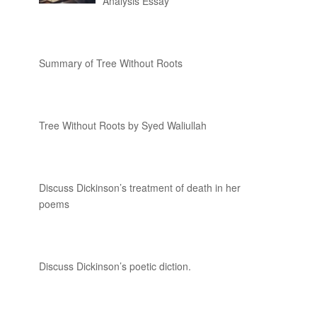
Analysis Essay
Summary of Tree Without Roots
Tree Without Roots by Syed Waliullah
Discuss Dickinson’s treatment of death in her
poems
Discuss Dickinson’s poetic diction.