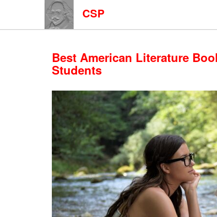
CSP
Best American Literature Boo
Students