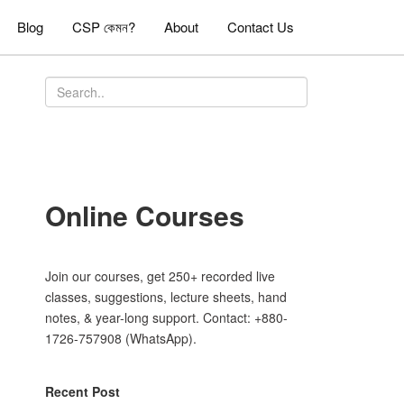
Blog
CSP কেমন?
About
Contact Us
Online Courses
Join our courses, get 250+ recorded live
classes, suggestions, lecture sheets, hand
notes, & year-long support. Contact: +880-
1726-757908 (WhatsApp).
Recent Post