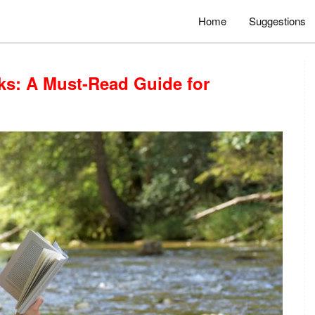
Home
Suggestions
ks: A Must-Read Guide for