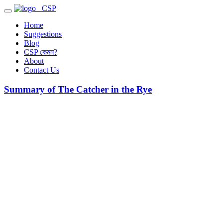
CSP
Home
Suggestions
Blog
CSP কেমন?
About
Contact Us
Summary of The Catcher in the Rye