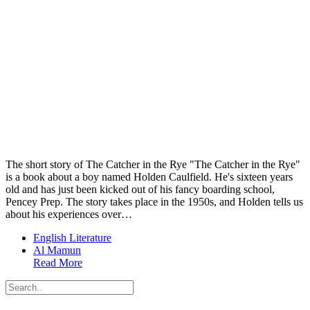
The short story of The Catcher in the Rye "The Catcher in the Rye"
is a book about a boy named Holden Caulfield. He's sixteen years
old and has just been kicked out of his fancy boarding school,
Pencey Prep. The story takes place in the 1950s, and Holden tells us
about his experiences over…
English Literature
Al Mamun
Read More