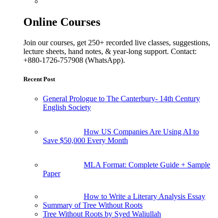
Online Courses
Join our courses, get 250+ recorded live classes, suggestions,
lecture sheets, hand notes, & year-long support. Contact:
+880-1726-757908 (WhatsApp).
Recent Post
General Prologue to The Canterbury- 14th Century
English Society
How US Companies Are Using AI to
Save $50,000 Every Month
MLA Format: Complete Guide + Sample
Paper
How to Write a Literary Analysis Essay
Summary of Tree Without Roots
Tree Without Roots by Syed Waliullah