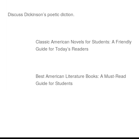
Discuss Dickinson’s poetic diction.
Classic American Novels for Students: A Friendly
Guide for Today’s Readers
Best American Literature Books: A Must-Read
Guide for Students