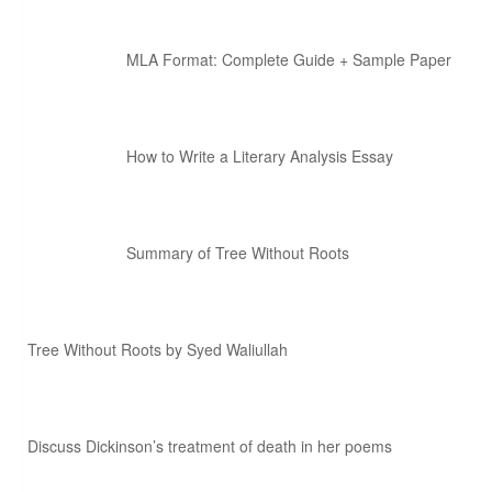
MLA Format: Complete Guide + Sample Paper
How to Write a Literary Analysis Essay
Summary of Tree Without Roots
Tree Without Roots by Syed Waliullah
Discuss Dickinson’s treatment of death in her poems