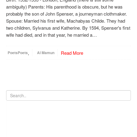
ambiguity) Parents: His parenthood is obscure, but he was
probably the son of John Spenser, a journeyman clothmaker.
Spouse: Married his first wife, Machabyas Childe. They had
two children, Sylvanus and Katherine. By 1594, Spenser's first
wife had died, and in that year, he married a…
,
Read More
Poets
Poets
Al Mamun