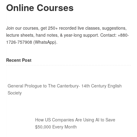
Online Courses
Join our courses, get 250+ recorded live classes, suggestions,
lecture sheets, hand notes, & year-long support. Contact: +880-
1726-757908 (WhatsApp).
Recent Post
General Prologue to The Canterbury- 14th Century English
Society
How US Companies Are Using AI to Save
$50,000 Every Month