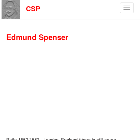
CSP
Edmund Spenser
Birth: 1552/1553 - London, England (there is still some