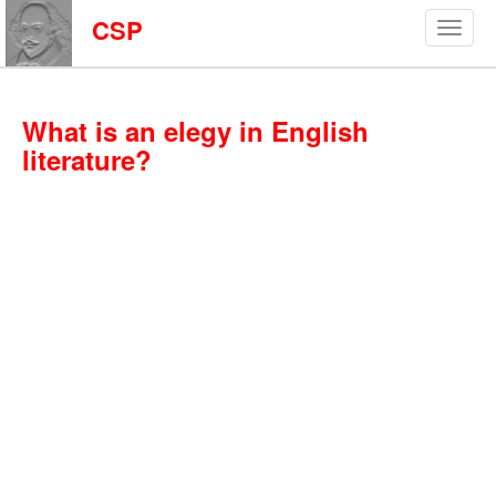
CSP
What is an elegy in English
literature?