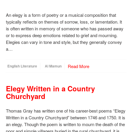
An elegy is a form of poetry or a musical composition that
typically reflects on themes of sorrow, loss, or lamentation. It
is often written in memory of someone who has passed away
or to express deep emotions related to grief and mourning.
Elegies can vary in tone and style, but they generally convey
a…
Read More
English Literature
Al Mamun
Elegy Written in a Country
Churchyard
Thomas Gray has written one of his career-best poems “Elegy
Written in a Country Churchyard” between 1746 and 1750. It is
an elegy. Though the poem is written to mourn the death of the
poor and simple villagers buried in the rural churchyard, it is