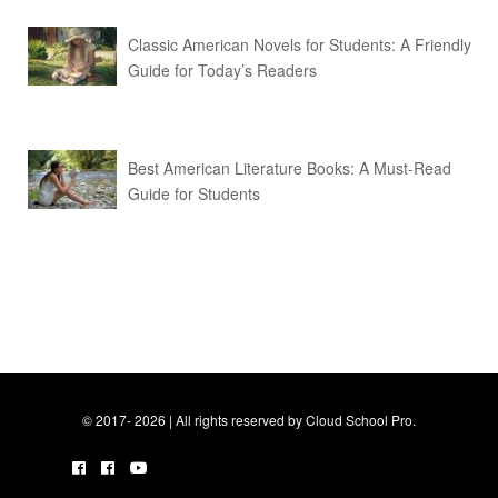
Classic American Novels for Students: A Friendly
Guide for Today’s Readers
Best American Literature Books: A Must-Read
Guide for Students
© 2017- 2026 | All rights reserved by Cloud School Pro.