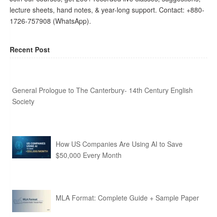
lecture sheets, hand notes, & year-long support. Contact: +880-
1726-757908 (WhatsApp).
Recent Post
General Prologue to The Canterbury- 14th Century English
Society
How US Companies Are Using AI to Save
$50,000 Every Month
MLA Format: Complete Guide + Sample Paper