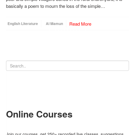
basically a poem to mourn the loss of the simple…
Read More
English Literature
Al Mamun
Online Courses
Join our courses, get 250+ recorded live classes, suggestions,