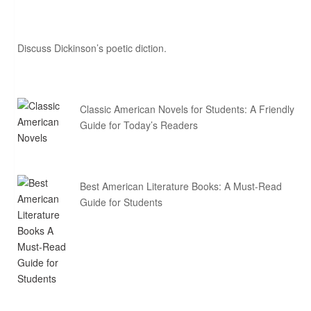
Discuss Dickinson’s poetic diction.
Classic American Novels for Students: A Friendly
Guide for Today’s Readers
Best American Literature Books: A Must-Read
Guide for Students