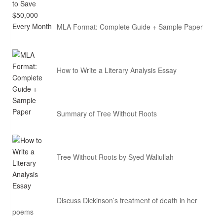
MLA Format: Complete Guide + Sample Paper
How to Write a Literary Analysis Essay
Summary of Tree Without Roots
Tree Without Roots by Syed Waliullah
Discuss Dickinson’s treatment of death in her
poems