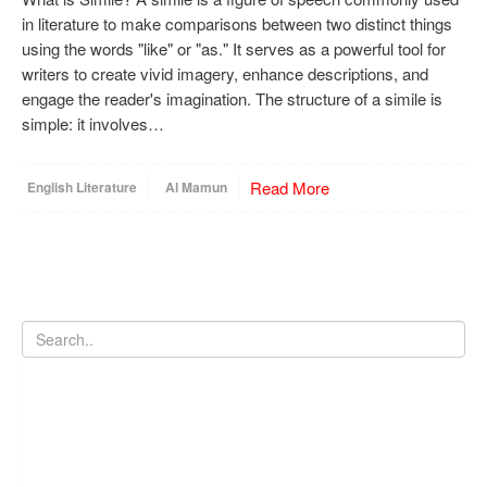
in literature to make comparisons between two distinct things
using the words "like" or "as." It serves as a powerful tool for
writers to create vivid imagery, enhance descriptions, and
engage the reader's imagination. The structure of a simile is
simple: it involves…
Read More
English Literature
Al Mamun