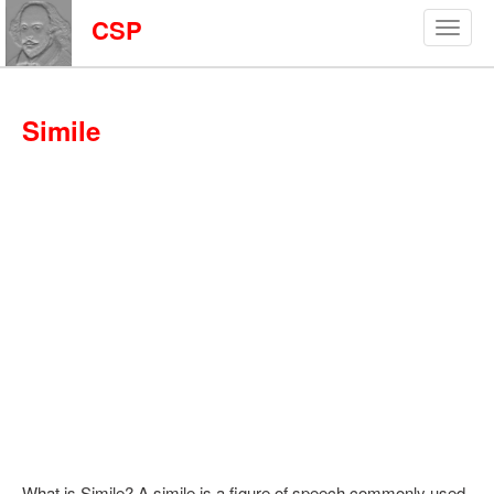
CSP
Simile
What is Simile? A simile is a figure of speech commonly used