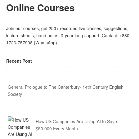
Online Courses
Join our courses, get 250+ recorded live classes, suggestions,
lecture sheets, hand notes, & year-long support. Contact: +880-
1726-757908 (WhatsApp).
Recent Post
General Prologue to The Canterbury- 14th Century English
Society
How US Companies Are Using AI to Save
$50,000 Every Month