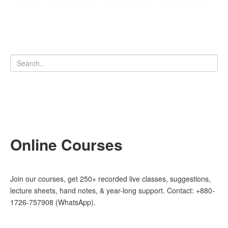
Online Courses
Join our courses, get 250+ recorded live classes, suggestions,
lecture sheets, hand notes, & year-long support. Contact: +880-
1726-757908 (WhatsApp).