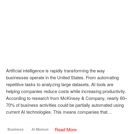
Artificial intelligence is rapidly transforming the way
businesses operate in the United States. From automating
repetitive tasks to analyzing large datasets, AI tools are
helping companies reduce costs while increasing productivity.
According to research from McKinsey & Company, nearly 60–
70% of business activities could be partially automated using
current AI technologies. This means companies that…
Read More
Business
Al Mamun