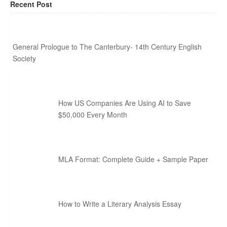
Recent Post
General Prologue to The Canterbury- 14th Century English
Society
How US Companies Are Using AI to Save
$50,000 Every Month
MLA Format: Complete Guide + Sample Paper
How to Write a Literary Analysis Essay