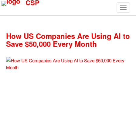
CSP
How US Companies Are Using AI to
Save $50,000 Every Month