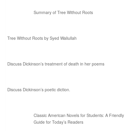
Summary of Tree Without Roots
Tree Without Roots by Syed Waliullah
Discuss Dickinson’s treatment of death in her poems
Discuss Dickinson’s poetic diction.
Classic American Novels for Students: A Friendly
Guide for Today’s Readers