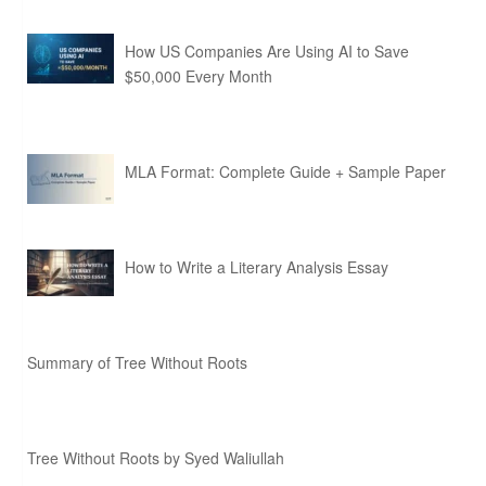
How US Companies Are Using AI to Save
$50,000 Every Month
MLA Format: Complete Guide + Sample Paper
How to Write a Literary Analysis Essay
Summary of Tree Without Roots
Tree Without Roots by Syed Waliullah