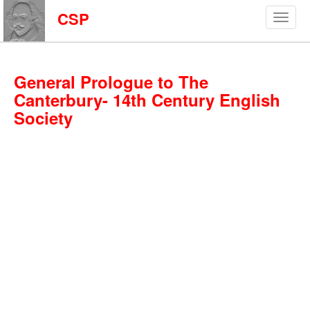
CSP
General Prologue to The
Canterbury- 14th Century English
Society