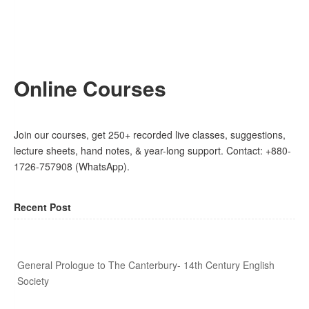
Online Courses
Join our courses, get 250+ recorded live classes, suggestions,
lecture sheets, hand notes, & year-long support. Contact: +880-
1726-757908 (WhatsApp).
Recent Post
General Prologue to The Canterbury- 14th Century English
Society