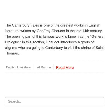
The Canterbury Tales is one of the greatest works in English
literature, written by Geoffrey Chaucer in the late 14th century.
The opening part of this famous work is known as the “General
Prologue.” In this section, Chaucer introduces a group of
pilgrims who are going to Canterbury to visit the shrine of Saint
Thomas…
Read More
English Literature
Al Mamun