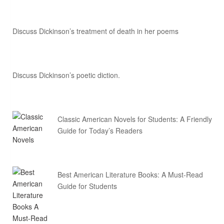
Discuss Dickinson’s treatment of death in her poems
Discuss Dickinson’s poetic diction.
Classic American Novels for Students: A Friendly
Guide for Today’s Readers
Best American Literature Books: A Must-Read
Guide for Students