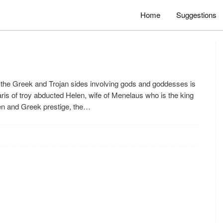
Home
Suggestions
the Greek and Trojan sides involving gods and goddesses is
ris of troy abducted Helen, wife of Menelaus who is the king
len and Greek prestige, the…