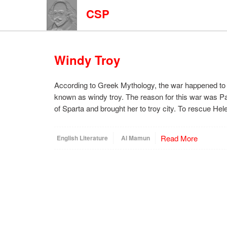
CSP
Windy Troy
According to Greek Mythology, the war happened to 
known as windy troy. The reason for this war was Pa
of Sparta and brought her to troy city. To rescue He
Read More
English Literature
Al Mamun