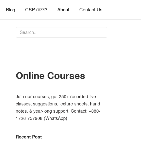
Blog
CSP কেমন?
About
Contact Us
Online Courses
Join our courses, get 250+ recorded live
classes, suggestions, lecture sheets, hand
notes, & year-long support. Contact: +880-
1726-757908 (WhatsApp).
Recent Post