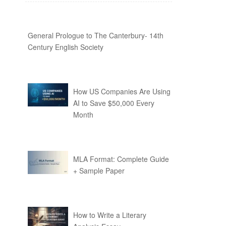
General Prologue to The Canterbury- 14th
Century English Society
How US Companies Are Using
AI to Save $50,000 Every
Month
MLA Format: Complete Guide
+ Sample Paper
How to Write a Literary