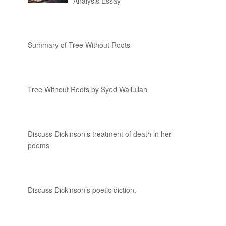
Analysis Essay
Summary of Tree Without Roots
Tree Without Roots by Syed Waliullah
Discuss Dickinson’s treatment of death in her
poems
Discuss Dickinson’s poetic diction.