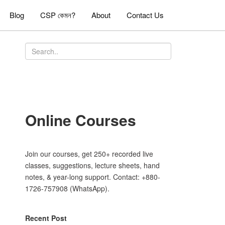
Blog
CSP কেমন?
About
Contact Us
Online Courses
Join our courses, get 250+ recorded live
classes, suggestions, lecture sheets, hand
notes, & year-long support. Contact: +880-
1726-757908 (WhatsApp).
Recent Post