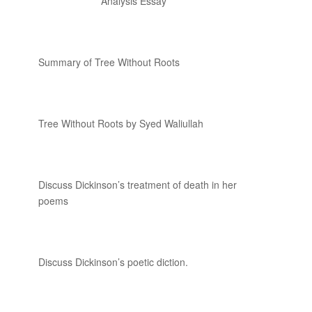
Analysis Essay
Summary of Tree Without Roots
Tree Without Roots by Syed Waliullah
Discuss Dickinson’s treatment of death in her
poems
Discuss Dickinson’s poetic diction.