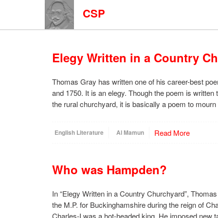
CSP
Elegy Written in a Country C
Thomas Gray has written one of his career-best po
and 1750. It is an elegy. Though the poem is written 
the rural churchyard, it is basically a poem to mourn
Read More
English Literature
Al Mamun
Who was Hampden?
In “Elegy Written in a Country Churchyard”, Thom
the M.P. for Buckinghamshire during the reign of Ch
Charles-I was a hot-headed king. He imposed new ta