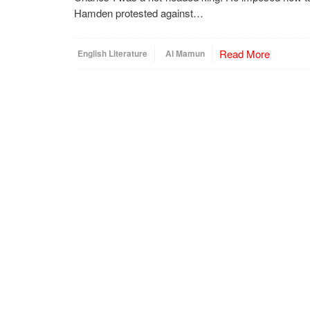
Hamden protested against…
Read More
English Literature
Al Mamun