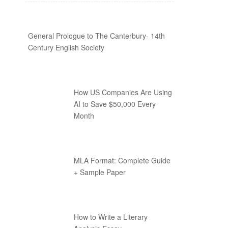
General Prologue to The Canterbury- 14th
Century English Society
How US Companies Are Using
AI to Save $50,000 Every
Month
MLA Format: Complete Guide
+ Sample Paper
How to Write a Literary