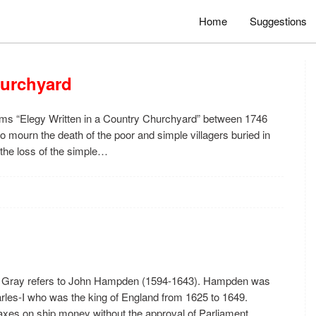
Home
Suggestions
hurchyard
ems “Elegy Written in a Country Churchyard” between 1746
to mourn the death of the poor and simple villagers buried in
 the loss of the simple…
as Gray refers to John Hampden (1594-1643). Hampden was
arles-I who was the king of England from 1625 to 1649.
xes on ship money without the approval of Parliament.