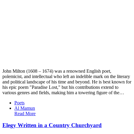
John Milton (1608 – 1674) was a renowned English poet,
polemicist, and intellectual who left an indelible mark on the literary
and political landscape of his time and beyond. He is best known for
his epic poem "Paradise Lost," but his contributions extend to
various genres and fields, making him a towering figure of the…
Poets
Al Mamun
Read More
Elegy Written in a Country Churchyard