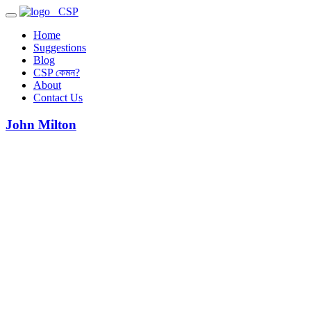
CSP
Home
Suggestions
Blog
CSP কেমন?
About
Contact Us
John Milton