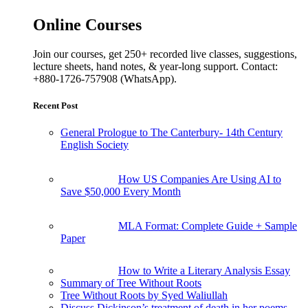
Online Courses
Join our courses, get 250+ recorded live classes, suggestions,
lecture sheets, hand notes, & year-long support. Contact:
+880-1726-757908 (WhatsApp).
Recent Post
General Prologue to The Canterbury- 14th Century
English Society
How US Companies Are Using AI to
Save $50,000 Every Month
MLA Format: Complete Guide + Sample
Paper
How to Write a Literary Analysis Essay
Summary of Tree Without Roots
Tree Without Roots by Syed Waliullah
Discuss Dickinson’s treatment of death in her poems