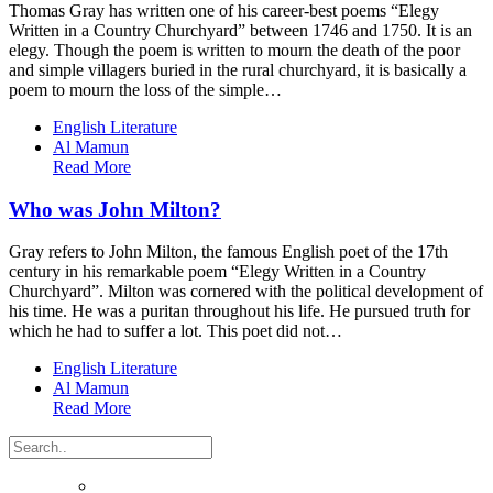
Thomas Gray has written one of his career-best poems “Elegy
Written in a Country Churchyard” between 1746 and 1750. It is an
elegy. Though the poem is written to mourn the death of the poor
and simple villagers buried in the rural churchyard, it is basically a
poem to mourn the loss of the simple…
English Literature
Al Mamun
Read More
Who was John Milton?
Gray refers to John Milton, the famous English poet of the 17th
century in his remarkable poem “Elegy Written in a Country
Churchyard”. Milton was cornered with the political development of
his time. He was a puritan throughout his life. He pursued truth for
which he had to suffer a lot. This poet did not…
English Literature
Al Mamun
Read More