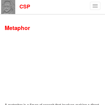
CSP
Metaphor
A metaphor is a figure of speech that involves making a direct