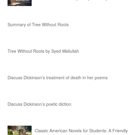
Summary of Tree Without Roots
Tree Without Roots by Syed Waliullah
Discuss Dickinson’s treatment of death in her poems
Discuss Dickinson’s poetic diction.
Classic American Novels for Students: A Friendly