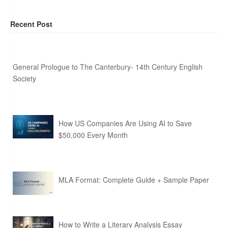
Recent Post
General Prologue to The Canterbury- 14th Century English
Society
How US Companies Are Using AI to Save
$50,000 Every Month
MLA Format: Complete Guide + Sample Paper
How to Write a Literary Analysis Essay