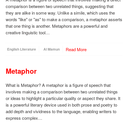
comparison between two unrelated things, suggesting that
they are alike in some way. Unlike a simile, which uses the
words "like" or "as" to make a comparison, a metaphor asserts
that one thing is another. Metaphors are a powerful and
creative linguistic tool…
Read More
English Literature
Al Mamun
Metaphor
What is Metaphor? A metaphor is a figure of speech that
involves making a comparison between two unrelated things
or ideas to highlight a particular quality or aspect they share. It
is a powerful literary device used in both prose and poetry to
add depth and vividness to the language, enabling writers to
express complex…