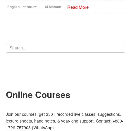
Read More
English Literature
Al Mamun
Online Courses
Join our courses, get 250+ recorded live classes, suggestions,
lecture sheets, hand notes, & year-long support. Contact: +880-
1726-757908 (WhatsApp).