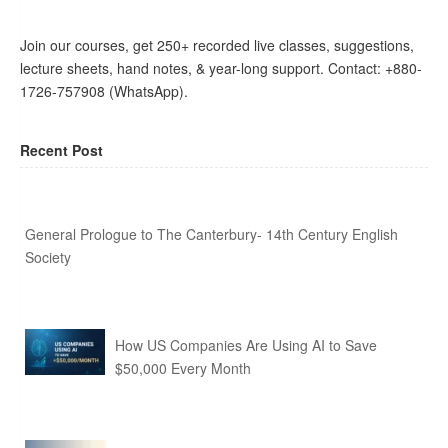
Join our courses, get 250+ recorded live classes, suggestions,
lecture sheets, hand notes, & year-long support. Contact: +880-
1726-757908 (WhatsApp).
Recent Post
General Prologue to The Canterbury- 14th Century English
Society
How US Companies Are Using AI to Save
$50,000 Every Month