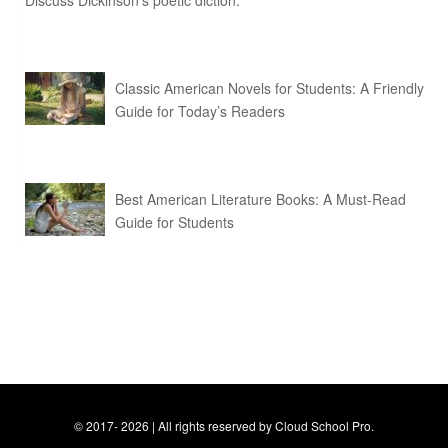
Discuss Dickinson’s poetic diction.
Classic American Novels for Students: A Friendly
Guide for Today’s Readers
Best American Literature Books: A Must-Read
Guide for Students
© 2017- 2026 | All rights reserved by Cloud School Pro.