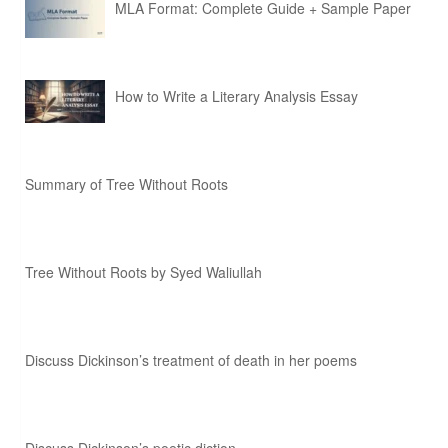
MLA Format: Complete Guide + Sample Paper
How to Write a Literary Analysis Essay
Summary of Tree Without Roots
Tree Without Roots by Syed Waliullah
Discuss Dickinson’s treatment of death in her poems