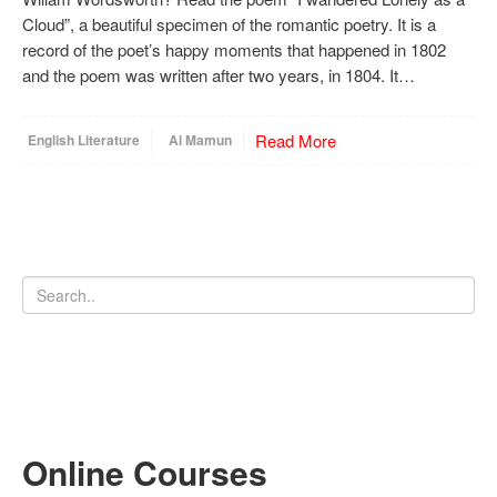
Cloud”, a beautiful specimen of the romantic poetry. It is a
record of the poet’s happy moments that happened in 1802
and the poem was written after two years, in 1804. It…
Read More
English Literature
Al Mamun
Online Courses