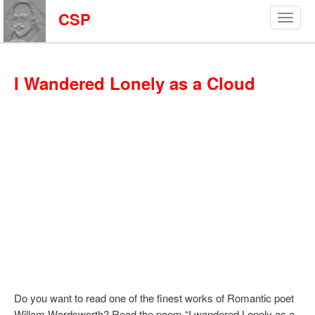
CSP
I Wandered Lonely as a Cloud
Do you want to read one of the finest works of Romantic poet
Willam Wordsworth? Read the poem “I wandered Lonely as a