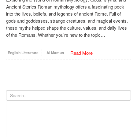
Ancient Stories Roman mythology offers a fascinating peek
into the lives, beliefs, and legends of ancient Rome. Full of
gods and goddesses, strange creatures, and magical events,
these myths helped shape the culture, values, and daily lives
of the Romans. Whether you’re new to the topic…
Read More
English Literature
Al Mamun