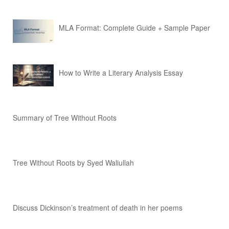
MLA Format: Complete Guide + Sample Paper
How to Write a Literary Analysis Essay
Summary of Tree Without Roots
Tree Without Roots by Syed Waliullah
Discuss Dickinson’s treatment of death in her poems