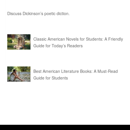
Discuss Dickinson’s poetic diction.
Classic American Novels for Students: A Friendly
Guide for Today’s Readers
Best American Literature Books: A Must-Read
Guide for Students