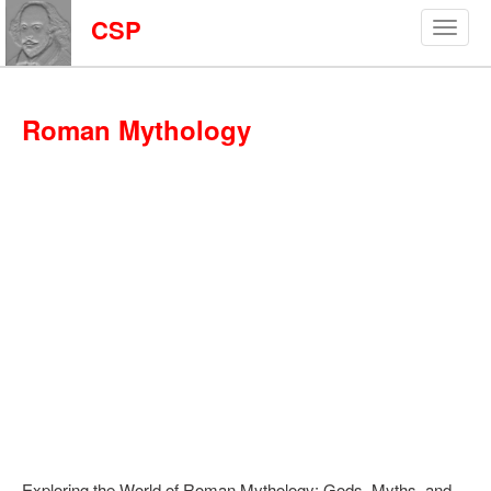
CSP
Roman Mythology
Exploring the World of Roman Mythology: Gods, Myths, and