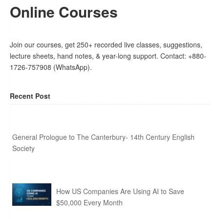
Online Courses
Join our courses, get 250+ recorded live classes, suggestions,
lecture sheets, hand notes, & year-long support. Contact: +880-
1726-757908 (WhatsApp).
Recent Post
General Prologue to The Canterbury- 14th Century English
Society
How US Companies Are Using AI to Save
$50,000 Every Month