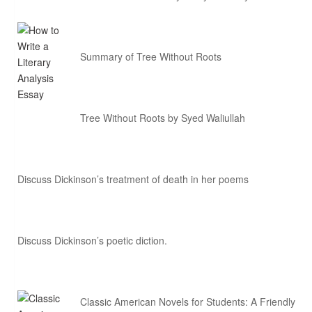
Summary of Tree Without Roots
Tree Without Roots by Syed Waliullah
Discuss Dickinson’s treatment of death in her poems
Discuss Dickinson’s poetic diction.
Classic American Novels for Students: A Friendly