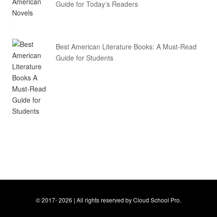
Guide for Today’s Readers
Best American Literature Books: A Must-Read
Guide for Students
© 2017- 2026 | All rights reserved by Cloud School Pro.