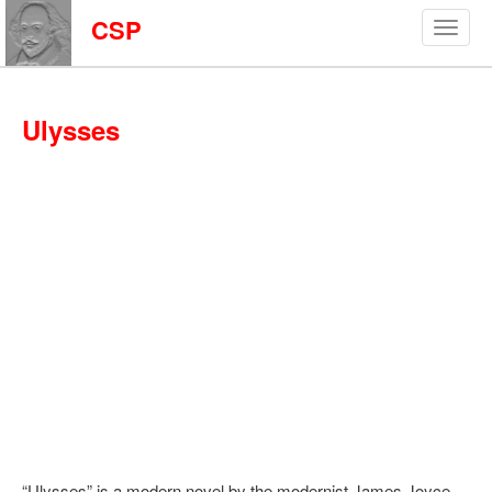
CSP
Ulysses
“Ulysses” is a modern novel by the modernist James Joyce.