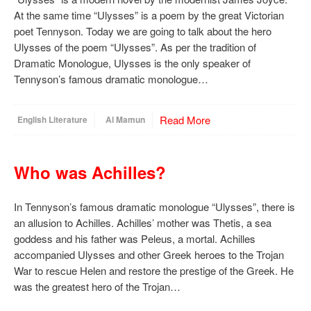
At the same time “Ulysses” is a poem by the great Victorian
poet Tennyson. Today we are going to talk about the hero
Ulysses of the poem “Ulysses”. As per the tradition of
Dramatic Monologue, Ulysses is the only speaker of
Tennyson’s famous dramatic monologue…
Read More
English Literature
Al Mamun
Who was Achilles?
In Tennyson’s famous dramatic monologue “Ulysses”, there is
an allusion to Achilles. Achilles’ mother was Thetis, a sea
goddess and his father was Peleus, a mortal. Achilles
accompanied Ulysses and other Greek heroes to the Trojan
War to rescue Helen and restore the prestige of the Greek. He
was the greatest hero of the Trojan…