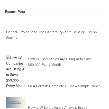
Recent Post
General Prologue to The Canterbury- 14th Century English
Society
How US Companies Are Using AI to Save
$50,000 Every Month
MLA Format: Complete Guide + Sample Paper
How to Write a Literary Analysis Essay