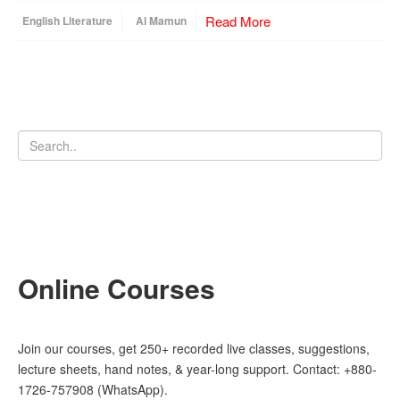
Read More
English Literature
Al Mamun
Online Courses
Join our courses, get 250+ recorded live classes, suggestions,
lecture sheets, hand notes, & year-long support. Contact: +880-
1726-757908 (WhatsApp).