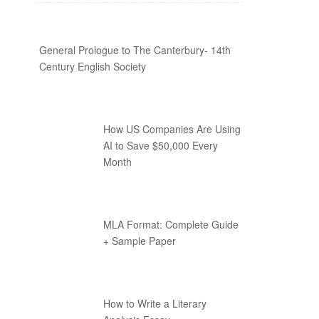
General Prologue to The Canterbury- 14th
Century English Society
How US Companies Are Using
AI to Save $50,000 Every
Month
MLA Format: Complete Guide
+ Sample Paper
How to Write a Literary