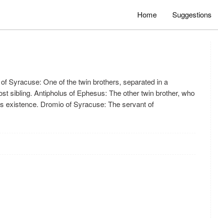
Home
Suggestions
of Syracuse: One of the twin brothers, separated in a
ost sibling. Antipholus of Ephesus: The other twin brother, who
r's existence. Dromio of Syracuse: The servant of