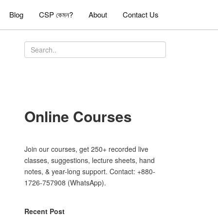
Blog
CSP কেমন?
About
Contact Us
Online Courses
Join our courses, get 250+ recorded live
classes, suggestions, lecture sheets, hand
notes, & year-long support. Contact: +880-
1726-757908 (WhatsApp).
Recent Post