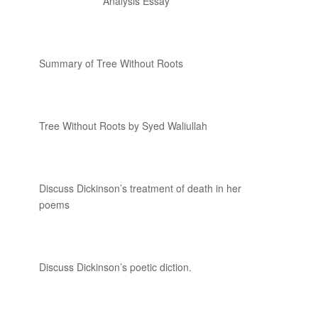
Analysis Essay
Summary of Tree Without Roots
Tree Without Roots by Syed Waliullah
Discuss Dickinson’s treatment of death in her
poems
Discuss Dickinson’s poetic diction.