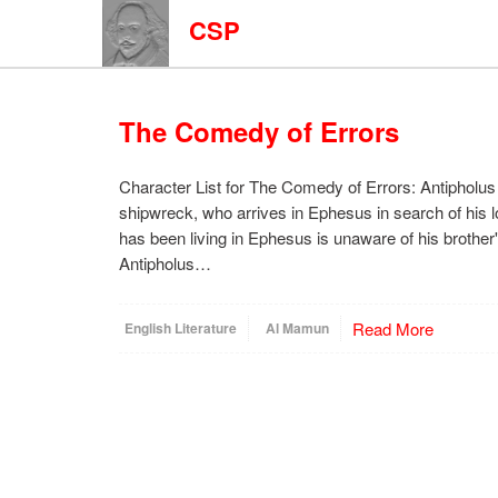
CSP
The Comedy of Errors
Character List for The Comedy of Errors: Antipholus 
shipwreck, who arrives in Ephesus in search of his l
has been living in Ephesus is unaware of his brothe
Antipholus…
Read More
English Literature
Al Mamun