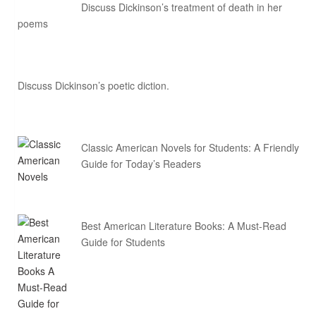
Discuss Dickinson’s treatment of death in her
poems
Discuss Dickinson’s poetic diction.
Classic American Novels for Students: A Friendly
Guide for Today’s Readers
Best American Literature Books: A Must-Read
Guide for Students