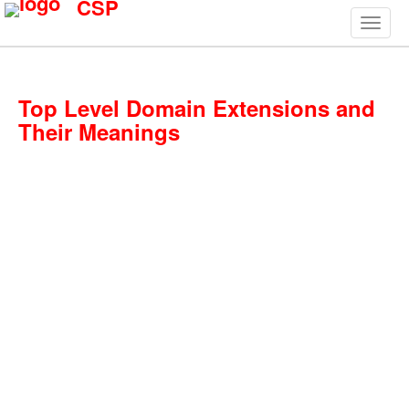
CSP
Top Level Domain Extensions and
Their Meanings