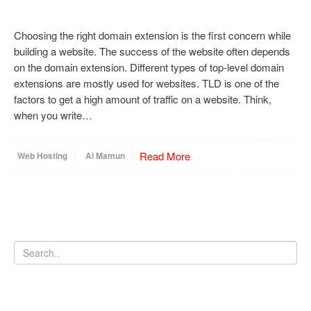
Choosing the right domain extension is the first concern while
building a website. The success of the website often depends
on the domain extension. Different types of top-level domain
extensions are mostly used for websites. TLD is one of the
factors to get a high amount of traffic on a website. Think,
when you write…
Read More
Web Hosting
Al Mamun