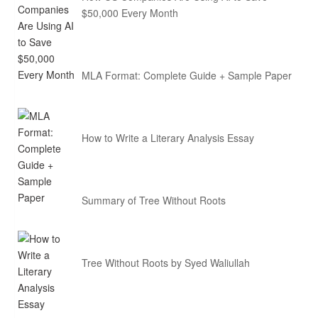
$50,000 Every Month
MLA Format: Complete Guide + Sample Paper
How to Write a Literary Analysis Essay
Summary of Tree Without Roots
Tree Without Roots by Syed Waliullah