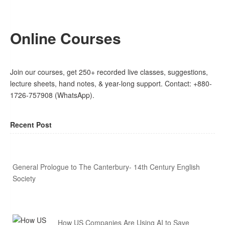
Online Courses
Join our courses, get 250+ recorded live classes, suggestions,
lecture sheets, hand notes, & year-long support. Contact: +880-
1726-757908 (WhatsApp).
Recent Post
General Prologue to The Canterbury- 14th Century English
Society
How US Companies Are Using AI to Save