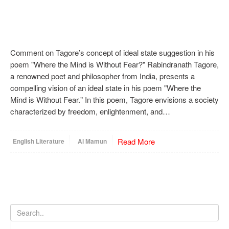
Comment on Tagore’s concept of ideal state suggestion in his
poem "Where the Mind is Without Fear?" Rabindranath Tagore,
a renowned poet and philosopher from India, presents a
compelling vision of an ideal state in his poem "Where the
Mind is Without Fear." In this poem, Tagore envisions a society
characterized by freedom, enlightenment, and…
Read More
English Literature
Al Mamun