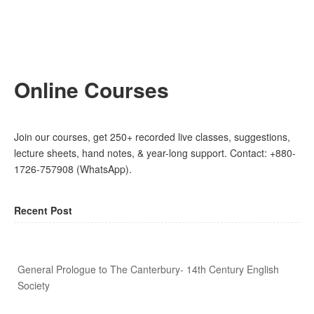
Online Courses
Join our courses, get 250+ recorded live classes, suggestions,
lecture sheets, hand notes, & year-long support. Contact: +880-
1726-757908 (WhatsApp).
Recent Post
General Prologue to The Canterbury- 14th Century English
Society