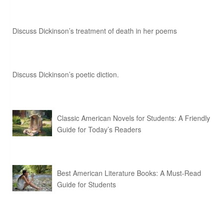
Discuss Dickinson’s treatment of death in her poems
Discuss Dickinson’s poetic diction.
Classic American Novels for Students: A Friendly
Guide for Today’s Readers
Best American Literature Books: A Must-Read
Guide for Students