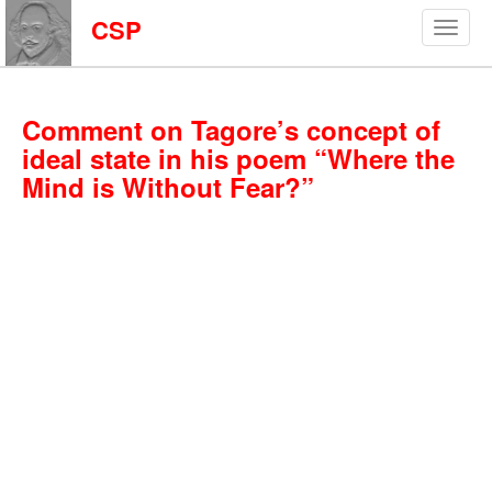
CSP
Comment on Tagore’s concept of
ideal state in his poem “Where the
Mind is Without Fear?”