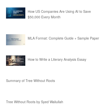
How US Companies Are Using AI to Save
$50,000 Every Month
MLA Format: Complete Guide + Sample Paper
How to Write a Literary Analysis Essay
Summary of Tree Without Roots
Tree Without Roots by Syed Waliullah