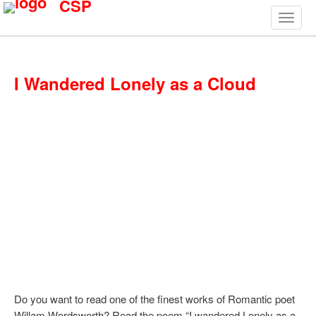
CSP
I Wandered Lonely as a Cloud
Do you want to read one of the finest works of Romantic poet
Willam Wordsworth? Read the poem “I wandered Lonely as a