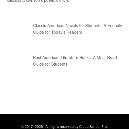
Discuss Dickinson’s poetic diction.
Classic American Novels for Students: A Friendly
Guide for Today’s Readers
Best American Literature Books: A Must-Read
Guide for Students
© 2017- 2026 | All rights reserved by Cloud School Pro.