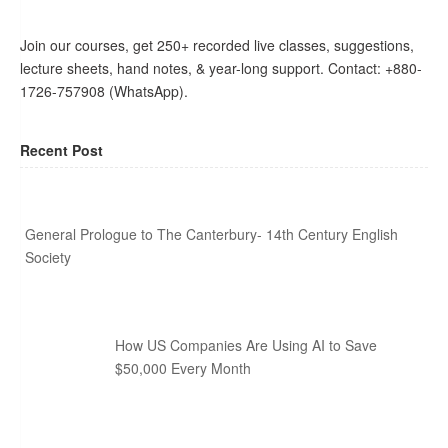
Join our courses, get 250+ recorded live classes, suggestions,
lecture sheets, hand notes, & year-long support. Contact: +880-
1726-757908 (WhatsApp).
Recent Post
General Prologue to The Canterbury- 14th Century English
Society
How US Companies Are Using AI to Save
$50,000 Every Month