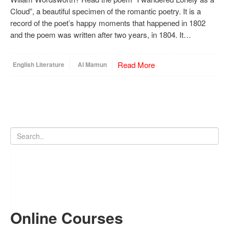
Cloud”, a beautiful specimen of the romantic poetry. It is a
record of the poet’s happy moments that happened in 1802
and the poem was written after two years, in 1804. It…
Read More
English Literature
Al Mamun
Online Courses