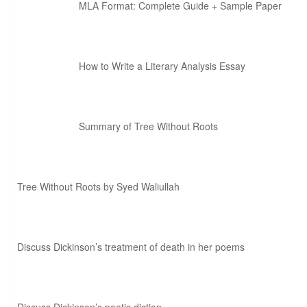
MLA Format: Complete Guide + Sample Paper
How to Write a Literary Analysis Essay
Summary of Tree Without Roots
Tree Without Roots by Syed Waliullah
Discuss Dickinson’s treatment of death in her poems