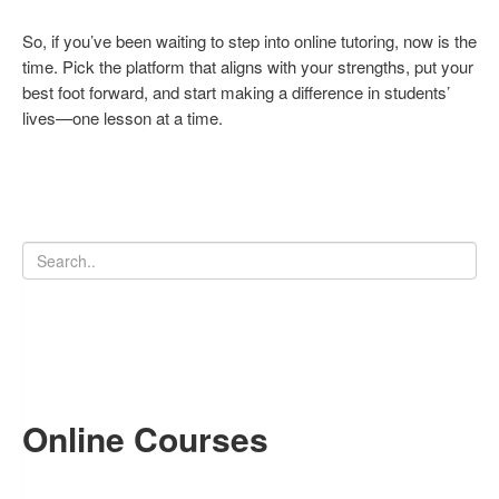
So, if you’ve been waiting to step into online tutoring, now is the
time. Pick the platform that aligns with your strengths, put your
best foot forward, and start making a difference in students’
lives—one lesson at a time.
Online Courses