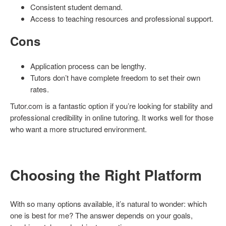
Consistent student demand.
Access to teaching resources and professional support.
Cons
Application process can be lengthy.
Tutors don’t have complete freedom to set their own
rates.
Tutor.com is a fantastic option if you’re looking for stability and
professional credibility in online tutoring. It works well for those
who want a more structured environment.
Choosing the Right Platform
With so many options available, it’s natural to wonder: which
one is best for me? The answer depends on your goals,