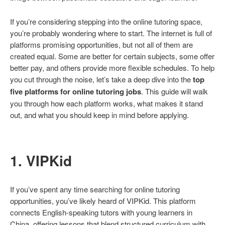
If you’re considering stepping into the online tutoring space,
you’re probably wondering where to start. The internet is full of
platforms promising opportunities, but not all of them are
created equal. Some are better for certain subjects, some offer
better pay, and others provide more flexible schedules. To help
you cut through the noise, let’s take a deep dive into the
top
five platforms for online tutoring jobs
. This guide will walk
you through how each platform works, what makes it stand
out, and what you should keep in mind before applying.
1. VIPKid
If you’ve spent any time searching for online tutoring
opportunities, you’ve likely heard of VIPKid. This platform
connects English-speaking tutors with young learners in
China, offering lessons that blend structured curriculum with