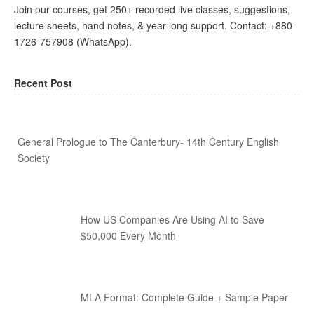
Join our courses, get 250+ recorded live classes, suggestions,
lecture sheets, hand notes, & year-long support. Contact: +880-
1726-757908 (WhatsApp).
Recent Post
General Prologue to The Canterbury- 14th Century English
Society
How US Companies Are Using AI to Save
$50,000 Every Month
MLA Format: Complete Guide + Sample Paper