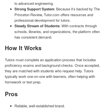
to advanced engineering.
Strong Support System
: Because it’s backed by The
Princeton Review, Tutor.com offers resources and
professional development for tutors.
Steady Stream of Students
: With contracts through
schools, libraries, and organizations, the platform often
has consistent demand.
How It Works
Tutors must complete an application process that includes
proficiency exams and background checks. Once accepted,
they are matched with students who request help. Tutors
typically work one-on-one with learners, often helping with
homework or test prep.
Pros
Reliable, well-established brand.