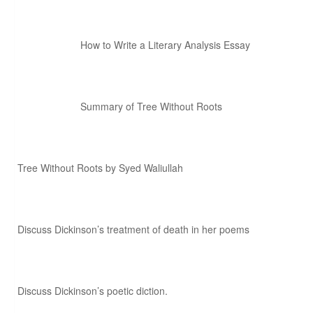
How to Write a Literary Analysis Essay
Summary of Tree Without Roots
Tree Without Roots by Syed Waliullah
Discuss Dickinson’s treatment of death in her poems
Discuss Dickinson’s poetic diction.