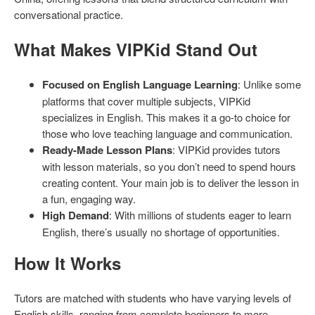
conversational practice.
What Makes VIPKid Stand Out
Focused on English Language Learning
: Unlike some
platforms that cover multiple subjects, VIPKid
specializes in English. This makes it a go-to choice for
those who love teaching language and communication.
Ready-Made Lesson Plans
: VIPKid provides tutors
with lesson materials, so you don’t need to spend hours
creating content. Your main job is to deliver the lesson in
a fun, engaging way.
High Demand
: With millions of students eager to learn
English, there’s usually no shortage of opportunities.
How It Works
Tutors are matched with students who have varying levels of
English skills, ranging from complete beginners to more