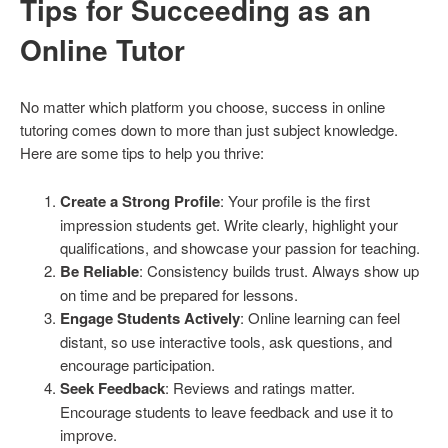
Tips for Succeeding as an
Online Tutor
No matter which platform you choose, success in online
tutoring comes down to more than just subject knowledge.
Here are some tips to help you thrive:
Create a Strong Profile
: Your profile is the first
impression students get. Write clearly, highlight your
qualifications, and showcase your passion for teaching.
Be Reliable
: Consistency builds trust. Always show up
on time and be prepared for lessons.
Engage Students Actively
: Online learning can feel
distant, so use interactive tools, ask questions, and
encourage participation.
Seek Feedback
: Reviews and ratings matter.
Encourage students to leave feedback and use it to
improve.