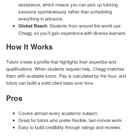
assistance, which means you can pick up tutoring
sessions spontaneously rather than scheduling
everything in advance.
Global Reach
: Students from around the world use
Chegg, so you’ll gain experience with diverse learners.
How It Works
Tutors create a profile that highlights their expertise and
qualifications. When students request help, Chegg matches
them with available tutors. Pay is calculated by the hour, and
tutors can build a solid client base over time.
Pros
Covers almost every academic subject.
Great for tutors who prefer flexible, last-minute work.
Easy to build credibility through ratings and reviews.