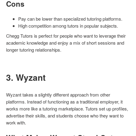
Cons
Pay can be lower than specialized tutoring platforms.
High competition among tutors in popular subjects.
Chegg Tutors is perfect for people who want to leverage their
academic knowledge and enjoy a mix of short sessions and
longer tutoring relationships.
3. Wyzant
Wyzant takes a slightly different approach from other
platforms. Instead of functioning as a traditional employer, it
works more like a tutoring marketplace. Tutors set up profiles,
advertise their skills, and students choose who they want to
work with.