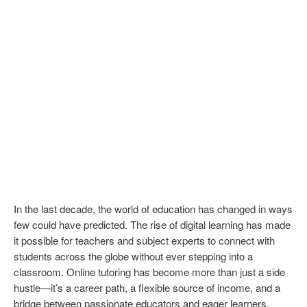
In the last decade, the world of education has changed in ways
few could have predicted. The rise of digital learning has made
it possible for teachers and subject experts to connect with
students across the globe without ever stepping into a
classroom. Online tutoring has become more than just a side
hustle—it’s a career path, a flexible source of income, and a
bridge between passionate educators and eager learners.