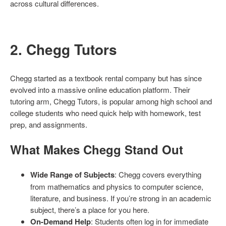
across cultural differences.
2. Chegg Tutors
Chegg started as a textbook rental company but has since
evolved into a massive online education platform. Their
tutoring arm, Chegg Tutors, is popular among high school and
college students who need quick help with homework, test
prep, and assignments.
What Makes Chegg Stand Out
Wide Range of Subjects
: Chegg covers everything
from mathematics and physics to computer science,
literature, and business. If you’re strong in an academic
subject, there’s a place for you here.
On-Demand Help
: Students often log in for immediate