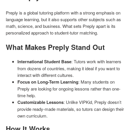
Preply is a global tutoring platform with a strong emphasis on
language learning, but it also supports other subjects such as
math, science, and business. What sets Preply apart is its
personalized approach to student-tutor matching.
What Makes Preply Stand Out
International Student Base
: Tutors work with learners
from dozens of countries, making it ideal if you want to
interact with different cultures.
Focus on Long-Term Learning
: Many students on
Preply are looking for ongoing lessons rather than one-
time help.
Customizable Lessons
: Unlike VIPKid, Preply doesn’t
provide ready-made materials, so tutors can design their
own curriculum.
How It Works