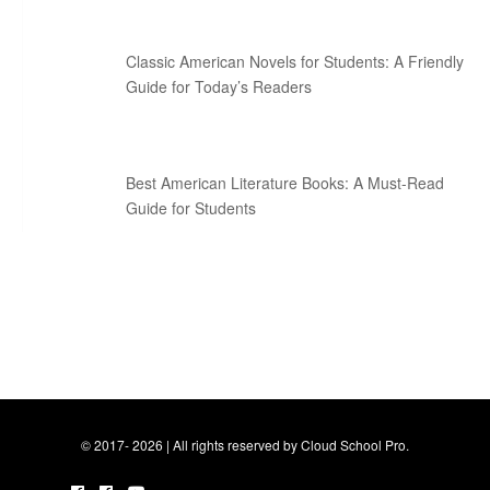
Classic American Novels for Students: A Friendly
Guide for Today’s Readers
Best American Literature Books: A Must-Read
Guide for Students
© 2017- 2026 | All rights reserved by Cloud School Pro.