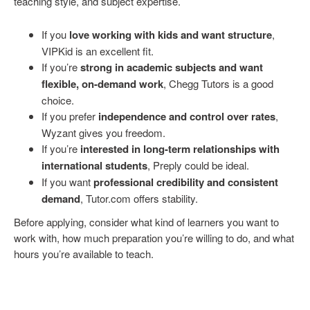
teaching style, and subject expertise.
If you
love working with kids and want structure
,
VIPKid is an excellent fit.
If you’re
strong in academic subjects and want
flexible, on-demand work
, Chegg Tutors is a good
choice.
If you prefer
independence and control over rates
,
Wyzant gives you freedom.
If you’re
interested in long-term relationships with
international students
, Preply could be ideal.
If you want
professional credibility and consistent
demand
, Tutor.com offers stability.
Before applying, consider what kind of learners you want to
work with, how much preparation you’re willing to do, and what
hours you’re available to teach.