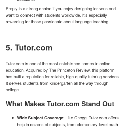
Preply is a strong choice if you enjoy designing lessons and
want to connect with students worldwide. It’s especially
rewarding for those passionate about language teaching.
5. Tutor.com
Tutor.com is one of the most established names in online
education. Acquired by The Princeton Review, this platform
has built a reputation for reliable, high-quality tutoring services.
It serves students from kindergarten all the way through
college.
What Makes Tutor.com Stand Out
Wide Subject Coverage
: Like Chegg, Tutor.com offers
help in dozens of subjects, from elementary-level math