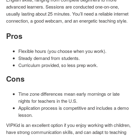
advanced learners. Sessions are conducted one-on-one,
usually lasting about 25 minutes. You’ll need a reliable internet
connection, a good webcam, and an energetic teaching style.
Pros
Flexible hours (you choose when you work).
Steady demand from students.
Curriculum provided, so less prep work.
Cons
Time zone differences mean early mornings or late
nights for teachers in the U.S.
Application process is competitive and includes a demo
lesson.
VIPKid is an excellent option if you enjoy working with children,
have strong communication skills, and can adapt to teaching