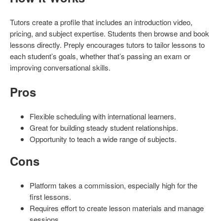
Tutors create a profile that includes an introduction video,
pricing, and subject expertise. Students then browse and book
lessons directly. Preply encourages tutors to tailor lessons to
each student’s goals, whether that’s passing an exam or
improving conversational skills.
Pros
Flexible scheduling with international learners.
Great for building steady student relationships.
Opportunity to teach a wide range of subjects.
Cons
Platform takes a commission, especially high for the
first lessons.
Requires effort to create lesson materials and manage
sessions.