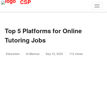
CSP
Top 5 Platforms for Online
Tutoring Jobs
Education
Al Mamun
Sep 12, 2025
112 views