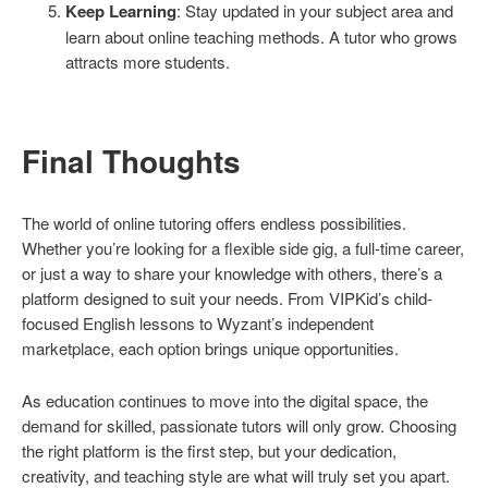
Keep Learning
: Stay updated in your subject area and
learn about online teaching methods. A tutor who grows
attracts more students.
Final Thoughts
The world of online tutoring offers endless possibilities.
Whether you’re looking for a flexible side gig, a full-time career,
or just a way to share your knowledge with others, there’s a
platform designed to suit your needs. From VIPKid’s child-
focused English lessons to Wyzant’s independent
marketplace, each option brings unique opportunities.
As education continues to move into the digital space, the
demand for skilled, passionate tutors will only grow. Choosing
the right platform is the first step, but your dedication,
creativity, and teaching style are what will truly set you apart.