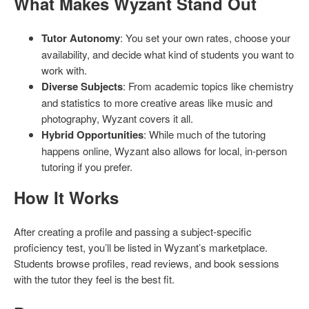
What Makes Wyzant Stand Out
Tutor Autonomy
: You set your own rates, choose your
availability, and decide what kind of students you want to
work with.
Diverse Subjects
: From academic topics like chemistry
and statistics to more creative areas like music and
photography, Wyzant covers it all.
Hybrid Opportunities
: While much of the tutoring
happens online, Wyzant also allows for local, in-person
tutoring if you prefer.
How It Works
After creating a profile and passing a subject-specific
proficiency test, you’ll be listed in Wyzant’s marketplace.
Students browse profiles, read reviews, and book sessions
with the tutor they feel is the best fit.