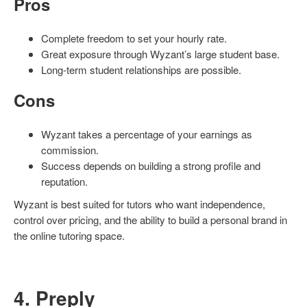
Pros
Complete freedom to set your hourly rate.
Great exposure through Wyzant’s large student base.
Long-term student relationships are possible.
Cons
Wyzant takes a percentage of your earnings as
commission.
Success depends on building a strong profile and
reputation.
Wyzant is best suited for tutors who want independence,
control over pricing, and the ability to build a personal brand in
the online tutoring space.
4. Preply