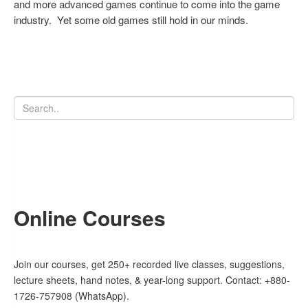
and more advanced games continue to come into the game
industry. Yet some old games still hold in our minds.
Online Courses
Join our courses, get 250+ recorded live classes, suggestions,
lecture sheets, hand notes, & year-long support. Contact: +880-
1726-757908 (WhatsApp).