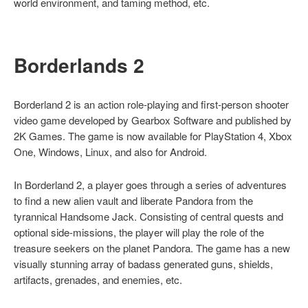
world environment, and taming method, etc.
Borderlands 2
Borderland 2 is an action role-playing and first-person shooter
video game developed by Gearbox Software and published by
2K Games. The game is now available for PlayStation 4, Xbox
One, Windows, Linux, and also for Android.
In Borderland 2, a player goes through a series of adventures
to find a new alien vault and liberate Pandora from the
tyrannical Handsome Jack. Consisting of central quests and
optional side-missions, the player will play the role of the
treasure seekers on the planet Pandora. The game has a new
visually stunning array of badass generated guns, shields,
artifacts, grenades, and enemies, etc.