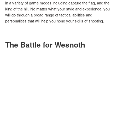
in a variety of game modes including capture the flag, and the
king of the hill. No matter what your style and experience, you
will go through a broad range of tactical abilities and
personalities that will help you hone your skills of shooting.
The Battle for Wesnoth