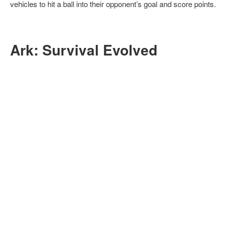
vehicles to hit a ball into their opponent’s goal and score points.
Ark: Survival Evolved