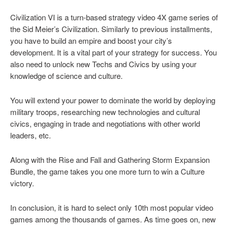
Civilization VI is a turn-based strategy video 4X game series of
the Sid Meier’s Civilization. Similarly to previous installments,
you have to build an empire and boost your city’s
development. It is a vital part of your strategy for success. You
also need to unlock new Techs and Civics by using your
knowledge of science and culture.
You will extend your power to dominate the world by deploying
military troops, researching new technologies and cultural
civics, engaging in trade and negotiations with other world
leaders, etc.
Along with the Rise and Fall and Gathering Storm Expansion
Bundle, the game takes you one more turn to win a Culture
victory.
In conclusion, it is hard to select only 10th most popular video
games among the thousands of games. As time goes on, new