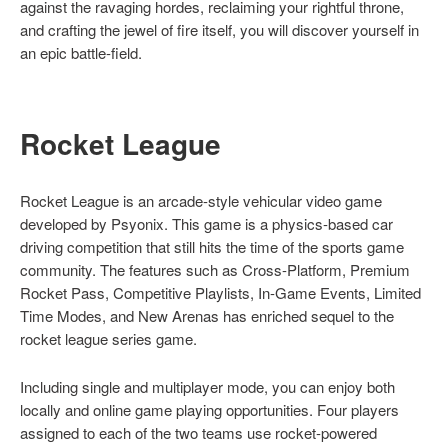
against the ravaging hordes, reclaiming your rightful throne,
and crafting the jewel of fire itself, you will discover yourself in
an epic battle-field.
Rocket League
Rocket League is an arcade-style vehicular video game
developed by Psyonix. This game is a physics-based car
driving competition that still hits the time of the sports game
community. The features such as Cross-Platform, Premium
Rocket Pass, Competitive Playlists, In-Game Events, Limited
Time Modes, and New Arenas has enriched sequel to the
rocket league series game.
Including single and multiplayer mode, you can enjoy both
locally and online game playing opportunities. Four players
assigned to each of the two teams use rocket-powered