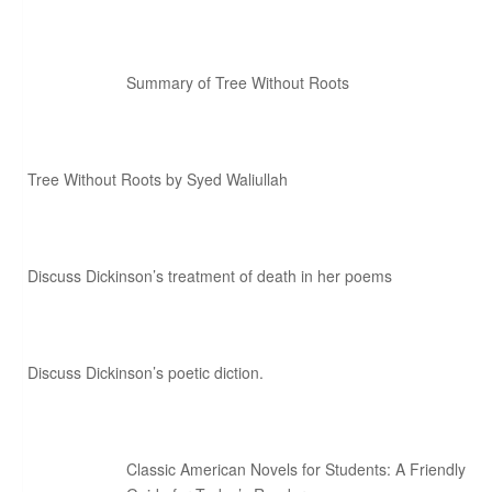
Summary of Tree Without Roots
Tree Without Roots by Syed Waliullah
Discuss Dickinson’s treatment of death in her poems
Discuss Dickinson’s poetic diction.
Classic American Novels for Students: A Friendly