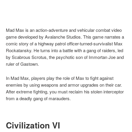
Mad Max is an action-adventure and vehicular combat video
game developed by Avalanche Studios. This game narrates a
comic story of a highway patrol officer-turned-survivalist Max
Rockatansky. He turns into a battle with a gang of raiders, led
by Scabrous Scrotus, the psychotic son of Immortan Joe and
ruler of Gastown.
In Mad Max, players play the role of Max to fight against
enemies by using weapons and armor upgrades on their car.
After extreme fighting, you must reclaim his stolen interceptor
from a deadly gang of marauders.
Civilization VI