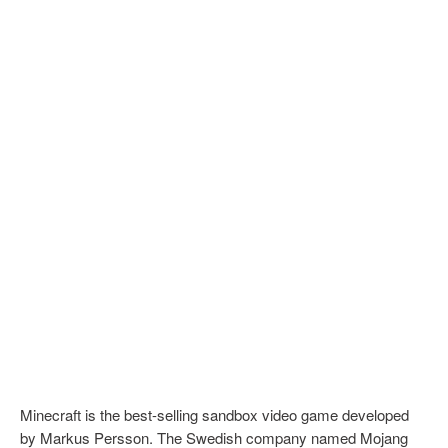
Minecraft is the best-selling sandbox video game developed
by Markus Persson. The Swedish company named Mojang