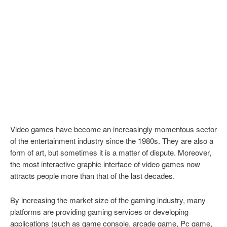
Video games have become an increasingly momentous sector
of the entertainment industry since the 1980s. They are also a
form of art, but sometimes it is a matter of dispute. Moreover,
the most interactive graphic interface of video games now
attracts people more than that of the last decades.
By increasing the market size of the gaming industry, many
platforms are providing gaming services or developing
applications (such as game console, arcade game, Pc game,