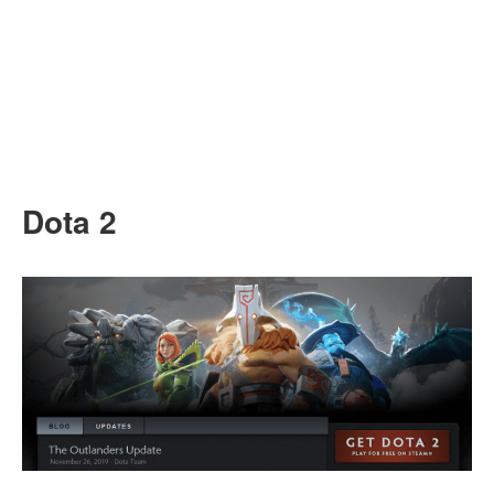
Dota 2