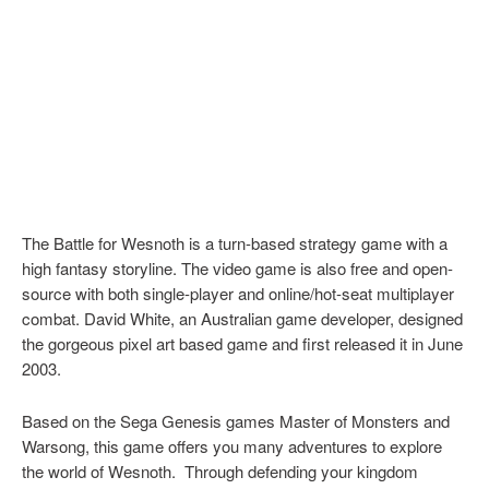
The Battle for Wesnoth is a turn-based strategy game with a
high fantasy storyline. The video game is also free and open-
source with both single-player and online/hot-seat multiplayer
combat. David White, an Australian game developer, designed
the gorgeous pixel art based game and first released it in June
2003.
Based on the Sega Genesis games Master of Monsters and
Warsong, this game offers you many adventures to explore
the world of Wesnoth. Through defending your kingdom