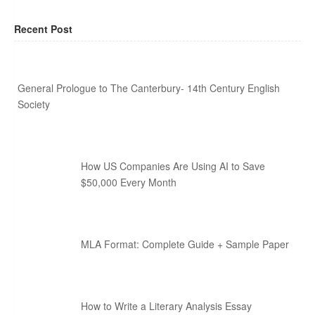
Recent Post
General Prologue to The Canterbury- 14th Century English
Society
How US Companies Are Using AI to Save
$50,000 Every Month
MLA Format: Complete Guide + Sample Paper
How to Write a Literary Analysis Essay