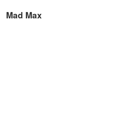
Mad Max