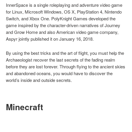
InnerSpace is a single roleplaying and adventure video game
for Linux, Microsoft Windows, OS X, PlayStation 4, Nintendo
Switch, and Xbox One. PolyKnight Games developed the
game inspired by the character-driven narratives of Journey
and Grow Home and also American video game company,
Aspyr jointly published it on January 16, 2018.
By using the best tricks and the art of flight, you must help the
Archaeologist recover the last secrets of the fading realm
before they are lost forever. Through flying to the ancient skies
and abandoned oceans, you would have to discover the
world’s inside and outside secrets.
Minecraft