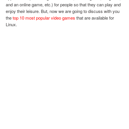
and an online game, etc.) for people so that they can play and
enjoy their leisure. But, now we are going to discuss with you
the
top 10 most popular video games
that are available for
Linux.