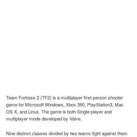
Team Fortress 2 (TF2) is a multiplayer first-person shooter
game for Microsoft Windows, Xbox 360, PlayStation3, Mac
OS X, and Linux. The game is both Single-player and
multiplayer mode developed by Valve.
Nine distinct classes divided by two teams fight against them