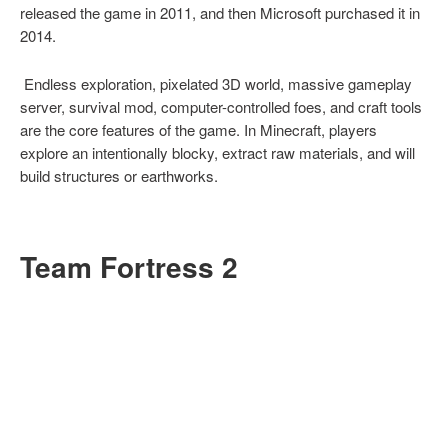
released the game in 2011, and then Microsoft purchased it in
2014.
Endless exploration, pixelated 3D world, massive gameplay
server, survival mod, computer-controlled foes, and craft tools
are the core features of the game. In Minecraft, players
explore an intentionally blocky, extract raw materials, and will
build structures or earthworks.
Team Fortress 2