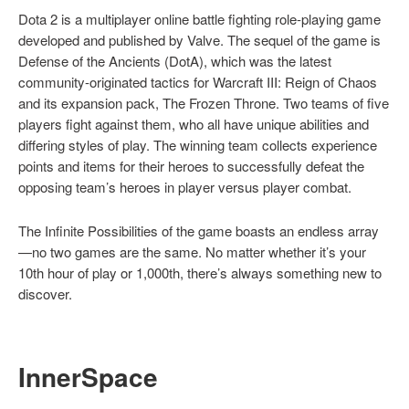
Dota 2 is a multiplayer online battle fighting role-playing game
developed and published by Valve. The sequel of the game is
Defense of the Ancients (DotA), which was the latest
community-originated tactics for Warcraft III: Reign of Chaos
and its expansion pack, The Frozen Throne. Two teams of five
players fight against them, who all have unique abilities and
differing styles of play. The winning team collects experience
points and items for their heroes to successfully defeat the
opposing team’s heroes in player versus player combat.
The Infinite Possibilities of the game boasts an endless array
—no two games are the same. No matter whether it’s your
10th hour of play or 1,000th, there’s always something new to
discover.
I
nnerSpace