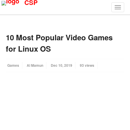
CSP
10 Most Popular Video Games
for Linux OS
Games
Al Mamun
Dec 10, 2019
93 views