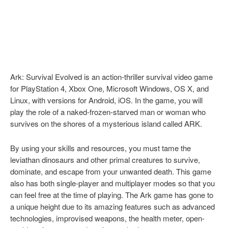
Ark: Survival Evolved is an action-thriller survival video game
for PlayStation 4, Xbox One, Microsoft Windows, OS X, and
Linux, with versions for Android, iOS. In the game, you will
play the role of a naked-frozen-starved man or woman who
survives on the shores of a mysterious island called ARK.
By using your skills and resources, you must tame the
leviathan dinosaurs and other primal creatures to survive,
dominate, and escape from your unwanted death. This game
also has both single-player and multiplayer modes so that you
can feel free at the time of playing. The Ark game has gone to
a unique height due to its amazing features such as advanced
technologies, improvised weapons, the health meter, open-