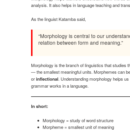
analysis. It also helps in language teaching and trans
As the linguist Katamba said,
“Morphology is central to our understa
relation between form and meaning.”
Morphology is the branch of linguistics that studies
— the smallest meaningful units. Morphemes can b
or
inflectional
. Understanding morphology helps u
grammar works in a language.
In short:
Morphology = study of word structure
Morpheme = smallest unit of meaning