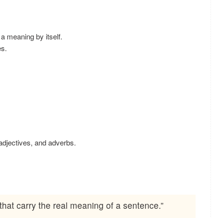
a meaning by itself.
s.
djectives, and adverbs.
hat carry the real meaning of a sentence.”