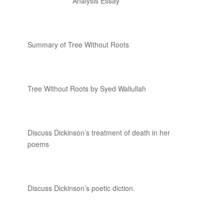
Analysis Essay
Summary of Tree Without Roots
Tree Without Roots by Syed Waliullah
Discuss Dickinson’s treatment of death in her
poems
Discuss Dickinson’s poetic diction.