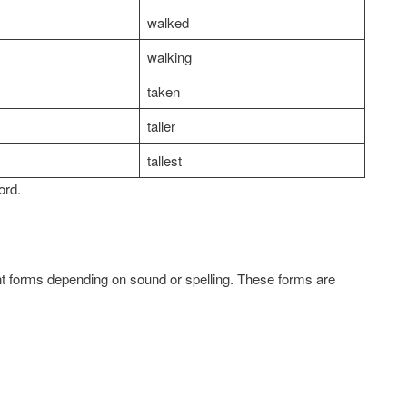
walked
walking
taken
taller
tallest
ord.
 forms depending on sound or spelling. These forms are