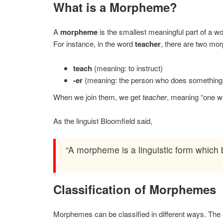
What is a Morpheme?
A
morpheme
is the smallest meaningful part of a wo
For instance, in the word
teacher
, there are two mo
teach
(meaning: to instruct)
-er
(meaning: the person who does something
When we join them, we get
teacher
, meaning “one w
As the linguist Bloomfield said,
“A morpheme is a linguistic form which 
Classification of Morphemes
Morphemes can be classified in different ways. The