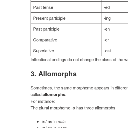
Past tense
-ed
Present participle
-ing
Past participle
-en
Comparative
-er
Superlative
-est
Inflectional endings do not change the class of the w
3. Allomorphs
Sometimes, the same morpheme appears in different
called
allomorphs
.
For instance:
The plural morpheme
-s
has three allomorphs:
/s/ as in
cats
/z/ as in
dogs