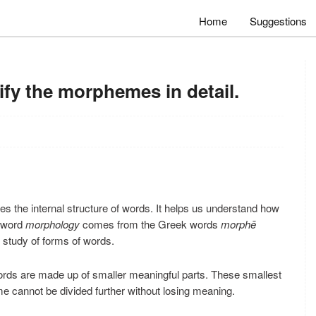
Home
Suggestions
fy the morphemes in detail.
dies the internal structure of words. It helps us understand how
e word
morphology
comes from the Greek words
morphē
study of forms of words.
ds are made up of smaller meaningful parts. These smallest
 cannot be divided further without losing meaning.