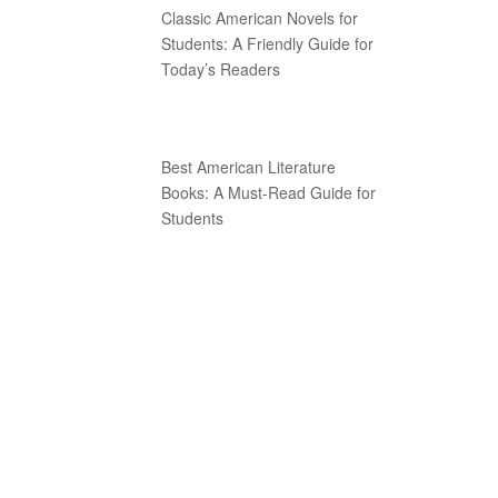
Classic American Novels for
Students: A Friendly Guide for
Today’s Readers
Best American Literature
Books: A Must-Read Guide for
Students