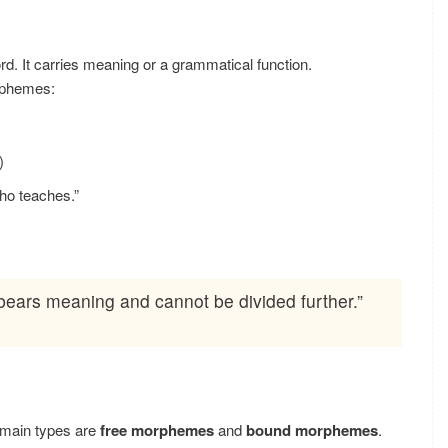
rd. It carries meaning or a grammatical function.
rphemes:
)
ho teaches.”
bears meaning and cannot be divided further.”
 main types are
free morphemes
and
bound morphemes
.