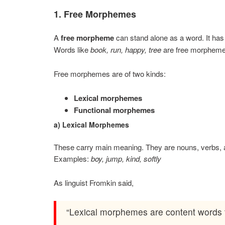
1. Free Morphemes
A
free morpheme
can stand alone as a word. It has 
Words like
book, run, happy, tree
are free morpheme
Free morphemes are of two kinds:
Lexical morphemes
Functional morphemes
a) Lexical Morphemes
These carry main meaning. They are nouns, verbs, a
Examples:
boy, jump, kind, softly
As linguist Fromkin said,
“Lexical morphemes are content words t