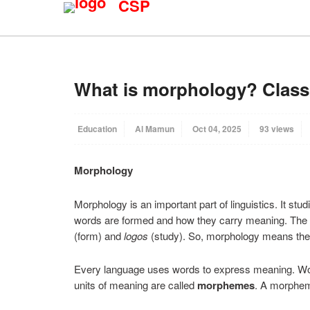
CSP
What is morphology? Classi
Education
Al Mamun
Oct 04, 2025
93 views
Morphology
Morphology is an important part of linguistics. It stu
words are formed and how they carry meaning. Th
(form) and
logos
(study). So, morphology means the 
Every language uses words to express meaning. Wor
units of meaning are called
morphemes
. A morpheme