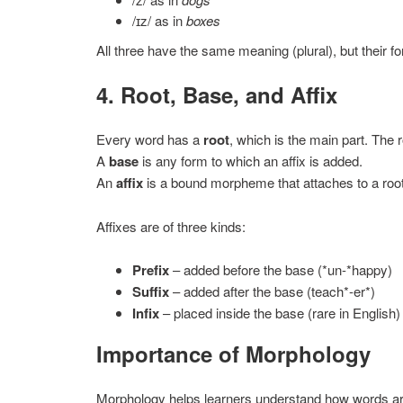
/ɪz/ as in
boxes
All three have the same meaning (plural), but their fo
4. Root, Base, and Affix
Every word has a
root
, which is the main part. The 
A
base
is any form to which an affix is added.
An
affix
is a bound morpheme that attaches to a root
Affixes are of three kinds:
Prefix
– added before the base (*un-*happy)
Suffix
– added after the base (teach*-er*)
Infix
– placed inside the base (rare in English)
Importance of Morphology
Morphology helps learners understand how words are