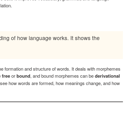
lation.
nding of how language works. It shows the
 the formation and structure of words. It deals with morphemes
e
free
or
bound
, and bound morphemes can be
derivational
s see how words are formed, how meanings change, and how