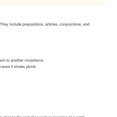
They include prepositions, articles, conjunctions, and
tach to another morpheme.
ause it shows plural.
 change the part of speech or meaning of a word.