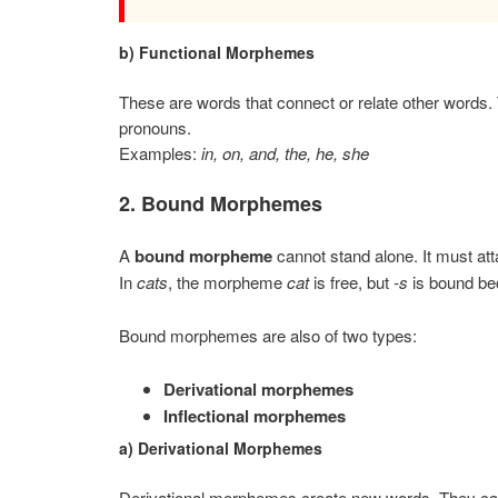
b) Functional Morphemes
These are words that connect or relate other words. 
pronouns.
Examples:
in, on, and, the, he, she
2. Bound Morphemes
A
bound morpheme
cannot stand alone. It must at
In
cats
, the morpheme
cat
is free, but
-s
is bound bec
Bound morphemes are also of two types:
Derivational morphemes
Inflectional morphemes
a) Derivational Morphemes
Derivational morphemes create new words. They can