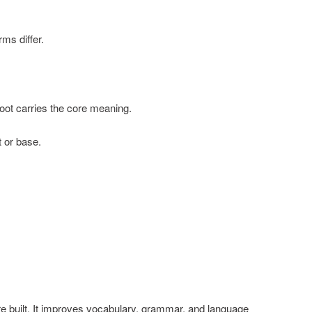
rms differ.
root carries the core meaning.
 or base.
 built. It improves vocabulary, grammar, and language