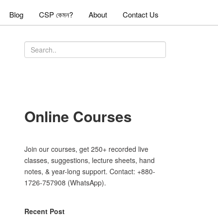
Blog
CSP কেমন?
About
Contact Us
Online Courses
Join our courses, get 250+ recorded live
classes, suggestions, lecture sheets, hand
notes, & year-long support. Contact: +880-
1726-757908 (WhatsApp).
Recent Post