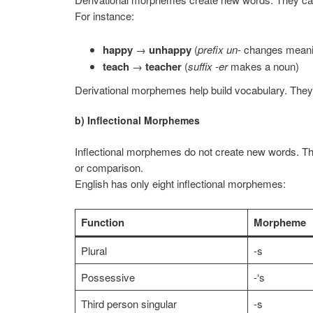
For instance:
happy
→
unhappy
(
prefix un-
changes meani
teach
→
teacher
(
suffix -er
makes a noun)
Derivational morphemes help build vocabulary. They
b) Inflectional Morphemes
Inflectional morphemes do not create new words. Th
or comparison.
English has only eight inflectional morphemes:
Function
Morpheme
Plural
-s
Possessive
-‘s
Third person singular
-s