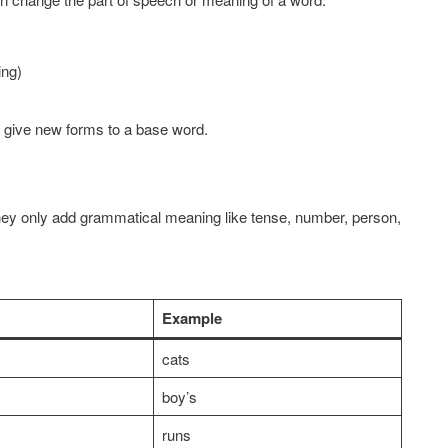
ng)
 give new forms to a base word.
ey only add grammatical meaning like tense, number, person,
Example
cats
boy’s
runs