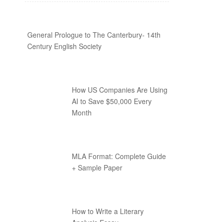
General Prologue to The Canterbury- 14th
Century English Society
How US Companies Are Using
AI to Save $50,000 Every
Month
MLA Format: Complete Guide
+ Sample Paper
How to Write a Literary