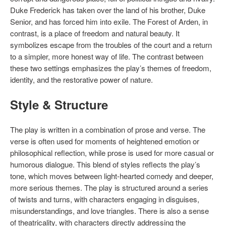
Duke Frederick has taken over the land of his brother, Duke
Senior, and has forced him into exile. The Forest of Arden, in
contrast, is a place of freedom and natural beauty. It
symbolizes escape from the troubles of the court and a return
to a simpler, more honest way of life. The contrast between
these two settings emphasizes the play’s themes of freedom,
identity, and the restorative power of nature.
Style & Structure
The play is written in a combination of prose and verse. The
verse is often used for moments of heightened emotion or
philosophical reflection, while prose is used for more casual or
humorous dialogue. This blend of styles reflects the play’s
tone, which moves between light-hearted comedy and deeper,
more serious themes. The play is structured around a series
of twists and turns, with characters engaging in disguises,
misunderstandings, and love triangles. There is also a sense
of theatricality, with characters directly addressing the