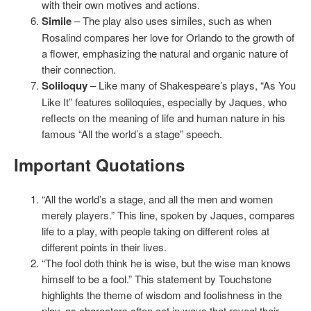
with their own motives and actions.
Simile
– The play also uses similes, such as when
Rosalind compares her love for Orlando to the growth of
a flower, emphasizing the natural and organic nature of
their connection.
Soliloquy
– Like many of Shakespeare’s plays, “As You
Like It” features soliloquies, especially by Jaques, who
reflects on the meaning of life and human nature in his
famous “All the world’s a stage” speech.
Important Quotations
“All the world’s a stage, and all the men and women
merely players.” This line, spoken by Jaques, compares
life to a play, with people taking on different roles at
different points in their lives.
“The fool doth think he is wise, but the wise man knows
himself to be a fool.” This statement by Touchstone
highlights the theme of wisdom and foolishness in the
play, as characters often act in ways that reveal their