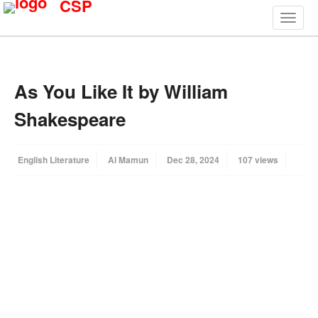
CSP
As You Like It by William
Shakespeare
English Literature
Al Mamun
Dec 28, 2024
107 views