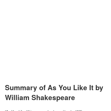
Summary of As You Like It by
William Shakespeare