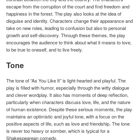
escape from the corruption of the court and find freedom and
happiness in the forest. The play also looks at the idea of
disguise and identity. Characters change their appearance and
take on new roles, leading to confusion but also to personal
growth and self-discovery. Through these themes, the play
encourages the audience to think about what it means to love,
to be true to oneself, and to live freely.
Tone
The tone of “As You Like It” is light-hearted and playful. The
play is filled with humor, especially through the witty dialogue
and clever wordplay. It also has moments of deep reflection,
particularly when characters discuss love, life, and the nature
of human existence. Despite these serious moments, the play
maintains an optimistic and joyful tone, with a focus on the
positive aspects of life, such as love and friendship. The tone
is never too heavy or somber, which is typical for a
Shakespearean comedy.