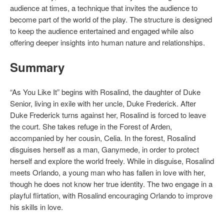
audience at times, a technique that invites the audience to
become part of the world of the play. The structure is designed
to keep the audience entertained and engaged while also
offering deeper insights into human nature and relationships.
Summary
“As You Like It” begins with Rosalind, the daughter of Duke
Senior, living in exile with her uncle, Duke Frederick. After
Duke Frederick turns against her, Rosalind is forced to leave
the court. She takes refuge in the Forest of Arden,
accompanied by her cousin, Celia. In the forest, Rosalind
disguises herself as a man, Ganymede, in order to protect
herself and explore the world freely. While in disguise, Rosalind
meets Orlando, a young man who has fallen in love with her,
though he does not know her true identity. The two engage in a
playful flirtation, with Rosalind encouraging Orlando to improve
his skills in love.