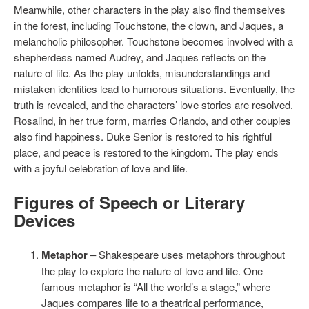
Meanwhile, other characters in the play also find themselves
in the forest, including Touchstone, the clown, and Jaques, a
melancholic philosopher. Touchstone becomes involved with a
shepherdess named Audrey, and Jaques reflects on the
nature of life. As the play unfolds, misunderstandings and
mistaken identities lead to humorous situations. Eventually, the
truth is revealed, and the characters’ love stories are resolved.
Rosalind, in her true form, marries Orlando, and other couples
also find happiness. Duke Senior is restored to his rightful
place, and peace is restored to the kingdom. The play ends
with a joyful celebration of love and life.
Figures of Speech or Literary
Devices
Metaphor
– Shakespeare uses metaphors throughout
the play to explore the nature of love and life. One
famous metaphor is “All the world’s a stage,” where
Jaques compares life to a theatrical performance,