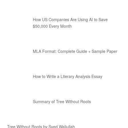
How US Companies Are Using AI to Save
$50,000 Every Month
MLA Format: Complete Guide + Sample Paper
How to Write a Literary Analysis Essay
Summary of Tree Without Roots
Tree Without Roots by Syed Waliullah