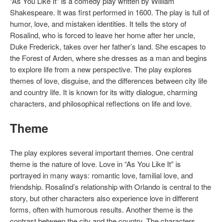
“As You Like It” is a comedy play written by William
Shakespeare. It was first performed in 1600. The play is full of
humor, love, and mistaken identities. It tells the story of
Rosalind, who is forced to leave her home after her uncle,
Duke Frederick, takes over her father’s land. She escapes to
the Forest of Arden, where she dresses as a man and begins
to explore life from a new perspective. The play explores
themes of love, disguise, and the differences between city life
and country life. It is known for its witty dialogue, charming
characters, and philosophical reflections on life and love.
Theme
The play explores several important themes. One central
theme is the nature of love. Love in “As You Like It” is
portrayed in many ways: romantic love, familial love, and
friendship. Rosalind’s relationship with Orlando is central to the
story, but other characters also experience love in different
forms, often with humorous results. Another theme is the
contrast between the city and the country. The characters