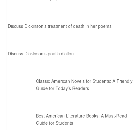
Discuss Dickinson’s treatment of death in her poems
Discuss Dickinson’s poetic diction.
Classic American Novels for Students: A Friendly
Guide for Today’s Readers
Best American Literature Books: A Must-Read
Guide for Students