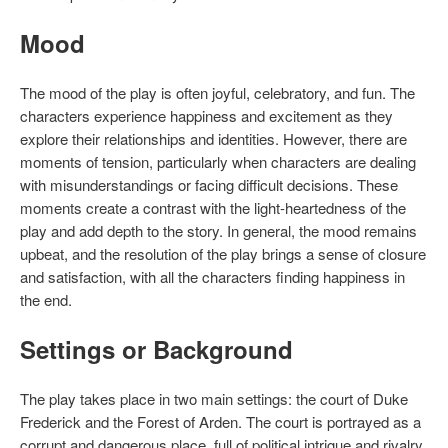
Mood
The mood of the play is often joyful, celebratory, and fun. The
characters experience happiness and excitement as they
explore their relationships and identities. However, there are
moments of tension, particularly when characters are dealing
with misunderstandings or facing difficult decisions. These
moments create a contrast with the light-heartedness of the
play and add depth to the story. In general, the mood remains
upbeat, and the resolution of the play brings a sense of closure
and satisfaction, with all the characters finding happiness in
the end.
Settings or Background
The play takes place in two main settings: the court of Duke
Frederick and the Forest of Arden. The court is portrayed as a
corrupt and dangerous place, full of political intrigue and rivalry.