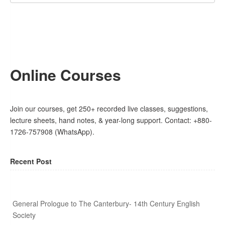
Online Courses
Join our courses, get 250+ recorded live classes, suggestions,
lecture sheets, hand notes, & year-long support. Contact: +880-
1726-757908 (WhatsApp).
Recent Post
General Prologue to The Canterbury- 14th Century English
Society