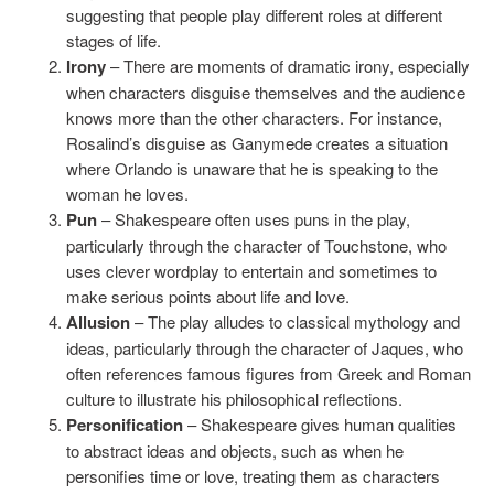
suggesting that people play different roles at different
stages of life.
Irony
– There are moments of dramatic irony, especially
when characters disguise themselves and the audience
knows more than the other characters. For instance,
Rosalind’s disguise as Ganymede creates a situation
where Orlando is unaware that he is speaking to the
woman he loves.
Pun
– Shakespeare often uses puns in the play,
particularly through the character of Touchstone, who
uses clever wordplay to entertain and sometimes to
make serious points about life and love.
Allusion
– The play alludes to classical mythology and
ideas, particularly through the character of Jaques, who
often references famous figures from Greek and Roman
culture to illustrate his philosophical reflections.
Personification
– Shakespeare gives human qualities
to abstract ideas and objects, such as when he
personifies time or love, treating them as characters