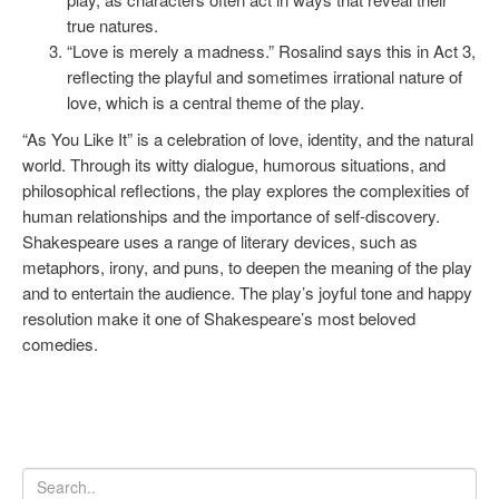
true natures.
“Love is merely a madness.” Rosalind says this in Act 3,
reflecting the playful and sometimes irrational nature of
love, which is a central theme of the play.
“As You Like It” is a celebration of love, identity, and the natural
world. Through its witty dialogue, humorous situations, and
philosophical reflections, the play explores the complexities of
human relationships and the importance of self-discovery.
Shakespeare uses a range of literary devices, such as
metaphors, irony, and puns, to deepen the meaning of the play
and to entertain the audience. The play’s joyful tone and happy
resolution make it one of Shakespeare’s most beloved
comedies.