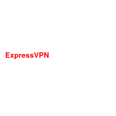
ExpressVPN