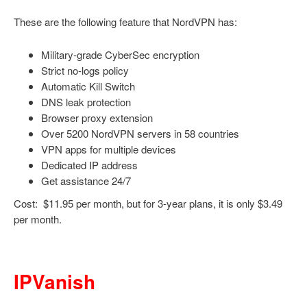
These are the following feature that NordVPN has:
Military-grade CyberSec encryption
Strict no-logs policy
Automatic Kill Switch
DNS leak protection
Browser proxy extension
Over 5200 NordVPN servers in 58 countries
VPN apps for multiple devices
Dedicated IP address
Get assistance 24/7
Cost: $11.95 per month, but for 3-year plans, it is only $3.49
per month.
IPVanish