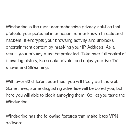
Windscribe is the most comprehensive privacy solution that
protects your personal information from unknown threats and
hackers. It encrypts your browsing activity and unblocks
entertainment content by masking your IP Address. As a
result, your privacy must be protected. Take over full control of
browsing history, keep data private, and enjoy your live TV
shows and Streaming.
With over 60 different countries, you will freely surf the web.
Sometimes, some disgusting advertise will be bored you, but
here you will able to block annoying them. So, let you taste the
Windscribe.
Windscribe has the following features that make it top VPN
software: