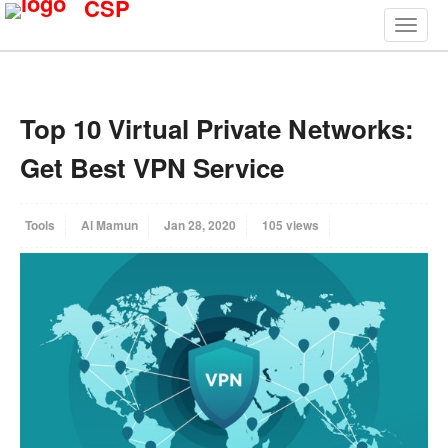
CSP
Top 10 Virtual Private Networks:
Get Best VPN Service
Tools
Al Mamun
Jan 28, 2020
105 views