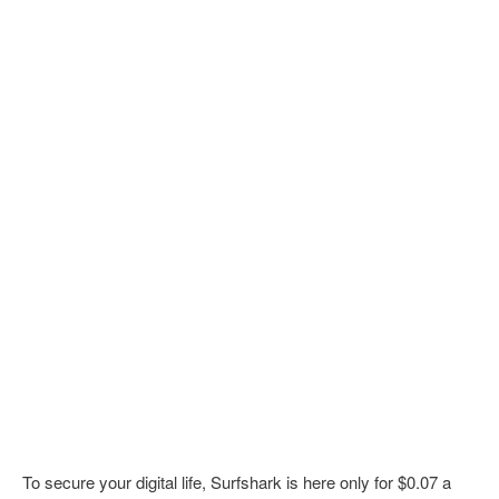
To secure your digital life, Surfshark is here only for $0.07 a