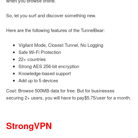
when you browse online.
So, let you surf and discover something new.
Here are the following features of the TunnelBear:
Vigilant Mode, Closest Tunnel, No Logging
Safe Wi-Fi Protection
22+ countries
Strong AES 256-bit encryption
Knowledge-based support
Add up to 5 devices
Cost: Browse 500MB data for free. But for businesses
securing 2+ users, you will have to pay$5.75/user for a month.
StrongVPN