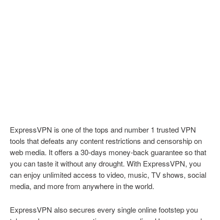
ExpressVPN is one of the tops and number 1 trusted VPN
tools that defeats any content restrictions and censorship on
web media. It offers a 30-days money-back guarantee so that
you can taste it without any drought. With ExpressVPN, you
can enjoy unlimited access to video, music, TV shows, social
media, and more from anywhere in the world.
ExpressVPN also secures every single online footstep you