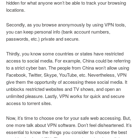
hidden for what anyone won’t be able to track your browsing
locations.
Secondly, as you browse anonymously by using VPN tools,
you can keep personal info (bank account numbers,
passwords, etc.) private and secure.
Thirdly, you know some countries or states have restricted
access to social media. For example, China could be referring
to a strict cyber ban. The people from China won’t allow using
Facebook, Twitter, Skype, YouTube, etc. Nevertheless, VPN
give them the opportunity of accessing these social media. It
unblocks restricted websites and TV shows, and open an
unlimited pleasure. Lastly, VPN works for quick and secure
access to torrent sites.
Now, it’s time to choose one for your safe web accessing. But,
one more talk about VPN software. Don’t feel disheartened. It’s
essential to know the things you consider to choose the best