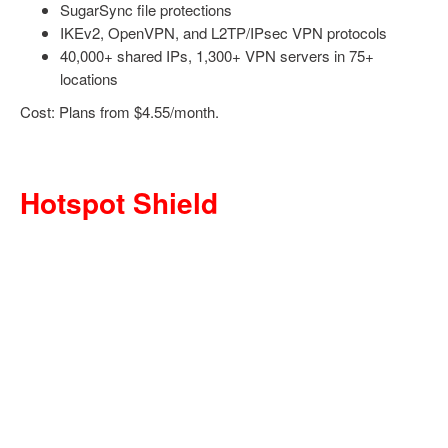
SugarSync file protections
IKEv2, OpenVPN, and L2TP/IPsec VPN protocols
40,000+ shared IPs, 1,300+ VPN servers in 75+
locations
Cost: Plans from $4.55/month.
Hotspot Shield