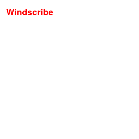
Windscribe