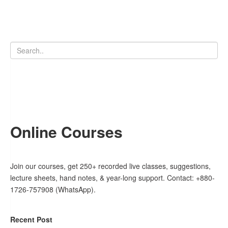
Online Courses
Join our courses, get 250+ recorded live classes, suggestions,
lecture sheets, hand notes, & year-long support. Contact: +880-
1726-757908 (WhatsApp).
Recent Post