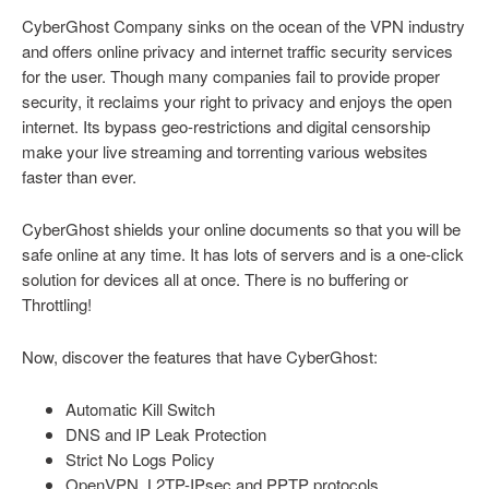
CyberGhost Company sinks on the ocean of the VPN industry
and offers online privacy and internet traffic security services
for the user. Though many companies fail to provide proper
security, it reclaims your right to privacy and enjoys the open
internet. Its bypass geo-restrictions and digital censorship
make your live streaming and torrenting various websites
faster than ever.
CyberGhost shields your online documents so that you will be
safe online at any time. It has lots of servers and is a one-click
solution for devices all at once. There is no buffering or
Throttling!
Now, discover the features that have CyberGhost:
Automatic Kill Switch
DNS and IP Leak Protection
Strict No Logs Policy
OpenVPN, L2TP-IPsec and PPTP protocols