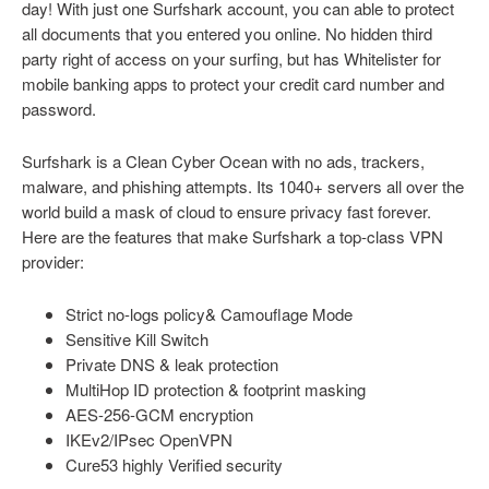
day! With just one Surfshark account, you can able to protect
all documents that you entered you online. No hidden third
party right of access on your surfing, but has Whitelister for
mobile banking apps to protect your credit card number and
password.
Surfshark is a Clean Cyber Ocean with no ads, trackers,
malware, and phishing attempts. Its 1040+ servers all over the
world build a mask of cloud to ensure privacy fast forever.
Here are the features that make Surfshark a top-class VPN
provider:
Strict no-logs policy& Camouflage Mode
Sensitive Kill Switch
Private DNS & leak protection
MultiHop ID protection & footprint masking
AES-256-GCM encryption
IKEv2/IPsec OpenVPN
Cure53 highly Verified security