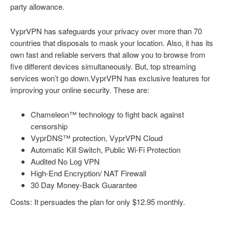
party allowance.
VyprVPN has safeguards your privacy over more than 70
countries that disposals to mask your location. Also, it has its
own fast and reliable servers that allow you to browse from
five different devices simultaneously. But, top streaming
services won’t go down.VyprVPN has exclusive features for
improving your online security. These are:
Chameleon™ technology to fight back against
censorship
VyprDNS™ protection, VyprVPN Cloud
Automatic Kill Switch, Public Wi-Fi Protection
Audited No Log VPN
High-End Encryption/ NAT Firewall
30 Day Money-Back Guarantee
Costs: It persuades the plan for only $12.95 monthly.