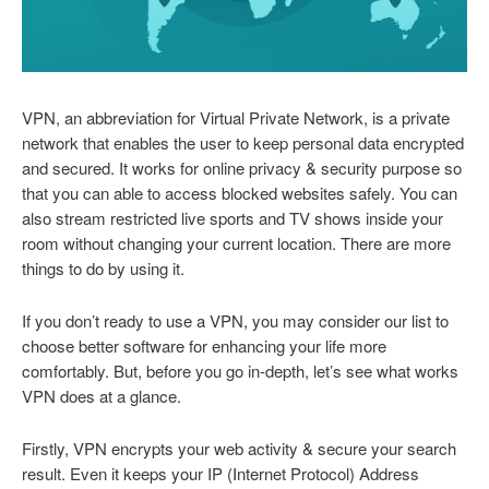
VPN, an abbreviation for Virtual Private Network, is a private
network that enables the user to keep personal data encrypted
and secured. It works for online privacy & security purpose so
that you can able to access blocked websites safely. You can
also stream restricted live sports and TV shows inside your
room without changing your current location. There are more
things to do by using it.
If you don’t ready to use a VPN, you may consider our list to
choose better software for enhancing your life more
comfortably. But, before you go in-depth, let’s see what works
VPN does at a glance.
Firstly, VPN encrypts your web activity & secure your search
result. Even it keeps your IP (Internet Protocol) Address