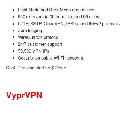
Light Mode and Dark Mode app options
950+ servers in 35 countries and 59 cities
L2TP, SSTP, OpenVPN, IPSec, and IKEv2 protocols
Zero logging
WireGuard® protocol
24/7 customer support
59,500 VPN IPs
Security on public Wi-Fi networks
Cost: The plan starts at$10/mo.
VyprVPN