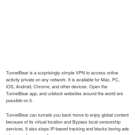
TunnelBear is a surprisingly simple VPN to access online
activity private on any network. It is available for Mac, PC,
iOS, Android, Chrome, and other devices. Open the
TunnelBear app, and unblock websites around the world are
possible on it.
TunnelBear can tunnels you back home to enjoy global content
because of its virtual location and Bypass local censorship
services. It also stops IP-based tracking and blocks boring ads