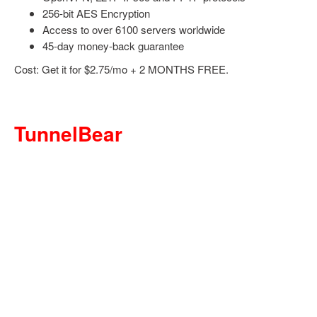
256-bit AES Encryption
Access to over 6100 servers worldwide
45-day money-back guarantee
Cost: Get it for $2.75/mo + 2 MONTHS FREE.
TunnelBear