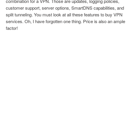
combination for a VPN. Those are updates, logging policies,
customer support, server options, SmartDNS capabilities, and
split tunneling. You must look at all these features to buy VPN
services. Oh, I have forgotten one thing. Price is also an ample
factor!