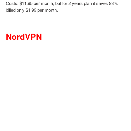
Costs: $11.95 per month, but for 2 years plan it saves 83%
billed only $1.99 per month.
NordVPN