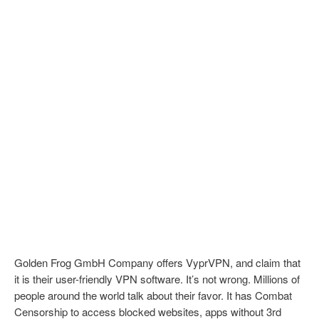
Golden Frog GmbH Company offers VyprVPN, and claim that
it is their user-friendly VPN software. It’s not wrong. Millions of
people around the world talk about their favor. It has Combat
Censorship to access blocked websites, apps without 3rd