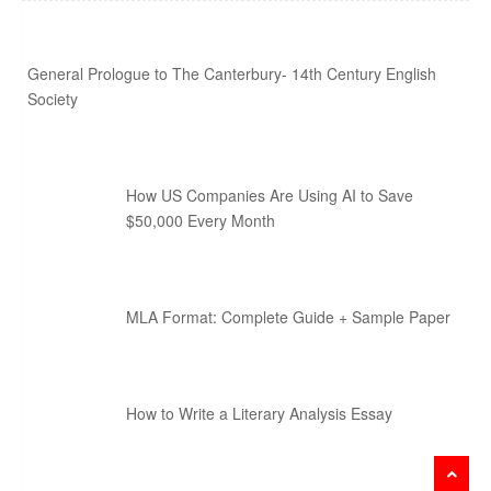
General Prologue to The Canterbury- 14th Century English
Society
How US Companies Are Using AI to Save
$50,000 Every Month
MLA Format: Complete Guide + Sample Paper
How to Write a Literary Analysis Essay