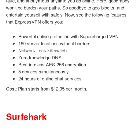
take, and anonymous anytime you go online. Here, geography
won’t be burden your paths. So goodbye to geo-blocks, and
entertain yourself with safely. Now, see the following features
that ExpressVPN offers you:
Powerful online protection with Supercharged VPN
160 server locations without borders
Network Lock kill switch
Zero-knowledge DNS
Best-in-class AES-256 encryption
5 devices simultaneously
24 hours of online chat services
Cost: Plan starts from $12.95 per month.
Surfshark