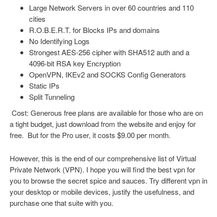
Large Network Servers in over 60 countries and 110
cities
R.O.B.E.R.T. for Blocks IPs and domains
No Identifying Logs
Strongest AES-256 cipher with SHA512 auth and a
4096-bit RSA key Encryption
OpenVPN, IKEv2 and SOCKS Config Generators
Static IPs
Split Tunneling
Cost: Generous free plans are available for those who are on
a tight budget, just download from the website and enjoy for
free. But for the Pro user, it costs $9.00 per month.
However, this is the end of our comprehensive list of Virtual
Private Network (VPN). I hope you will find the best vpn for
you to browse the secret spice and sauces. Try different vpn in
your desktop or mobile devices, justify the usefulness, and
purchase one that suite with you.