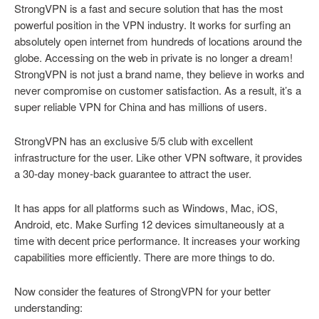
StrongVPN is a fast and secure solution that has the most
powerful position in the VPN industry. It works for surfing an
absolutely open internet from hundreds of locations around the
globe. Accessing on the web in private is no longer a dream!
StrongVPN is not just a brand name, they believe in works and
never compromise on customer satisfaction. As a result, it’s a
super reliable VPN for China and has millions of users.
StrongVPN has an exclusive 5/5 club with excellent
infrastructure for the user. Like other VPN software, it provides
a 30-day money-back guarantee to attract the user.
It has apps for all platforms such as Windows, Mac, iOS,
Android, etc. Make Surfing 12 devices simultaneously at a
time with decent price performance. It increases your working
capabilities more efficiently. There are more things to do.
Now consider the features of StrongVPN for your better
understanding: