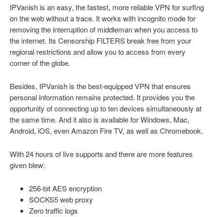
IPVanish is an easy, the fastest, more reliable VPN for surfing
on the web without a trace. It works with incognito mode for
removing the interruption of middleman when you access to
the internet. Its Censorship FILTERS break free from your
regional restrictions and allow you to access from every
corner of the globe.
Besides, IPVanish is the best-equipped VPN that ensures
personal information remains protected. It provides you the
opportunity of connecting up to ten devices simultaneously at
the same time. And it also is available for Windows, Mac,
Android, iOS, even Amazon Fire TV, as well as Chromebook.
With 24 hours of live supports and there are more features
given blew:
256-bit AES encryption
SOCKS5 web proxy
Zero traffic logs