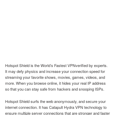
Hotspot Shield is the World’s Fastest VPNverified by experts.
It may defy physics and increase your connection speed for
streaming your favorite shows, movies, games, videos, and
more. When you browse online, it hides your real IP address
so that you can stay safe from hackers and snooping ISPs.
Hotspot Shield surfs the web anonymously, and secure your
internet connection. It has Catapult Hydra VPN technology to
ensure multiple server connections that are stronger and faster