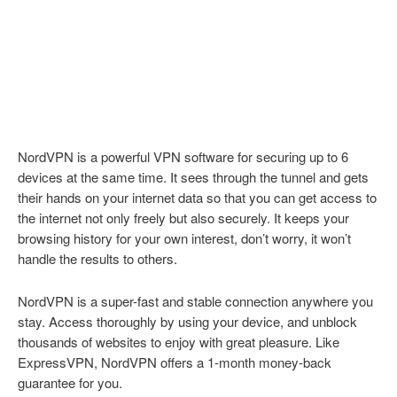
NordVPN is a powerful VPN software for securing up to 6
devices at the same time. It sees through the tunnel and gets
their hands on your internet data so that you can get access to
the internet not only freely but also securely. It keeps your
browsing history for your own interest, don’t worry, it won’t
handle the results to others.
NordVPN is a super-fast and stable connection anywhere you
stay. Access thoroughly by using your device, and unblock
thousands of websites to enjoy with great pleasure. Like
ExpressVPN, NordVPN offers a 1-month money-back
guarantee for you.