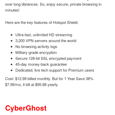
over long distances. So, enjoy secure, private browsing in
minutes!
Here are the key features of Hotspot Shield:
Ultra-fast, unlimited HD streaming
3,200 VPN servers around the world
No browsing activity logs
Military-grade encryption
Secure 128-bit SSL encrypted payment
45-day money-back guarantee
Dedicated, live tech support for Premium users
Cost: $12.99 billed monthly. But for 1 Year Save 38%
$7.99/mo, it bill at $95.88 yearly.
CyberGhost