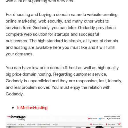
with a lot of supporting web services.
For choosing and buying a domain name to website creating,
online marketing, web security, and many other website
services from Godaddy, you can take. Godaddy provides a
complete web solution for startups and successful
businesses. The high standard to simple, all types of domain
and hosting are available here you must like and it will fulfill
your demands.
You can have low price domain & host as well as high-quality
big price domain hosting. Regarding customer service,
Godaddy is unparalleled and they are responsive, fast, friendly,
and real problem solver. You must enjoy the relation with
Godaddy.
InMotionHosting