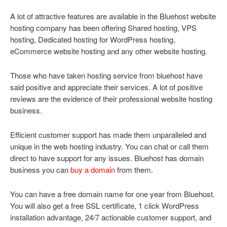
A lot of attractive features are available in the Bluehost website
hosting company has been offering Shared hosting, VPS
hosting, Dedicated hosting for WordPress hosting,
eCommerce website hosting and any other website hosting.
Those who have taken hosting service from bluehost have
said positive and appreciate their services. A lot of positive
reviews are the evidence of their professional website hosting
business.
Efficient customer support has made them unparalleled and
unique in the web hosting industry. You can chat or call them
direct to have support for any issues. Bluehost has domain
business you can
buy a domain
from them.
You can have a free domain name for one year from Bluehost.
You will also get a free SSL certificate, 1 click WordPress
installation advantage, 24/7 actionable customer support, and