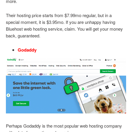
more.
Their hosting price starts from $7.99mo regular, but in a
special moment, it is $3.95mo. If you are unhappy having
Bluehost web hosting service, claim. You will get your money
back, guaranteed.
Godaddy
Perhaps Godaddy is the most popular web hosting company