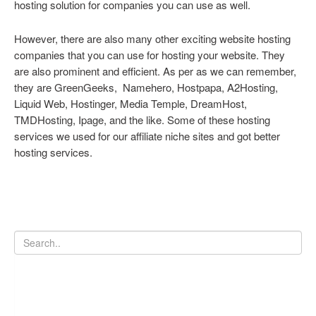
hosting solution for companies you can use as well.
However, there are also many other exciting website hosting
companies that you can use for hosting your website. They
are also prominent and efficient. As per as we can remember,
they are GreenGeeks, Namehero, Hostpapa, A2Hosting,
Liquid Web, Hostinger, Media Temple, DreamHost,
TMDHosting, Ipage, and the like. Some of these hosting
services we used for our affiliate niche sites and got better
hosting services.