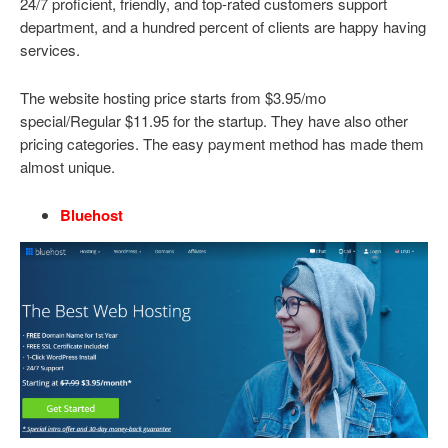
24/7 proficient, friendly, and top-rated customers support
department, and a hundred percent of clients are happy having
services.
The website hosting price starts from $3.95/mo
special/Regular $11.95 for the startup. They have also other
pricing categories. The easy payment method has made them
almost unique.
Bluehost