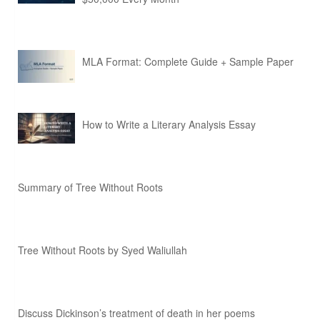
MLA Format: Complete Guide + Sample Paper
How to Write a Literary Analysis Essay
Summary of Tree Without Roots
Tree Without Roots by Syed Waliullah
Discuss Dickinson’s treatment of death in her poems