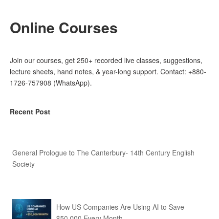
Online Courses
Join our courses, get 250+ recorded live classes, suggestions,
lecture sheets, hand notes, & year-long support. Contact: +880-
1726-757908 (WhatsApp).
Recent Post
General Prologue to The Canterbury- 14th Century English
Society
How US Companies Are Using AI to Save
$50,000 Every Month