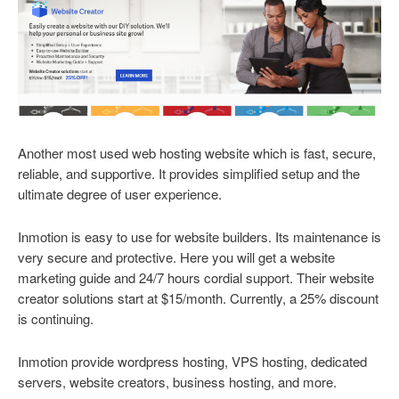
Another most used web hosting website which is fast, secure,
reliable, and supportive. It provides simplified setup and the
ultimate degree of user experience.
Inmotion is easy to use for website builders. Its maintenance is
very secure and protective. Here you will get a website
marketing guide and 24/7 hours cordial support. Their website
creator solutions start at $15/month. Currently, a 25% discount
is continuing.
Inmotion provide wordpress hosting, VPS hosting, dedicated
servers, website creators, business hosting, and more.