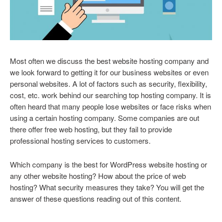
Most often we discuss the best website hosting company and
we look forward to getting it for our business websites or even
personal websites. A lot of factors such as security, flexibility,
cost, etc. work behind our searching top hosting company. It is
often heard that many people lose websites or face risks when
using a certain hosting company. Some companies are out
there offer free web hosting, but they fail to provide
professional hosting services to customers.
Which company is the best for WordPress website hosting or
any other website hosting? How about the price of web
hosting? What security measures they take? You will get the
answer of these questions reading out of this content.