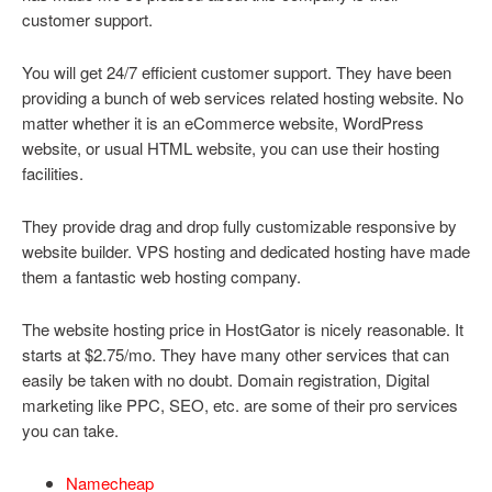
customer support.
You will get 24/7 efficient customer support. They have been
providing a bunch of web services related hosting website. No
matter whether it is an eCommerce website, WordPress
website, or usual HTML website, you can use their hosting
facilities.
They provide drag and drop fully customizable responsive by
website builder. VPS hosting and dedicated hosting have made
them a fantastic web hosting company.
The website hosting price in HostGator is nicely reasonable. It
starts at $2.75/mo. They have many other services that can
easily be taken with no doubt. Domain registration, Digital
marketing like PPC, SEO, etc. are some of their pro services
you can take.
Namecheap