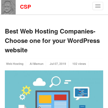
CSP
Best Web Hosting Companies-
Choose one for your WordPress
website
Web Hosting
Al Mamun
Jul 07, 2019
102 views