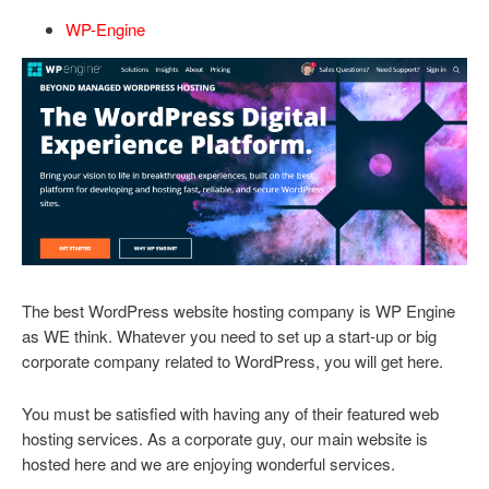
WP-Engine
The best WordPress website hosting company is WP Engine
as WE think. Whatever you need to set up a start-up or big
corporate company related to WordPress, you will get here.
You must be satisfied with having any of their featured web
hosting services. As a corporate guy, our main website is
hosted here and we are enjoying wonderful services.