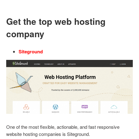
Get the top web hosting
company
Siteground
One of the most flexible, actionable, and fast responsive
website hosting companies is Siteground.