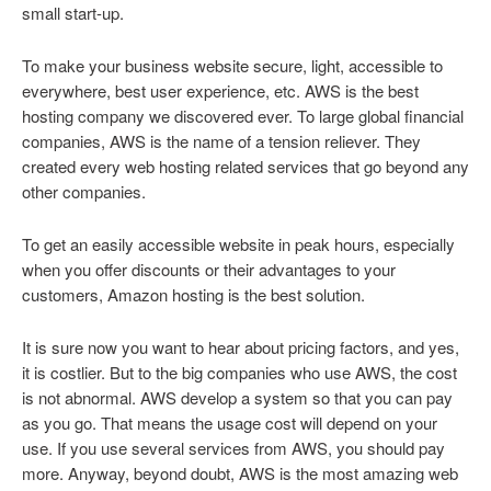
small start-up.
To make your business website secure, light, accessible to
everywhere, best user experience, etc. AWS is the best
hosting company we discovered ever. To large global financial
companies, AWS is the name of a tension reliever. They
created every web hosting related services that go beyond any
other companies.
To get an easily accessible website in peak hours, especially
when you offer discounts or their advantages to your
customers, Amazon hosting is the best solution.
It is sure now you want to hear about pricing factors, and yes,
it is costlier. But to the big companies who use AWS, the cost
is not abnormal. AWS develop a system so that you can pay
as you go. That means the usage cost will depend on your
use. If you use several services from AWS, you should pay
more. Anyway, beyond doubt, AWS is the most amazing web