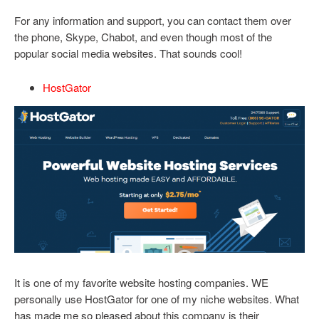
For any information and support, you can contact them over
the phone, Skype, Chabot, and even though most of the
popular social media websites. That sounds cool!
HostGator
It is one of my favorite website hosting companies. WE
personally use HostGator for one of my niche websites. What
has made me so pleased about this company is their