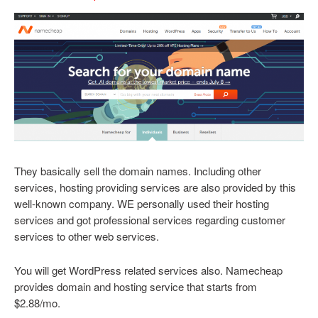
They basically sell the domain names. Including other
services, hosting providing services are also provided by this
well-known company. WE personally used their hosting
services and got professional services regarding customer
services to other web services.
You will get WordPress related services also. Namecheap
provides domain and hosting service that starts from
$2.88/mo.