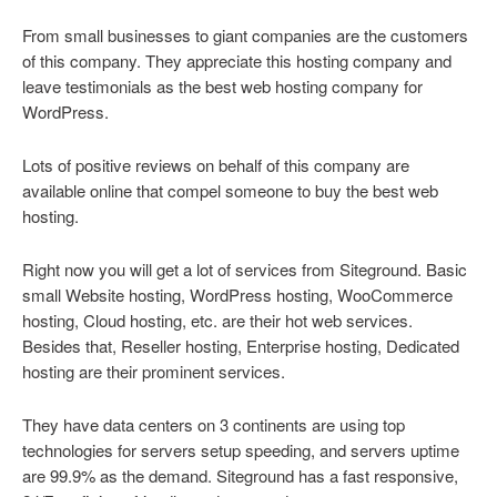
From small businesses to giant companies are the customers
of this company. They appreciate this hosting company and
leave testimonials as the best web hosting company for
WordPress.
Lots of positive reviews on behalf of this company are
available online that compel someone to buy the best web
hosting.
Right now you will get a lot of services from Siteground. Basic
small Website hosting, WordPress hosting, WooCommerce
hosting, Cloud hosting, etc. are their hot web services.
Besides that, Reseller hosting, Enterprise hosting, Dedicated
hosting are their prominent services.
They have data centers on 3 continents are using top
technologies for servers setup speeding, and servers uptime
are 99.9% as the demand. Siteground has a fast responsive,