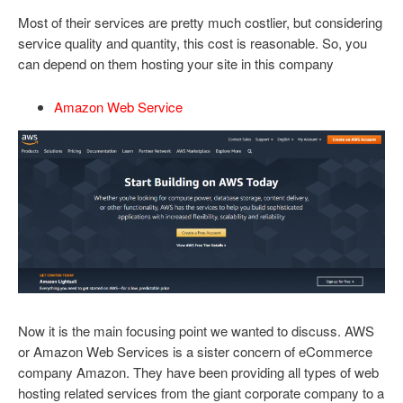
Most of their services are pretty much costlier, but considering
service quality and quantity, this cost is reasonable. So, you
can depend on them hosting your site in this company
Amazon Web Service
Now it is the main focusing point we wanted to discuss. AWS
or Amazon Web Services is a sister concern of eCommerce
company Amazon. They have been providing all types of web
hosting related services from the giant corporate company to a