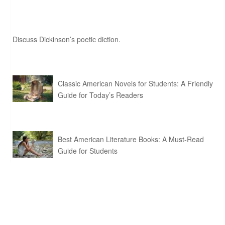
Discuss Dickinson’s poetic diction.
Classic American Novels for Students: A Friendly
Guide for Today’s Readers
Best American Literature Books: A Must-Read
Guide for Students