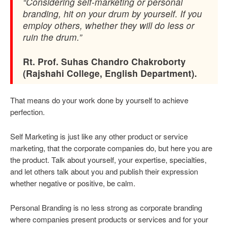
“Considering self-marketing or personal
branding, hit on your drum by yourself. If you
employ others, whether they will do less or
ruin the drum.”
Rt. Prof. Suhas Chandro Chakroborty
(Rajshahi College, English Department).
That means do your work done by yourself to achieve
perfection.
Self Marketing is just like any other product or service
marketing, that the corporate companies do, but here you are
the product. Talk about yourself, your expertise, specialties,
and let others talk about you and publish their expression
whether negative or positive, be calm.
Personal Branding is no less strong as corporate branding
where companies present products or services and for your