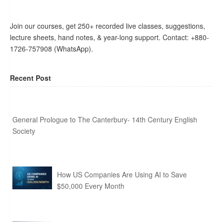
Join our courses, get 250+ recorded live classes, suggestions,
lecture sheets, hand notes, & year-long support. Contact: +880-
1726-757908 (WhatsApp).
Recent Post
General Prologue to The Canterbury- 14th Century English
Society
How US Companies Are Using AI to Save
$50,000 Every Month