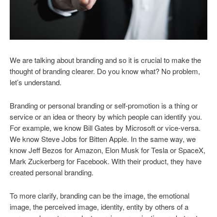
We are talking about branding and so it is crucial to make the
thought of branding clearer. Do you know what? No problem,
let’s understand.
Branding or personal branding or self-promotion is a thing or
service or an idea or theory by which people can identify you.
For example, we know Bill Gates by Microsoft or vice-versa.
We know Steve Jobs for Bitten Apple. In the same way, we
know Jeff Bezos for Amazon, Elon Musk for Tesla or SpaceX,
Mark Zuckerberg for Facebook. With their product, they have
created personal branding.
To more clarify, branding can be the image, the emotional
image, the perceived image, identity, entity by others of a