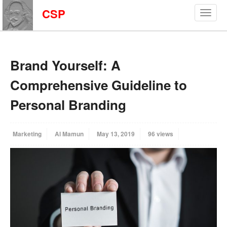
CSP
Brand Yourself: A
Comprehensive Guideline to
Personal Branding
Marketing
Al Mamun
May 13, 2019
96 views