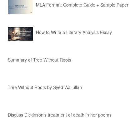
MLA Format: Complete Guide + Sample Paper
How to Write a Literary Analysis Essay
Summary of Tree Without Roots
Tree Without Roots by Syed Waliullah
Discuss Dickinson’s treatment of death in her poems