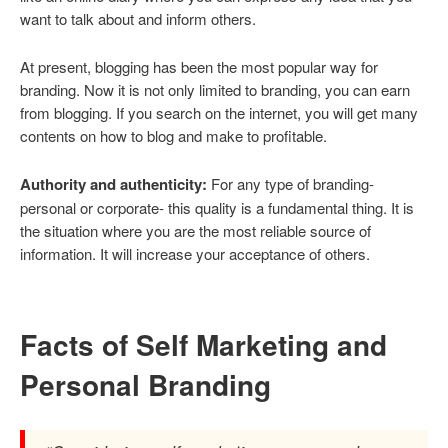
want to talk about and inform others.
At present, blogging has been the most popular way for
branding. Now it is not only limited to branding, you can earn
from blogging. If you search on the internet, you will get many
contents on how to blog and make to profitable.
Authority and authenticity:
For any type of branding-
personal or corporate- this quality is a fundamental thing. It is
the situation where you are the most reliable source of
information. It will increase your acceptance of others.
Facts of Self Marketing and
Personal Branding