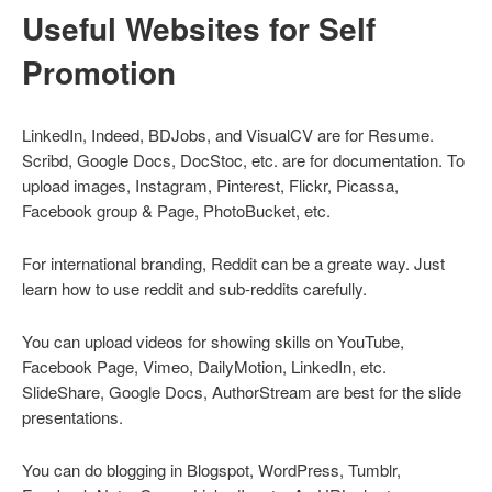
Useful Websites for Self
Promotion
LinkedIn, Indeed, BDJobs, and VisualCV are for Resume.
Scribd, Google Docs, DocStoc, etc. are for documentation. To
upload images, Instagram, Pinterest, Flickr, Picassa,
Facebook group & Page, PhotoBucket, etc.
For international branding, Reddit can be a greate way. Just
learn how to use reddit and sub-reddits carefully.
You can upload videos for showing skills on YouTube,
Facebook Page, Vimeo, DailyMotion, LinkedIn, etc.
SlideShare, Google Docs, AuthorStream are best for the slide
presentations.
You can do blogging in Blogspot, WordPress, Tumblr,