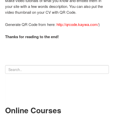
Make video tutorials of what you know and embed them in
your site with a few words description. You can also put the
video thumbnail on your CV with QR Code.
Generate QR Code from here:
http://qrcode.kaywa.com/
)
Thanks for reading to the end!
Online Courses