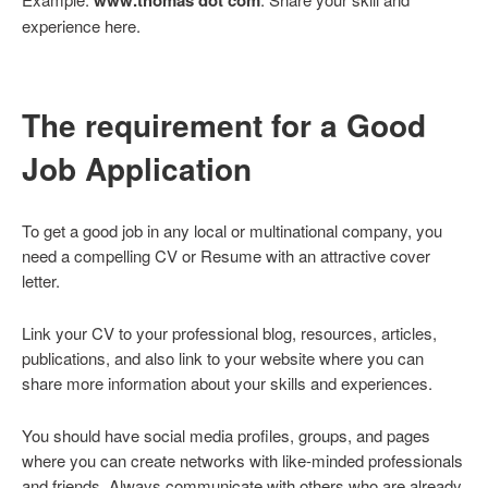
experience here.
The requirement for a Good
Job Application
To get a good job in any local or multinational company, you
need a compelling CV or Resume with an attractive cover
letter.
Link your CV to your professional blog, resources, articles,
publications, and also link to your website where you can
share more information about your skills and experiences.
You should have social media profiles, groups, and pages
where you can create networks with like-minded professionals
and friends. Always communicate with others who are already