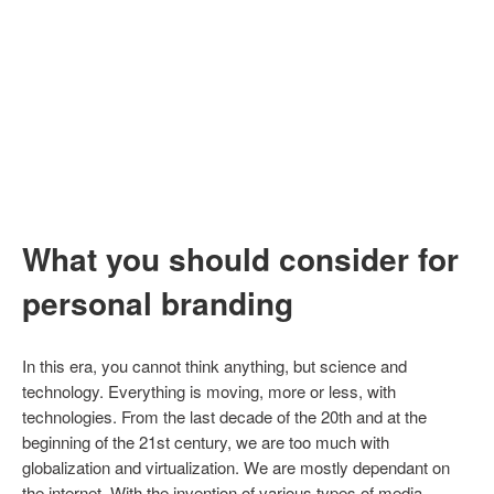
What you should consider for
personal branding
In this era, you cannot think anything, but science and
technology. Everything is moving, more or less, with
technologies. From the last decade of the 20th and at the
beginning of the 21st century, we are too much with
globalization and virtualization. We are mostly dependant on
the internet. With the invention of various types of media,