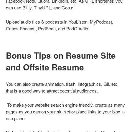
Facebook Note, Quora, LinkedIn, etc. As URL shortener, you
can use Bit.ly, TinyURL, and Goo.gl.
Upload audio files & podcasts in YouListen, MyPodcast,
iTunes Podcast, PodBean, and PodOmatic.
Bonus Tips on Resume Site
and Offsite Resume
You can also create animation, flash, infographics, Gif, etc.
that is a good way to attract potential audiences.
To make your website search engine friendly, create as many
pages as you can on your skillset or place links to your blog in
one place