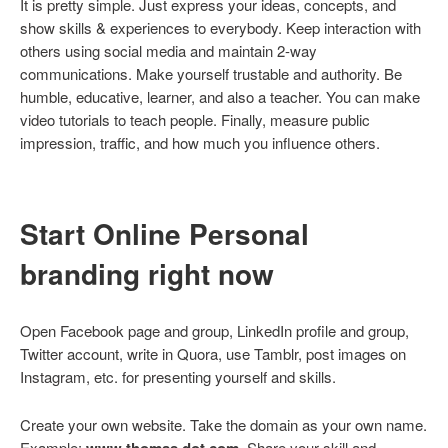
It is pretty simple. Just express your ideas, concepts, and
show skills & experiences to everybody. Keep interaction with
others using social media and maintain 2-way
communications. Make yourself trustable and authority. Be
humble, educative, learner, and also a teacher. You can make
video tutorials to teach people. Finally, measure public
impression, traffic, and how much you influence others.
Start Online Personal
branding right now
Open Facebook page and group, LinkedIn profile and group,
Twitter account, write in Quora, use Tamblr, post images on
Instagram, etc. for presenting yourself and skills.
Create your own website. Take the domain as your own name.
Example:
www.thomas dot com
. Share your skill and