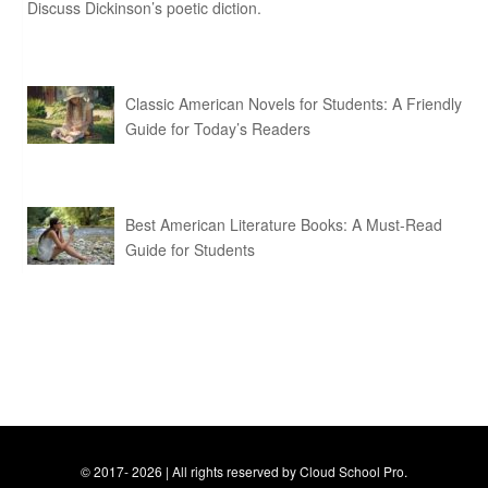
Discuss Dickinson’s poetic diction.
Classic American Novels for Students: A Friendly
Guide for Today’s Readers
Best American Literature Books: A Must-Read
Guide for Students
© 2017- 2026 | All rights reserved by Cloud School Pro.