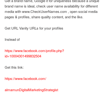
Get a brand name, Google it for uniqueness because a unique
brand name is ideal, check user name availability for different
media with www.CheckUserNames.com , open social media
pages & profiles, share quality content, and the like.
Get URL Vanity URLs for your profiles
Instead of
https://www.facebook.com/profile.php?
id=10004301499832504
Get this link:
https://www.facebook.com/
almamunDigitalMarketingStrategist