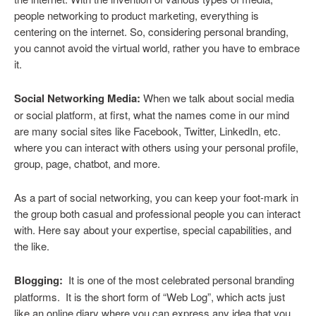
people networking to product marketing, everything is
centering on the internet. So, considering personal branding,
you cannot avoid the virtual world, rather you have to embrace
it.
Social Networking
Media:
When we talk about social media
or social platform, at first, what the names come in our mind
are many social sites like Facebook, Twitter, LinkedIn, etc.
where you can interact with others using your personal profile,
group, page, chatbot, and more.
As a part of social networking, you can keep your foot-mark in
the group both casual and professional people you can interact
with. Here say about your expertise, special capabilities, and
the like.
Blogging:
It is one of the most celebrated personal branding
platforms. It is the short form of “Web Log”, which acts just
like an online diary where you can express any idea that you