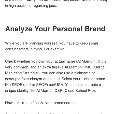
in high positions regarding jobs.
Analyze Your Personal Brand
While you are branding yourself, you have to keep some
certain factors in mind. For example:
Check whether you own your actual name (Al Mamun). If it is
very common, add an extra tag like Al Mamun OMS (Online
Marketing Strategist). You can also use a nickname or
descriptor/pseudonym at the end. Select your niche or brand
like SEOExpert or SEOExpertUSA. You can also create a
unique identity like Al Mamun CSP (Cloud School Pro).
Now it is time to finalize your brand name.