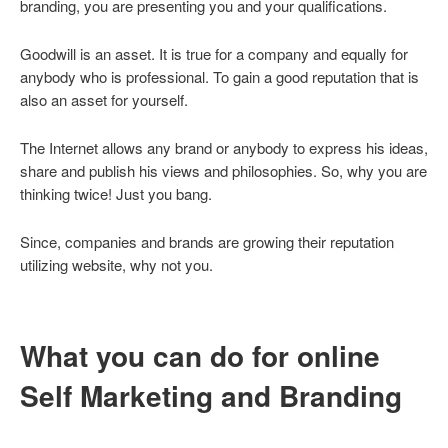
branding, you are presenting you and your qualifications.
Goodwill is an asset. It is true for a company and equally for
anybody who is professional. To gain a good reputation that is
also an asset for yourself.
The Internet allows any brand or anybody to express his ideas,
share and publish his views and philosophies. So, why you are
thinking twice! Just you bang.
Since, companies and brands are growing their reputation
utilizing website, why not you.
What you can do for online
Self Marketing and Branding