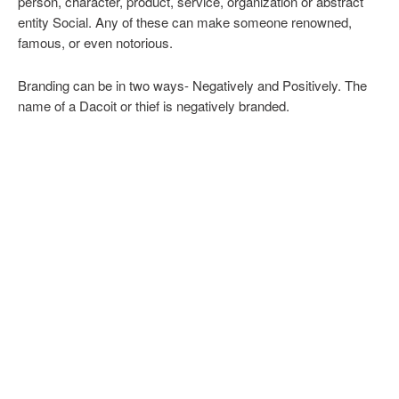
person, character, product, service, organization or abstract
entity Social. Any of these can make someone renowned,
famous, or even notorious.
Branding can be in two ways- Negatively and Positively. The
name of a Dacoit or thief is negatively branded.