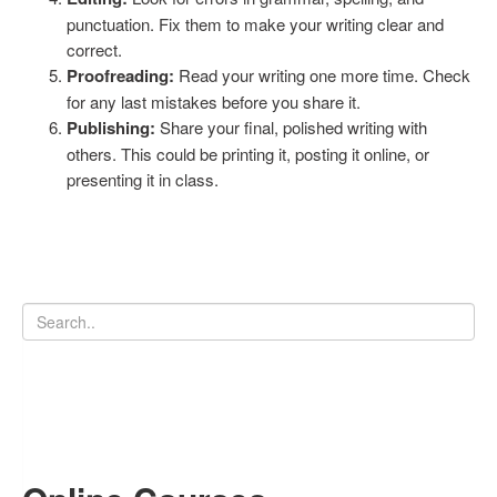
punctuation. Fix them to make your writing clear and
correct.
Proofreading:
Read your writing one more time. Check
for any last mistakes before you share it.
Publishing:
Share your final, polished writing with
others. This could be printing it, posting it online, or
presenting it in class.