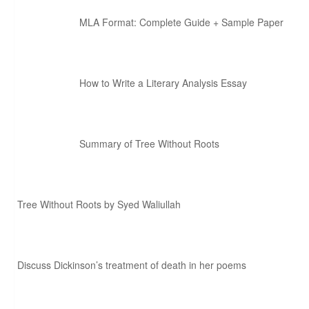
MLA Format: Complete Guide + Sample Paper
How to Write a Literary Analysis Essay
Summary of Tree Without Roots
Tree Without Roots by Syed Waliullah
Discuss Dickinson’s treatment of death in her poems