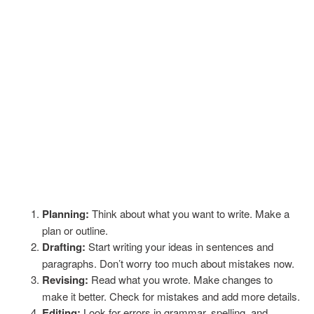
Planning:
Think about what you want to write. Make a
plan or outline.
Drafting:
Start writing your ideas in sentences and
paragraphs. Don’t worry too much about mistakes now.
Revising:
Read what you wrote. Make changes to
make it better. Check for mistakes and add more details.
Editing:
Look for errors in grammar, spelling, and