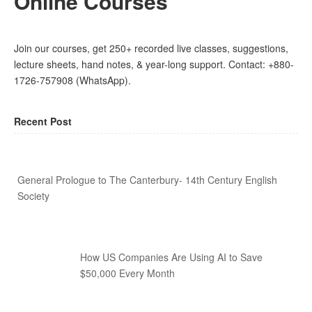
Online Courses
Join our courses, get 250+ recorded live classes, suggestions,
lecture sheets, hand notes, & year-long support. Contact: +880-
1726-757908 (WhatsApp).
Recent Post
General Prologue to The Canterbury- 14th Century English
Society
How US Companies Are Using AI to Save
$50,000 Every Month