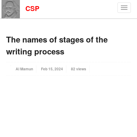
CSP
The names of stages of the
writing process
Al Mamun
Feb 15, 2024
82 views