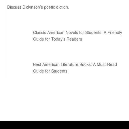
Discuss Dickinson’s poetic diction.
Classic American Novels for Students: A Friendly
Guide for Today’s Readers
Best American Literature Books: A Must-Read
Guide for Students