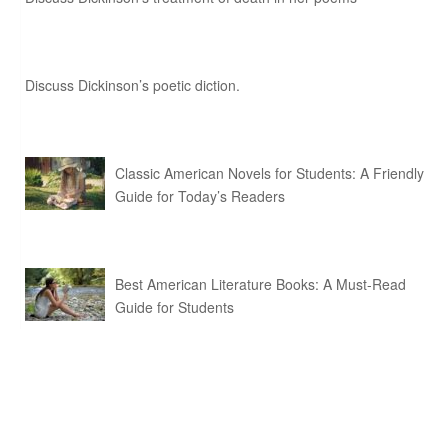
Discuss Dickinson’s poetic diction.
Classic American Novels for Students: A Friendly
Guide for Today’s Readers
Best American Literature Books: A Must-Read
Guide for Students