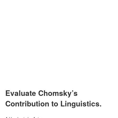
Evaluate Chomsky’s
Contribution to Linguistics.