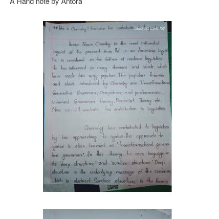
A Hand note by Antora