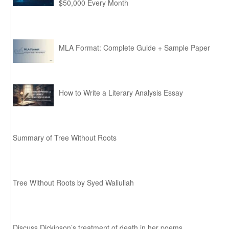
$50,000 Every Month
MLA Format: Complete Guide + Sample Paper
How to Write a Literary Analysis Essay
Summary of Tree Without Roots
Tree Without Roots by Syed Waliullah
Discuss Dickinson’s treatment of death in her poems