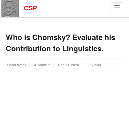
CSP
Who is Chomsky? Evaluate his
Contribution to Linguistics.
Hand Notes
Al Mamun
Dec 21, 2020
99 views