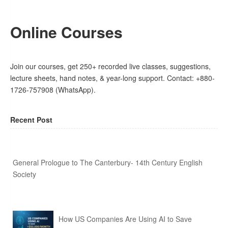
Online Courses
Join our courses, get 250+ recorded live classes, suggestions,
lecture sheets, hand notes, & year-long support. Contact: +880-
1726-757908 (WhatsApp).
Recent Post
General Prologue to The Canterbury- 14th Century English
Society
How US Companies Are Using AI to Save