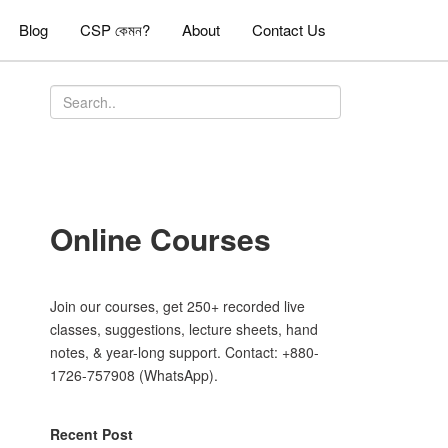
Blog
CSP কেমন?
About
Contact Us
Online Courses
Join our courses, get 250+ recorded live
classes, suggestions, lecture sheets, hand
notes, & year-long support. Contact: +880-
1726-757908 (WhatsApp).
Recent Post