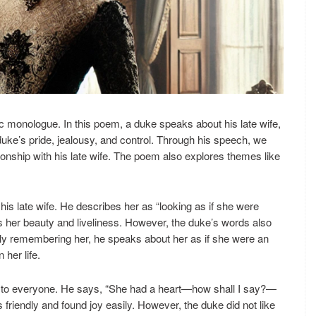
 monologue. In this poem, a duke speaks about his late wife,
duke’s pride, jealousy, and control. Through his speech, we
tionship with his late wife. The poem also explores themes like
his late wife. He describes her as “looking as if she were
es her beauty and liveliness. However, the duke’s words also
ondly remembering her, he speaks about her as if she were an
her life.
d to everyone. He says, “She had a heart—how shall I say?—
friendly and found joy easily. However, the duke did not like