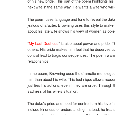
of his new bride. This part of the poem highlights his 
next wife in the same way. He wants a wife who will 
The poem uses language and tone to reveal the duke’s
jealous character. Browning uses this style to make
about his late wife shows his view of women as objec
“
My Last Duchess
” is also about power and pride. Th
others. His pride makes him feel that he deserves co
control lead to tragic consequences. The poem warns
relationships.
In the poem, Browning uses the dramatic monologue 
him than about his wife. This technique allows reade
justifies his actions, even if they are cruel. Through
sadness of his wife’s situation.
The duke’s pride and need for control turn his love 
include kindness or understanding. Instead, he treat