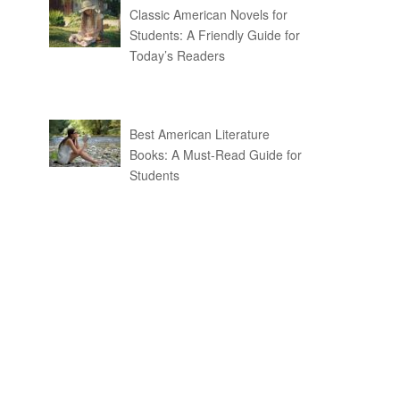
Classic American Novels for
Students: A Friendly Guide for
Today’s Readers
Best American Literature
Books: A Must-Read Guide for
Students