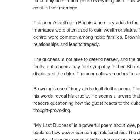
focus only on him and ignore everything else. This 
exist in their marriage.
The poem’s setting in Renaissance Italy adds to the s
marriages were often used to gain wealth or status. T
control were common among noble families. Browning
relationships and lead to tragedy.
The duchess is not alive to defend herself, and the 
faults, but readers may feel sympathy for her. She i
displeased the duke. The poem allows readers to see t
Browning’s use of irony adds depth to the poem. The 
his words reveal his cruelty. He seems unaware that
readers questioning how the guest reacts to the du
thought-provoking.
“My Last Duchess” is a powerful poem about love, p
explores how power can corrupt relationships. The du
her life. The poem leaves a lasting impression, warn