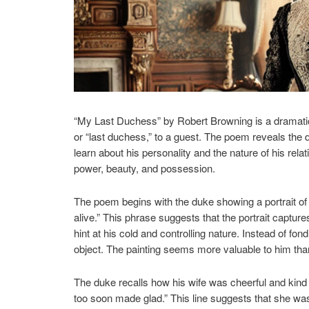
“My Last Duchess” by Robert Browning is a dramatic
or “last duchess,” to a guest. The poem reveals the 
learn about his personality and the nature of his rela
power, beauty, and possession.
The poem begins with the duke showing a portrait of 
alive.” This phrase suggests that the portrait captur
hint at his cold and controlling nature. Instead of f
object. The painting seems more valuable to him than 
The duke recalls how his wife was cheerful and kin
too soon made glad.” This line suggests that she was 