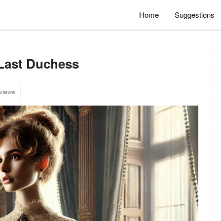
Home
Suggestions
 Last Duchess
views