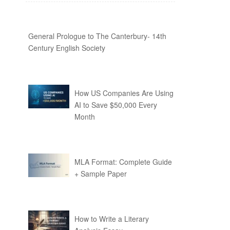
General Prologue to The Canterbury- 14th
Century English Society
How US Companies Are Using
AI to Save $50,000 Every
Month
MLA Format: Complete Guide
+ Sample Paper
How to Write a Literary