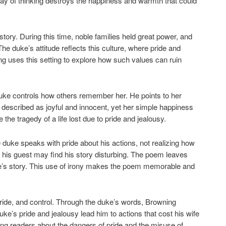
way of thinking destroys the happiness and warmth that could
tory. During this time, noble families held great power, and
he duke’s attitude reflects this culture, where pride and
 uses this setting to explore how such values can ruin
duke controls how others remember her. He points to her
s described as joyful and innocent, yet her simple happiness
he tragedy of a life lost due to pride and jealousy.
duke speaks with pride about his actions, not realizing how
 his guest may find his story disturbing. The poem leaves
ke’s story. This use of irony makes the poem memorable and
ride, and control. Through the duke’s words, Browning
ke’s pride and jealousy lead him to actions that cost his wife
ing readers about the dangers of pride and the misuse of