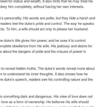
need for status and wealth. It also hints that he may treat his
obey him completely, without having her own interests.
 personality. His words are polite, but they hide a harsh and
 readers feel the duke’s pride and control. The way he speaks
ts. To him, a wife should act only to please her husband.
e duke’s title gives him power, and he uses it to control
mplete obedience from his wife. His jealousy and desire for
 about the dangers of pride and the misuse of power in
to reveal hidden truths. The duke’s words reveal more about
rs to understand his inner thoughts. It also shows how he
 the duke’s speech, readers see his controlling nature and the
into something dark and dangerous. His view of love does not
s love as a form of ownership. He believes his wife should