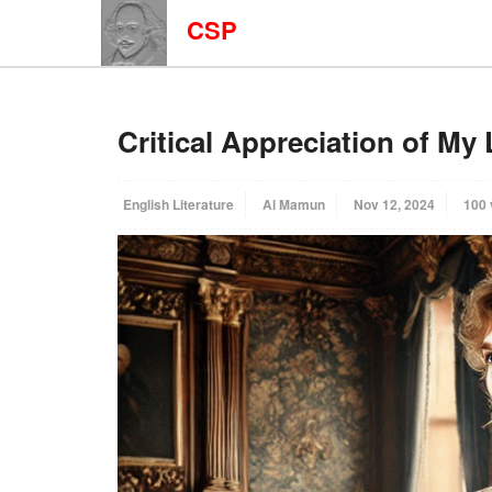
CSP
Critical Appreciation of My
English Literature
Al Mamun
Nov 12, 2024
100 