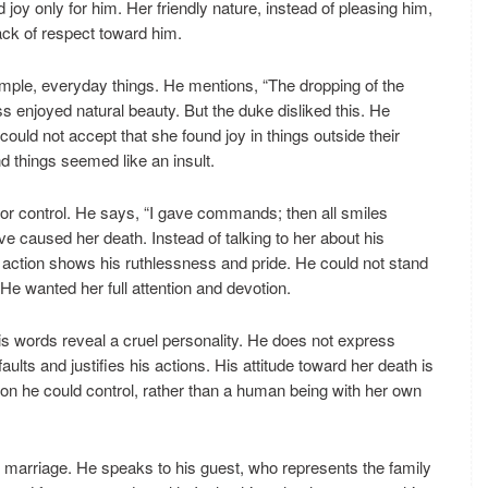
joy only for him. Her friendly nature, instead of pleasing him,
ck of respect toward him.
mple, everyday things. He mentions, “The dropping of the
ss enjoyed natural beauty. But the duke disliked this. He
ould not accept that she found joy in things outside their
d things seemed like an insult.
for control. He says, “I gave commands; then all smiles
e caused her death. Instead of talking to her about his
is action shows his ruthlessness and pride. He could not stand
 wanted her full attention and devotion.
is words reveal a cruel personality. He does not express
ults and justifies his actions. His attitude toward her death is
on he could control, rather than a human being with her own
t marriage. He speaks to his guest, who represents the family