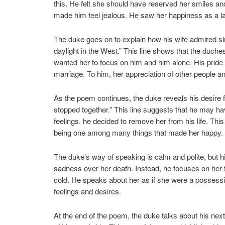
this. He felt she should have reserved her smiles and 
made him feel jealous. He saw her happiness as a la
The duke goes on to explain how his wife admired si
daylight in the West.” This line shows that the duche
wanted her to focus on him and him alone. His pride c
marriage. To him, her appreciation of other people an
As the poem continues, the duke reveals his desire 
stopped together.” This line suggests that he may hav
feelings, he decided to remove her from his life. Th
being one among many things that made her happy. He
The duke’s way of speaking is calm and polite, but h
sadness over her death. Instead, he focuses on her fa
cold. He speaks about her as if she were a possessi
feelings and desires.
At the end of the poem, the duke talks about his nex