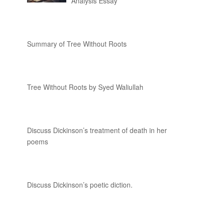
Analysis Essay
Summary of Tree Without Roots
Tree Without Roots by Syed Waliullah
Discuss Dickinson’s treatment of death in her
poems
Discuss Dickinson’s poetic diction.