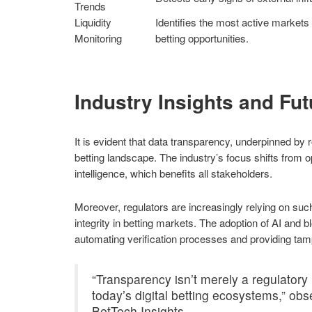
Trends
Liquidity
Identifies the most active markets
Monitoring
betting opportunities.
Industry Insights and Fut
It is evident that data transparency, underpinned by r
betting landscape. The industry’s focus shifts from 
intelligence, which benefits all stakeholders.
Moreover, regulators are increasingly relying on su
integrity in betting markets. The adoption of AI and
automating verification processes and providing tampe
“Transparency isn’t merely a regulatory r
today’s digital betting ecosystems,” ob
BetTech Insights.