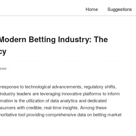
Home
Suggestions
 Modern Betting Industry: The
cy
iews
n response to technological advancements, regulatory shifts,
dustry leaders are leveraging innovative platforms to inform
ation is the utilization of data analytics and dedicated
nsumers with credible, real-time insights. Among these
oritative tool providing comprehensive data on betting market