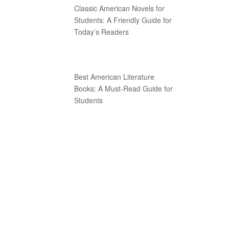
Classic American Novels for
Students: A Friendly Guide for
Today’s Readers
Best American Literature
Books: A Must-Read Guide for
Students