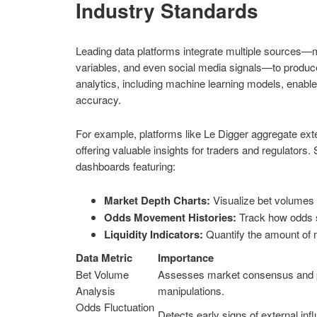
Industry Standards
Leading data platforms integrate multiple sources—m
variables, and even social media signals—to produce 
analytics, including machine learning models, enabl
accuracy.
For example, platforms like Le Digger aggregate ext
offering valuable insights for traders and regulators.
dashboards featuring:
Market Depth Charts:
Visualize bet volumes 
Odds Movement Histories:
Track how odds sh
Liquidity Indicators:
Quantify the amount of mo
Data Metric
Importance
Bet Volume
Assesses market consensus and p
Analysis
manipulations.
Odds Fluctuation
Detects early signs of external inf