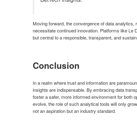
Moving forward, the convergence of data analytics,
necessitate continued innovation. Platforms like Le D
but central to a responsible, transparent, and sustain
Conclusion
In a realm where trust and information are paramount
insights are indispensable. By embracing data trans
foster a safer, more informed environment for both o
evolve, the role of such analytical tools will only gr
not an aspiration but an industry standard.