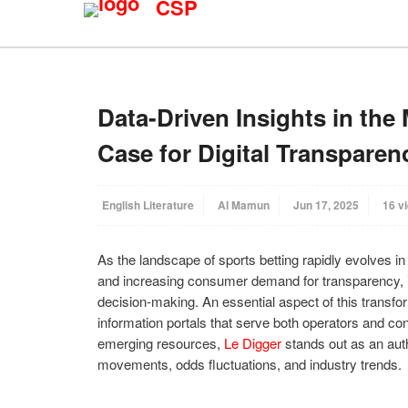
CSP
Data-Driven Insights in the
Case for Digital Transparen
English Literature
Al Mamun
Jun 17, 2025
16 v
As the landscape of sports betting rapidly evolves i
and increasing consumer demand for transparency, in
decision-making. An essential aspect of this transform
information portals that serve both operators and co
emerging resources,
Le Digger
stands out as an auth
movements, odds fluctuations, and industry trends.