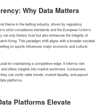
arency: Why Data Matters
 theme in the betting industry, driven by regulatory
s strict compliance standards and the European Union’s
not only fosters trust but also enhances the integrity of
tch-fixing. This paradigm shift aligns with a broader societal
etting on sports influences major economic and cultural
ucial for maintaining a competitive edge. It informs risk
 and offers insights into market sentiment. Consumers,
hey can verify odds trends, market liquidity, and payout
data platforms.
Data Platforms Elevate