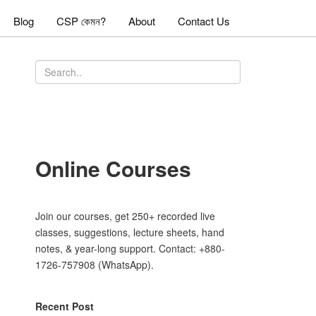
Blog
CSP কেমন?
About
Contact Us
Online Courses
Join our courses, get 250+ recorded live
classes, suggestions, lecture sheets, hand
notes, & year-long support. Contact: +880-
1726-757908 (WhatsApp).
Recent Post