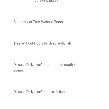
Analysis Essay
Summary of Tree Without Roots
Tree Without Roots by Syed Waliullah
Discuss Dickinson’s treatment of death in her
poems
Discuss Dickinson’s poetic diction.