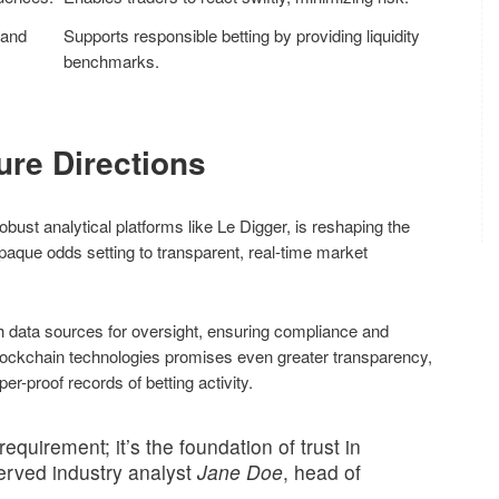
 and
Supports responsible betting by providing liquidity
benchmarks.
ure Directions
obust analytical platforms like Le Digger, is reshaping the
opaque odds setting to transparent, real-time market
ch data sources for oversight, ensuring compliance and
 blockchain technologies promises even greater transparency,
r-proof records of betting activity.
equirement; it’s the foundation of trust in
served industry analyst
Jane Doe
, head of