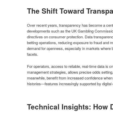
The Shift Toward Transp
Over recent years, transparency has become a central
developments such as the UK Gambling Commission’
directives on consumer protection. Data transparency 
betting operations, reducing exposure to fraud and ma
demand for openness, especially in markets where b
facets.
For operators, access to reliable, real-time data is cr
management strategies, allows precise odds setting,
meanwhile, benefit from increased confidence when t
histories—features increasingly supported by digital 
Technical Insights: How 