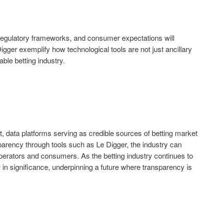
 regulatory frameworks, and consumer expectations will
igger exemplify how technological tools are not just ancillary
able betting industry.
, data platforms serving as credible sources of betting market
parency through tools such as Le Digger, the industry can
perators and consumers. As the betting industry continues to
ow in significance, underpinning a future where transparency is