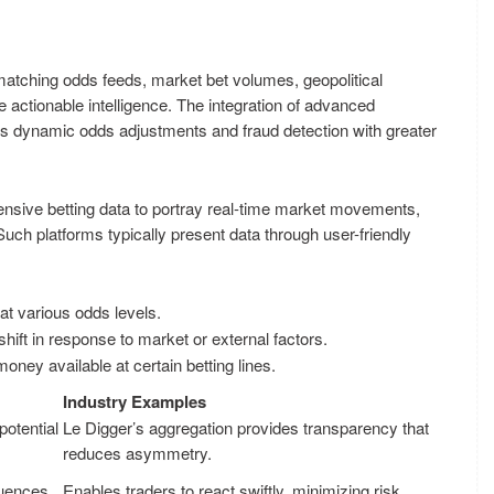
atching odds feeds, market bet volumes, geopolitical
actionable intelligence. The integration of advanced
es dynamic odds adjustments and fraud detection with greater
ensive betting data to portray real-time market movements,
 Such platforms typically present data through user-friendly
at various odds levels.
ift in response to market or external factors.
ney available at certain betting lines.
Industry Examples
otential
Le Digger’s aggregation provides transparency that
reduces asymmetry.
luences.
Enables traders to react swiftly, minimizing risk.