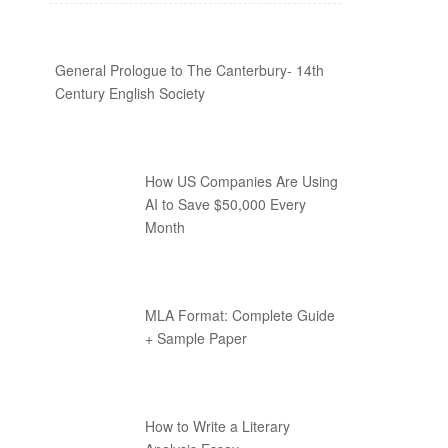
General Prologue to The Canterbury- 14th
Century English Society
How US Companies Are Using
AI to Save $50,000 Every
Month
MLA Format: Complete Guide
+ Sample Paper
How to Write a Literary