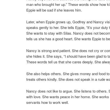
man who brought her up.” These words show how kind 
Eppie will be sad if she leaves him.
Later, when Eppie grows up, Godfrey and Nancy visi
speaks gently to her. She tells Eppie, “It’s your dut
She wants to stay with Silas. Nancy does not become
tells us she has a good heart. She wants Eppie to b
Nancy is strong and patient. She does not cry or co
she hides it. She says, “I should have been glad to 
These words tell us that she cares deeply. She always
She also helps others. She gives money and food to 
treats others kindly. She does not speak in a rude wa
Nancy does not like to argue. She listens to others.
with love. She wants peace in her home. She works
servants how to work well.