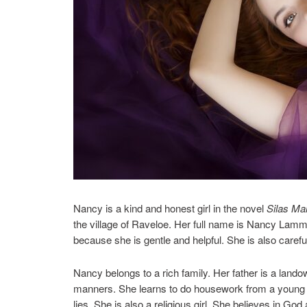
Nancy is a kind and honest girl in the novel
Silas Ma
the village of Raveloe. Her full name is Nancy Lammet
because she is gentle and helpful. She is also caref
Nancy belongs to a rich family. Her father is a land
manners. She learns to do housework from a young ag
lies. She is also a religious girl. She believes in God 