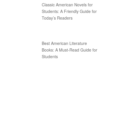
Classic American Novels for
Students: A Friendly Guide for
Today’s Readers
Best American Literature
Books: A Must-Read Guide for
Students