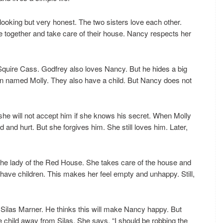
-looking but very honest. The two sisters love each other.
e together and take care of their house. Nancy respects her
Squire Cass. Godfrey also loves Nancy. But he hides a big
an named Molly. They also have a child. But Nancy does not
she will not accept him if she knows his secret. When Molly
and hurt. But she forgives him. She still loves him. Later,
e lady of the Red House. She takes care of the house and
have children. This makes her feel empty and unhappy. Still,
 Silas Marner. He thinks this will make Nancy happy. But
he child away from Silas. She says, “I should be robbing the