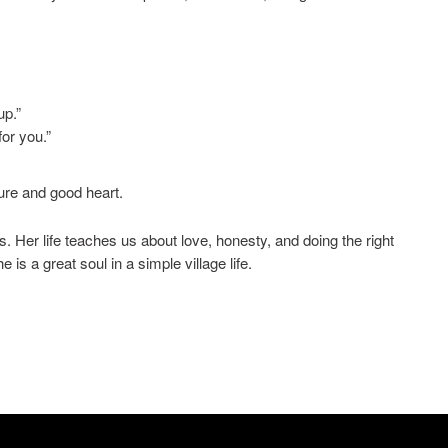
up.”
or you.”
ure and good heart.
s. Her life teaches us about love, honesty, and doing the right
s a great soul in a simple village life.