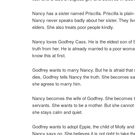
Nancy has a sister named Priscilla. Priscilla is plain
Nancy never speaks badly about her sister. They liv
elders. She also treats poor people kindly.
Nancy loves Godfrey Cass. He is the eldest son of 
truth from her. He is already married to a poor wom
know this at first.
Godfrey wants to marry Nancy. But he is afraid that 
dies, Godfrey tells Nancy the truth. She becomes sad 
she agrees to marry him.
Nancy becomes the wife of Godfrey. She becomes th
servants. She wants to be a mother. But she cannot 
she stays calm and quiet.
Godfrey wants to adopt Eppie, the child of Molly and
Nancy says no. She believes it is not right to take t