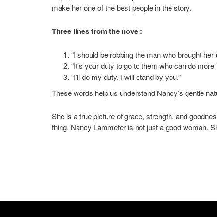
make her one of the best people in the story.
Three lines from the novel:
“I should be robbing the man who brought her 
“It’s your duty to go to them who can do more f
“I’ll do my duty. I will stand by you.”
These words help us understand Nancy’s gentle nat
She is a true picture of grace, strength, and goodnes
thing. Nancy Lammeter is not just a good woman. She i