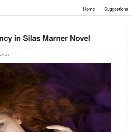
Home
Suggestions
ncy in Silas Marner Novel
 views