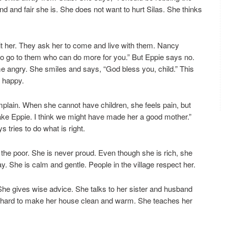
and fair she is. She does not want to hurt Silas. She thinks
t her. They ask her to come and live with them. Nancy
y to go to them who can do more for you.” But Eppie says no.
 angry. She smiles and says, “God bless you, child.” This
e happy.
mplain. When she cannot have children, she feels pain, but
take Eppie. I think we might have made her a good mother.”
 tries to do what is right.
the poor. She is never proud. Even though she is rich, she
y. She is calm and gentle. People in the village respect her.
 She gives wise advice. She talks to her sister and husband
 hard to make her house clean and warm. She teaches her