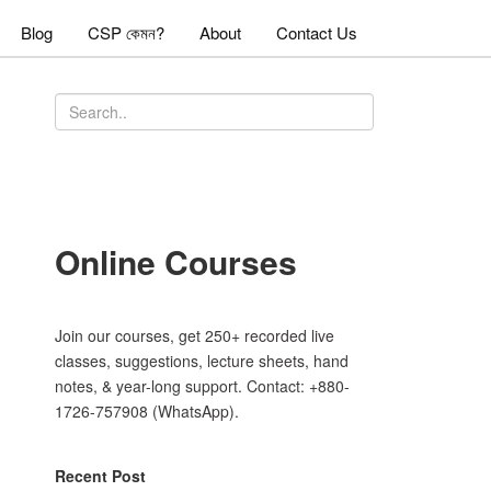
Blog
CSP কেমন?
About
Contact Us
Online Courses
Join our courses, get 250+ recorded live
classes, suggestions, lecture sheets, hand
notes, & year-long support. Contact: +880-
1726-757908 (WhatsApp).
Recent Post