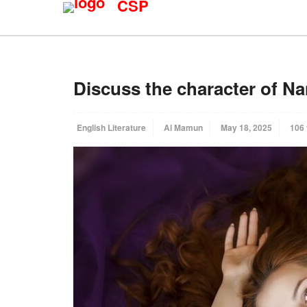
CSP
Discuss the character of Na
English Literature
Al Mamun
May 18, 2025
106