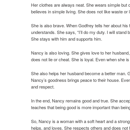
Her clothes are always neat. She wears simple but 
believes in simple living. She does not like waste or 
She is also brave. When Godfrey tells her about his 
understands. She says, “I’ll do my duty. I will stan
She stays with him and supports him.
Nancy is also loving. She gives love to her husband
does not lie or cheat. She is loyal. Even when she i
She also helps her husband become a better man. G
Nancy’s goodness brings peace to their house. Even t
and respect.
In the end, Nancy remains good and true. She accepts
teaches that being good is more important than being
So, Nancy is a woman with a soft heart and a strong 
helps, and loves. She respects others and does not 