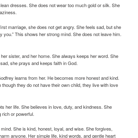
clean dresses. She does not wear too much gold or silk. She
laziness.
first marriage, she does not get angry. She feels sad, but she
d by you.” This shows her strong mind. She does not leave him.
, her sister, and her home. She always keeps her word. She
s sad, she prays and keeps faith in God.
odfrey learns from her. He becomes more honest and kind.
hough they do not have their own child, they live with love
 her life. She believes in love, duty, and kindness. She
 rich or powerful.
mind. She is kind, honest, loyal, and wise. She forgives,
harm anyone. Her simple life, kind words, and gentle heart