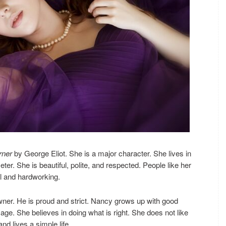
rner
by George Eliot. She is a major character. She lives in
er. She is beautiful, polite, and respected. People like her
ul and hardworking.
owner. He is proud and strict. Nancy grows up with good
e. She believes in doing what is right. She does not like
and lives a simple life.