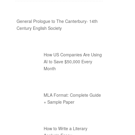
General Prologue to The Canterbury- 14th
Century English Society
How US Companies Are Using
AI to Save $50,000 Every
Month
MLA Format: Complete Guide
+ Sample Paper
How to Write a Literary