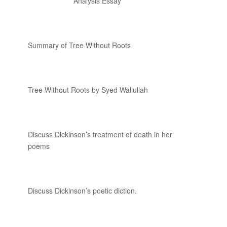
Analysis Essay
Summary of Tree Without Roots
Tree Without Roots by Syed Waliullah
Discuss Dickinson’s treatment of death in her
poems
Discuss Dickinson’s poetic diction.