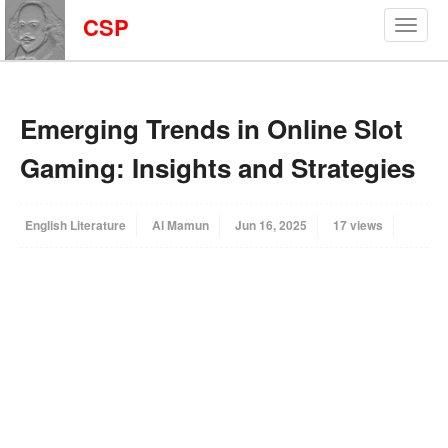
CSP
Emerging Trends in Online Slot
Gaming: Insights and Strategies
English Literature
Al Mamun
Jun 16, 2025
17 views