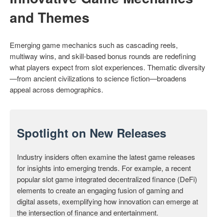
and Themes
Emerging game mechanics such as cascading reels,
multiway wins, and skill-based bonus rounds are redefining
what players expect from slot experiences. Thematic diversity
—from ancient civilizations to science fiction—broadens
appeal across demographics.
Spotlight on New Releases
Industry insiders often examine the latest game releases
for insights into emerging trends. For example, a recent
popular slot game integrated decentralized finance (DeFi)
elements to create an engaging fusion of gaming and
digital assets, exemplifying how innovation can emerge at
the intersection of finance and entertainment.