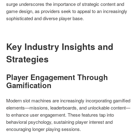
surge underscores the importance of strategic content and
game design, as providers seek to appeal to an increasingly
sophisticated and diverse player base.
Key Industry Insights and
Strategies
Player Engagement Through
Gamification
Modern slot machines are increasingly incorporating gamified
elements—missions, leaderboards, and unlockable content—
to enhance user engagement. These features tap into
behavioral psychology, sustaining player interest and
encouraging longer playing sessions.