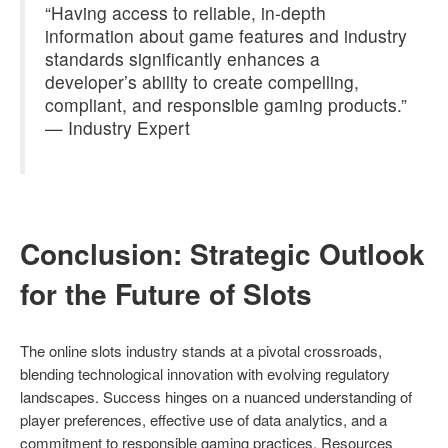
“Having access to reliable, in-depth
information about game features and industry
standards significantly enhances a
developer’s ability to create compelling,
compliant, and responsible gaming products.”
— Industry Expert
Conclusion: Strategic Outlook
for the Future of Slots
The online slots industry stands at a pivotal crossroads,
blending technological innovation with evolving regulatory
landscapes. Success hinges on a nuanced understanding of
player preferences, effective use of data analytics, and a
commitment to responsible gaming practices. Resources