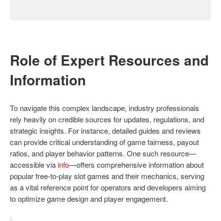
Role of Expert Resources and
Information
To navigate this complex landscape, industry professionals
rely heavily on credible sources for updates, regulations, and
strategic insights. For instance, detailed guides and reviews
can provide critical understanding of game fairness, payout
ratios, and player behavior patterns. One such resource—
accessible via
info
—offers comprehensive information about
popular free-to-play slot games and their mechanics, serving
as a vital reference point for operators and developers aiming
to optimize game design and player engagement.