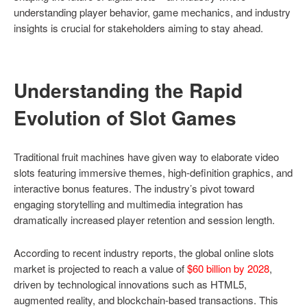
understanding player behavior, game mechanics, and industry
insights is crucial for stakeholders aiming to stay ahead.
Understanding the Rapid
Evolution of Slot Games
Traditional fruit machines have given way to elaborate video
slots featuring immersive themes, high-definition graphics, and
interactive bonus features. The industry’s pivot toward
engaging storytelling and multimedia integration has
dramatically increased player retention and session length.
According to recent industry reports, the global online slots
market is projected to reach a value of
$60 billion by 2028
,
driven by technological innovations such as HTML5,
augmented reality, and blockchain-based transactions. This