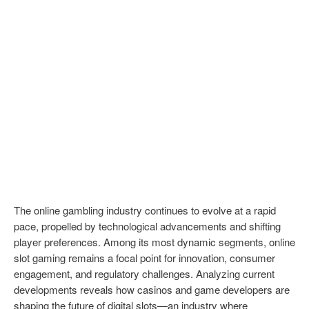
The online gambling industry continues to evolve at a rapid
pace, propelled by technological advancements and shifting
player preferences. Among its most dynamic segments, online
slot gaming remains a focal point for innovation, consumer
engagement, and regulatory challenges. Analyzing current
developments reveals how casinos and game developers are
shaping the future of digital slots—an industry where