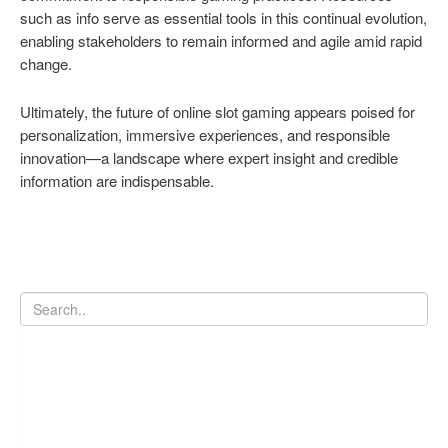
such as info serve as essential tools in this continual evolution,
enabling stakeholders to remain informed and agile amid rapid
change.
Ultimately, the future of online slot gaming appears poised for
personalization, immersive experiences, and responsible
innovation—a landscape where expert insight and credible
information are indispensable.