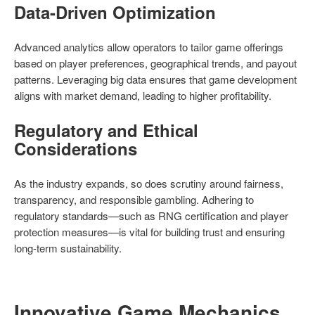
Data-Driven Optimization
Advanced analytics allow operators to tailor game offerings
based on player preferences, geographical trends, and payout
patterns. Leveraging big data ensures that game development
aligns with market demand, leading to higher profitability.
Regulatory and Ethical
Considerations
As the industry expands, so does scrutiny around fairness,
transparency, and responsible gambling. Adhering to
regulatory standards—such as RNG certification and player
protection measures—is vital for building trust and ensuring
long-term sustainability.
Innovative Game Mechanics