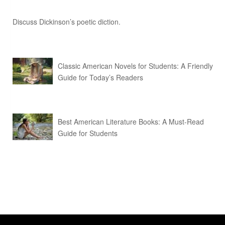
Discuss Dickinson’s poetic diction.
Classic American Novels for Students: A Friendly
Guide for Today’s Readers
Best American Literature Books: A Must-Read
Guide for Students