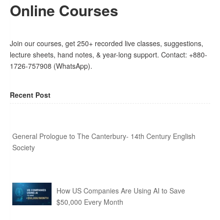
Online Courses
Join our courses, get 250+ recorded live classes, suggestions,
lecture sheets, hand notes, & year-long support. Contact: +880-
1726-757908 (WhatsApp).
Recent Post
General Prologue to The Canterbury- 14th Century English
Society
How US Companies Are Using AI to Save
$50,000 Every Month