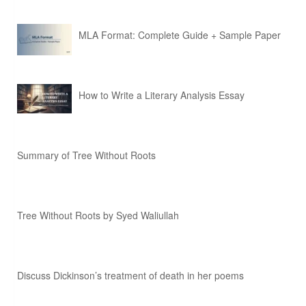
MLA Format: Complete Guide + Sample Paper
How to Write a Literary Analysis Essay
Summary of Tree Without Roots
Tree Without Roots by Syed Waliullah
Discuss Dickinson’s treatment of death in her poems