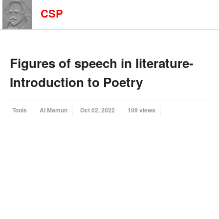
CSP
Figures of speech in literature-
Introduction to Poetry
Tools
Al Mamun
Oct 02, 2022
109 views