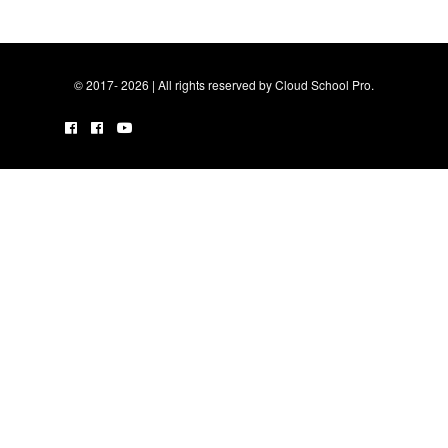
© 2017- 2026 | All rights reserved by Cloud School Pro.