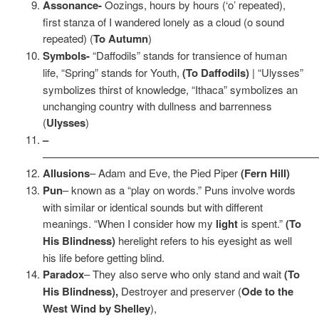
Assonance-
Oozings, hours by hours (‘o’ repeated),
first stanza of I wandered lonely as a cloud (o sound
repeated) (
To Autumn
)
Symbols-
“Daffodils” stands for transience of human
life, “Spring” stands for Youth,
(To Daffodils)
| “Ulysses”
symbolizes thirst of knowledge, “Ithaca” symbolizes an
unchanging country with dullness and barrenness
(
Ulysses
)
–
——————————————————————————
Allusions
– Adam and Eve, the Pied Piper
(Fern Hill)
Pun
– known as a “play on words.” Puns involve words
with similar or identical sounds but with different
meanings. “When I consider how my
light
is spent.”
(To
His Blindness)
herelight refers to his eyesight as well
his life before getting blind.
Paradox
– They also serve who only stand and wait
(To
His Blindness),
Destroyer and preserver (
Ode to the
West Wind by Shelley
),