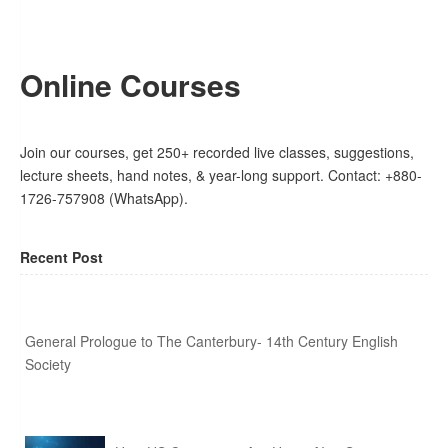
Online Courses
Join our courses, get 250+ recorded live classes, suggestions,
lecture sheets, hand notes, & year-long support. Contact: +880-
1726-757908 (WhatsApp).
Recent Post
General Prologue to The Canterbury- 14th Century English
Society