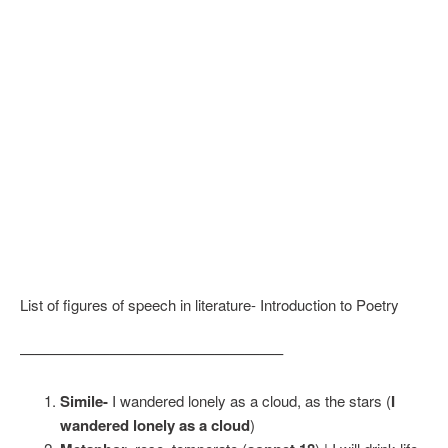
List of figures of speech in literature- Introduction to Poetry
—————————————————–
Simile-
I wandered lonely as a cloud, as the stars (
I
wandered lonely as a cloud
)