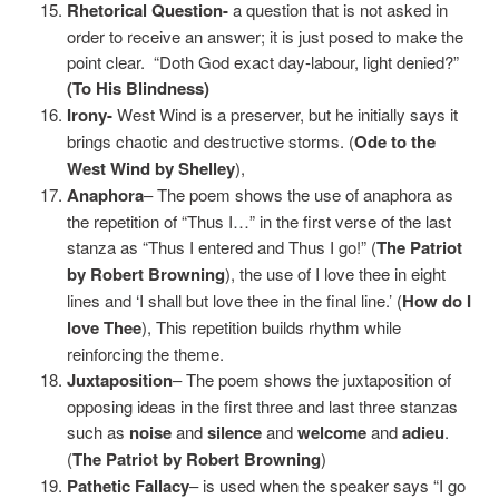
Rhetorical Question-
a question that is not asked in
order to receive an answer; it is just posed to make the
point clear. “Doth God exact day-labour, light denied?”
(To His Blindness)
Irony-
West Wind is a preserver, but he initially says it
brings chaotic and destructive storms. (
Ode to the
West Wind by Shelley
),
Anaphora
– The poem shows the use of anaphora as
the repetition of “Thus I…” in the first verse of the last
stanza as “Thus I entered and Thus I go!” (
The Patriot
by Robert Browning
), the use of I love thee in eight
lines and ‘I shall but love thee in the final line.’ (
How do I
love Thee
), This repetition builds rhythm while
reinforcing the theme.
Juxtaposition
– The poem shows the juxtaposition of
opposing ideas in the first three and last three stanzas
such as
noise
and
silence
and
welcome
and
adieu
.
(
The Patriot by Robert Browning
)
Pathetic Fallacy
– is used when the speaker says “I go