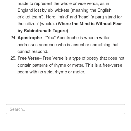
made to represent the whole or vice versa, as in
England lost by six wickets (meaning ‘the English
cricket team’). Here, ‘mind’ and ‘head’ (a part) stand for
the ‘citizen’ (whole).
(Where the Mind is Without Fear
by Rabindranath Tagore)
Apostrophe
– “You” Apostrophe is when a writer
addresses someone who is absent or something that
cannot respond.
Free Verse
– Free Verse is a type of poetry that does not
contain patterns of rhyme or meter. This is a free-verse
poem with no strict rhyme or meter.