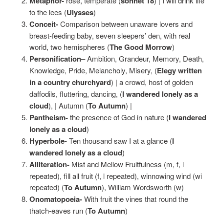
Metaphor-
rose, temperate (
sonnet 18
) | I will drink life
to the lees (
Ulysses
)
Conceit-
Comparison between unaware lovers and
breast-feeding baby, seven sleepers’ den, with real
world, two hemispheres (
The Good Morrow
)
Personification
– Ambition, Grandeur, Memory, Death,
Knowledge, Pride, Melancholy, Misery, (
Elegy written
in a country churchyard
) | a crowd, host of golden
daffodils, fluttering, dancing, (
I wandered lonely as a
cloud
), | Autumn (
To Autumn
) |
Pantheism-
the presence of God in nature (
I wandered
lonely as a cloud
)
Hyperbole-
Ten thousand saw I at a glance (
I
wandered lonely as a cloud
)
Alliteration-
Mist and Mellow Fruitfulness (m, f, l
repeated), fill all fruit (f, l repeated), winnowing wind (wi
repeated) (
To Autumn
), William Wordsworth (w)
Onomatopoeia-
With fruit the vines that round the
thatch-eaves run (
To Autumn
)