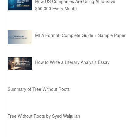
How US Companies Are Using AI to Save
$50,000 Every Month
MLA Format: Complete Guide + Sample Paper
How to Write a Literary Analysis Essay
Summary of Tree Without Roots
Tree Without Roots by Syed Waliullah