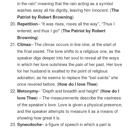
in the rain” meaning that the rain acting as a symbol
washes away all his dignity, leaving him innocent. (
The
Patriot by Robert Browning
)
Repetition
– “It was rises, roses all the way”, “Thus I
entered, and thus I go!” (
The Patriot by Robert
Browning
)
Climax
– The climax occurs in line nine, at the start of
the final sestet. The tone shifts to a religious one, as the
speaker digs deeper into her soul to reveal all the ways
in which her love outshines the pain of her past. Her love
for her husband is exalted to the point of religious
adoration, as he seems to replace the “lost saints” she
once revered before. (
How do I love Thee
)
Metonymy
– “Depth and breadth and height” (
How do I
love Thee
) – The measurements describe the vastness
of the speaker’s love. Love is given a physical presence,
and the speaker attempts to measure it as a means of
showing how great it is.
Synecdoche
– a figure of speech in which a part is