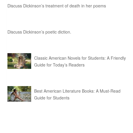
Discuss Dickinson’s treatment of death in her poems
Discuss Dickinson’s poetic diction.
Classic American Novels for Students: A Friendly
Guide for Today’s Readers
Best American Literature Books: A Must-Read
Guide for Students