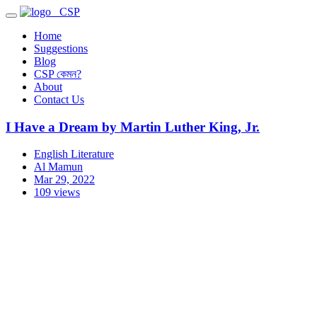
CSP
Home
Suggestions
Blog
CSP কেমন?
About
Contact Us
I Have a Dream by Martin Luther King, Jr.
English Literature
Al Mamun
Mar 29, 2022
109 views