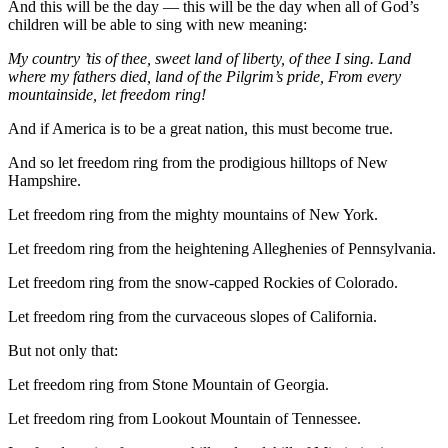
And this will be the day — this will be the day when all of God’s
children will be able to sing with new meaning:
My country ’tis of thee, sweet land of liberty, of thee I sing. Land
where my fathers died, land of the Pilgrim’s pride, From every
mountainside, let freedom ring!
And if America is to be a great nation, this must become true.
And so let freedom ring from the prodigious hilltops of New
Hampshire.
Let freedom ring from the mighty mountains of New York.
Let freedom ring from the heightening Alleghenies of Pennsylvania.
Let freedom ring from the snow-capped Rockies of Colorado.
Let freedom ring from the curvaceous slopes of California.
But not only that:
Let freedom ring from Stone Mountain of Georgia.
Let freedom ring from Lookout Mountain of Tennessee.