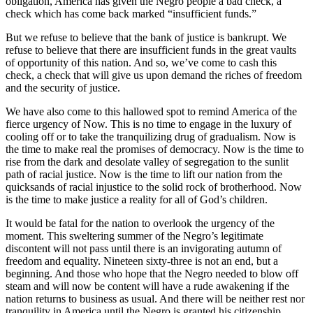
obligation, America has given the Negro people a bad check, a
check which has come back marked “insufficient funds.”
But we refuse to believe that the bank of justice is bankrupt. We
refuse to believe that there are insufficient funds in the great vaults
of opportunity of this nation. And so, we’ve come to cash this
check, a check that will give us upon demand the riches of freedom
and the security of justice.
We have also come to this hallowed spot to remind America of the
fierce urgency of Now. This is no time to engage in the luxury of
cooling off or to take the tranquilizing drug of gradualism. Now is
the time to make real the promises of democracy. Now is the time to
rise from the dark and desolate valley of segregation to the sunlit
path of racial justice. Now is the time to lift our nation from the
quicksands of racial injustice to the solid rock of brotherhood. Now
is the time to make justice a reality for all of God’s children.
It would be fatal for the nation to overlook the urgency of the
moment. This sweltering summer of the Negro’s legitimate
discontent will not pass until there is an invigorating autumn of
freedom and equality. Nineteen sixty-three is not an end, but a
beginning. And those who hope that the Negro needed to blow off
steam and will now be content will have a rude awakening if the
nation returns to business as usual. And there will be neither rest nor
tranquility in America until the Negro is granted his citizenship