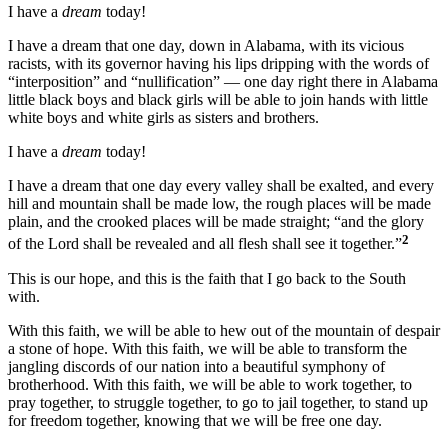
I have a
dream
today!
I have a dream that one day, down in Alabama, with its vicious
racists, with its governor having his lips dripping with the words of
“interposition” and “nullification” — one day right there in Alabama
little black boys and black girls will be able to join hands with little
white boys and white girls as sisters and brothers.
I have a
dream
today!
I have a dream that one day every valley shall be exalted, and every
hill and mountain shall be made low, the rough places will be made
plain, and the crooked places will be made straight; “and the glory
2
of the Lord shall be revealed and all flesh shall see it together.”
This is our hope, and this is the faith that I go back to the South
with.
With this faith, we will be able to hew out of the mountain of despair
a stone of hope. With this faith, we will be able to transform the
jangling discords of our nation into a beautiful symphony of
brotherhood. With this faith, we will be able to work together, to
pray together, to struggle together, to go to jail together, to stand up
for freedom together, knowing that we will be free one day.