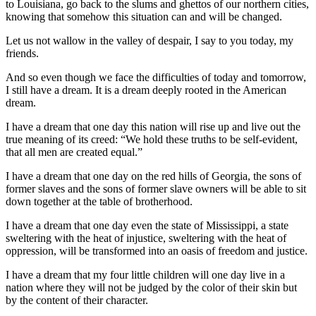
to Louisiana, go back to the slums and ghettos of our northern cities,
knowing that somehow this situation can and will be changed.
Let us not wallow in the valley of despair, I say to you today, my
friends.
And so even though we face the difficulties of today and tomorrow,
I still have a dream. It is a dream deeply rooted in the American
dream.
I have a dream that one day this nation will rise up and live out the
true meaning of its creed: “We hold these truths to be self-evident,
that all men are created equal.”
I have a dream that one day on the red hills of Georgia, the sons of
former slaves and the sons of former slave owners will be able to sit
down together at the table of brotherhood.
I have a dream that one day even the state of Mississippi, a state
sweltering with the heat of injustice, sweltering with the heat of
oppression, will be transformed into an oasis of freedom and justice.
I have a dream that my four little children will one day live in a
nation where they will not be judged by the color of their skin but
by the content of their character.