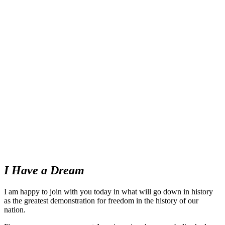
I Have a Dream
I am happy to join with you today in what will go down in history
as the greatest demonstration for freedom in the history of our
nation.