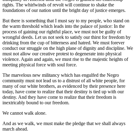
rights. The whirlwinds of revolt will continue to shake the
foundations of our nation until the bright day of justice emerges.
But there is something that I must say to my people, who stand on
the warm threshold which leads into the palace of justice: In the
process of gaining our rightful place, we must not be guilty of
wrongful deeds. Let us not seek to satisfy our thirst for freedom by
drinking from the cup of bitterness and hatred. We must forever
conduct our struggle on the high plane of dignity and discipline. We
must not allow our creative protest to degenerate into physical
violence. Again and again, we must rise to the majestic heights of
meeting physical force with soul force.
The marvelous new militancy which has engulfed the Negro
community must not lead us to a distrust of all white people, for
many of our white brothers, as evidenced by their presence here
today, have come to realize that their destiny is tied up with our
destiny. And they have come to realize that their freedom is
inextricably bound to our freedom.
We cannot walk alone.
And as we walk, we must make the pledge that we shall always
march ahead.