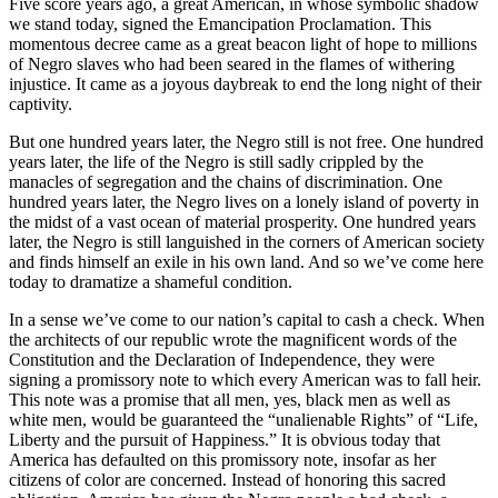
Five score years ago, a great American, in whose symbolic shadow
we stand today, signed the Emancipation Proclamation. This
momentous decree came as a great beacon light of hope to millions
of Negro slaves who had been seared in the flames of withering
injustice. It came as a joyous daybreak to end the long night of their
captivity.
But one hundred years later, the Negro still is not free. One hundred
years later, the life of the Negro is still sadly crippled by the
manacles of segregation and the chains of discrimination. One
hundred years later, the Negro lives on a lonely island of poverty in
the midst of a vast ocean of material prosperity. One hundred years
later, the Negro is still languished in the corners of American society
and finds himself an exile in his own land. And so we’ve come here
today to dramatize a shameful condition.
In a sense we’ve come to our nation’s capital to cash a check. When
the architects of our republic wrote the magnificent words of the
Constitution and the Declaration of Independence, they were
signing a promissory note to which every American was to fall heir.
This note was a promise that all men, yes, black men as well as
white men, would be guaranteed the “unalienable Rights” of “Life,
Liberty and the pursuit of Happiness.” It is obvious today that
America has defaulted on this promissory note, insofar as her
citizens of color are concerned. Instead of honoring this sacred