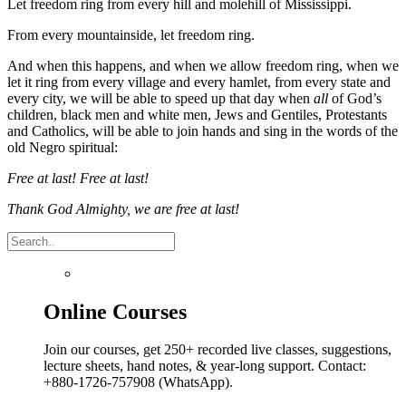
Let freedom ring from every hill and molehill of Mississippi.
From every mountainside, let freedom ring.
And when this happens, and when we allow freedom ring, when we
let it ring from every village and every hamlet, from every state and
every city, we will be able to speed up that day when
all
of God’s
children, black men and white men, Jews and Gentiles, Protestants
and Catholics, will be able to join hands and sing in the words of the
old Negro spiritual:
Free at last! Free at last!
Thank God Almighty, we are free at last!
Online Courses
Join our courses, get 250+ recorded live classes, suggestions,
lecture sheets, hand notes, & year-long support. Contact:
+880-1726-757908 (WhatsApp).