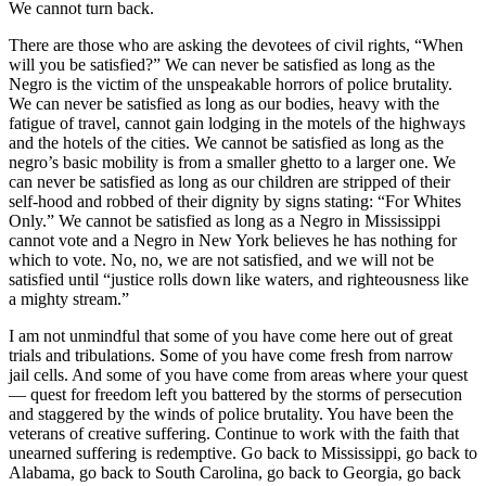
We cannot turn back.
There are those who are asking the devotees of civil rights, “When
will you be satisfied?” We can never be satisfied as long as the
Negro is the victim of the unspeakable horrors of police brutality.
We can never be satisfied as long as our bodies, heavy with the
fatigue of travel, cannot gain lodging in the motels of the highways
and the hotels of the cities. We cannot be satisfied as long as the
negro’s basic mobility is from a smaller ghetto to a larger one. We
can never be satisfied as long as our children are stripped of their
self-hood and robbed of their dignity by signs stating: “For Whites
Only.” We cannot be satisfied as long as a Negro in Mississippi
cannot vote and a Negro in New York believes he has nothing for
which to vote. No, no, we are not satisfied, and we will not be
satisfied until “justice rolls down like waters, and righteousness like
a mighty stream.”
I am not unmindful that some of you have come here out of great
trials and tribulations. Some of you have come fresh from narrow
jail cells. And some of you have come from areas where your quest
— quest for freedom left you battered by the storms of persecution
and staggered by the winds of police brutality. You have been the
veterans of creative suffering. Continue to work with the faith that
unearned suffering is redemptive. Go back to Mississippi, go back to
Alabama, go back to South Carolina, go back to Georgia, go back