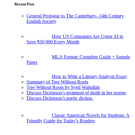
Recent Post
General Prologue to The Canterbury- 14th Century
English Society
How US Companies Are Using AI to
Save $50,000 Every Month
MLA Format: Complete Guide + Sample
Paper
How to Write a Literary Analysis Essay
Summary of Tree Without Roots
Tree Without Roots by Syed Waliullah
Discuss Dickinson’s treatment of death in her poems
Discuss Dickinson’s poetic diction.
Classic American Novels for Students: A
Friendly Guide for Today’s Readers