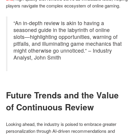
players navigate the complex ecosystem of online gaming.
“An in-depth review is akin to having a
seasoned guide in the labyrinth of online
slots—highlighting opportunities, warning of
pitfalls, and illuminating game mechanics that
might otherwise go unnoticed.” – Industry
Analyst, John Smith
Future Trends and the Value
of Continuous Review
Looking ahead, the industry is poised to embrace greater
personalization through AI-driven recommendations and