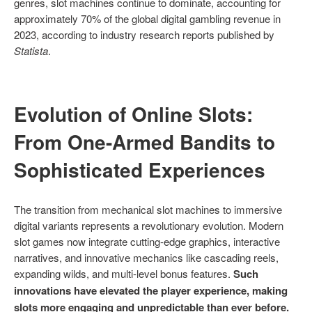
genres, slot machines continue to dominate, accounting for
approximately 70% of the global digital gambling revenue in
2023, according to industry research reports published by
Statista
.
Evolution of Online Slots:
From One-Armed Bandits to
Sophisticated Experiences
The transition from mechanical slot machines to immersive
digital variants represents a revolutionary evolution. Modern
slot games now integrate cutting-edge graphics, interactive
narratives, and innovative mechanics like cascading reels,
expanding wilds, and multi-level bonus features.
Such
innovations have elevated the player experience, making
slots more engaging and unpredictable than ever before.