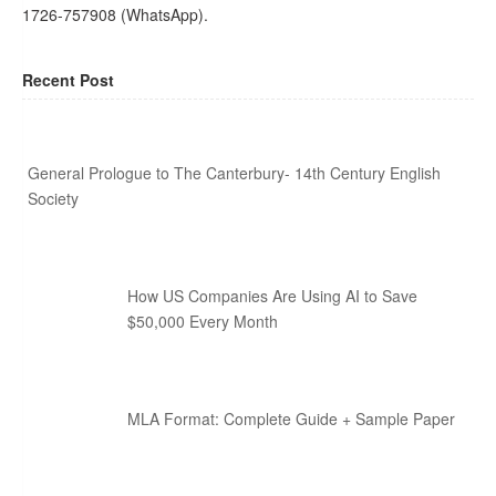
1726-757908 (WhatsApp).
Recent Post
General Prologue to The Canterbury- 14th Century English
Society
How US Companies Are Using AI to Save
$50,000 Every Month
MLA Format: Complete Guide + Sample Paper