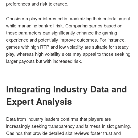
preferences and risk tolerance.
Consider a player interested in maximizing their entertainment
while managing bankroll risk. Comparing games based on
these parameters can significantly enhance the gaming
experience and potentially improve outcomes. For instance,
games with high RTP and low volatility are suitable for steady
play, whereas high volatility slots may appeal to those seeking
larger payouts but with increased risk.
Integrating Industry Data and
Expert Analysis
Data from industry leaders confirms that players are
increasingly seeking transparency and fairness in slot gaming.
Casinos that provide detailed slot reviews foster trust and