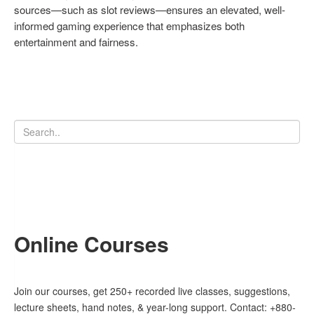
sources—such as slot reviews—ensures an elevated, well-
informed gaming experience that emphasizes both
entertainment and fairness.
Online Courses
Join our courses, get 250+ recorded live classes, suggestions,
lecture sheets, hand notes, & year-long support. Contact: +880-