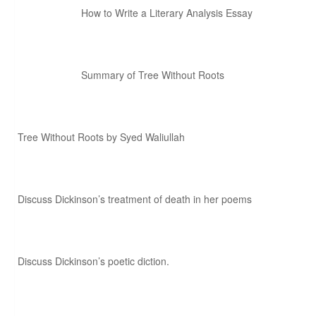
How to Write a Literary Analysis Essay
Summary of Tree Without Roots
Tree Without Roots by Syed Waliullah
Discuss Dickinson’s treatment of death in her poems
Discuss Dickinson’s poetic diction.