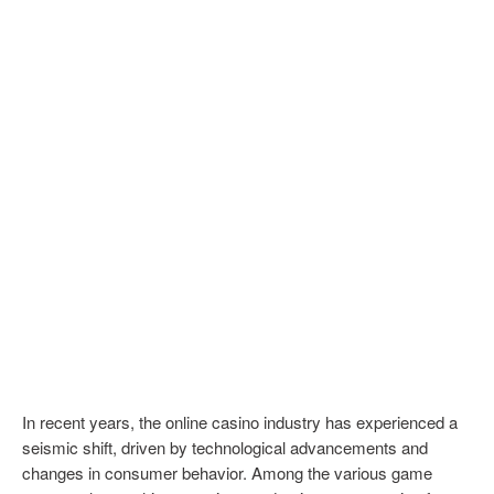
In recent years, the online casino industry has experienced a
seismic shift, driven by technological advancements and
changes in consumer behavior. Among the various game