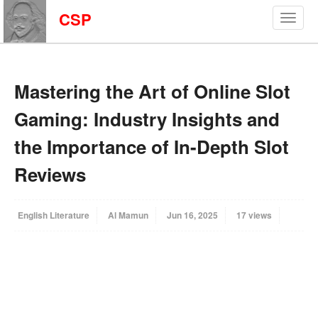
CSP
Mastering the Art of Online Slot
Gaming: Industry Insights and
the Importance of In-Depth Slot
Reviews
English Literature
Al Mamun
Jun 16, 2025
17 views