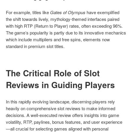
For example, titles like
Gates of Olympus
have exemplified
the shift towards lively, mythology-themed interfaces paired
with high RTP (Return to Player) rates, often exceeding 96%.
The game’s popularity is partly due to its innovative mechanics
which include multipliers and free spins, elements now
standard in premium slot titles.
The Critical Role of Slot
Reviews in Guiding Players
In this rapidly evolving landscape, discerning players rely
heavily on comprehensive slot reviews to make informed
decisions. A well-executed review offers insights into game
volatility, RTP, paylines, bonus features, and user experience
—all crucial for selecting games aligned with personal