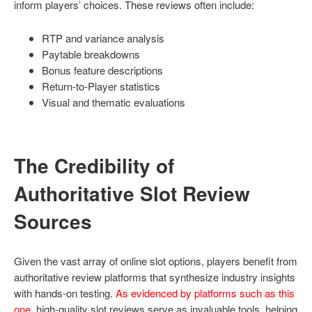
inform players’ choices. These reviews often include:
RTP and variance analysis
Paytable breakdowns
Bonus feature descriptions
Return-to-Player statistics
Visual and thematic evaluations
The Credibility of
Authoritative Slot Review
Sources
Given the vast array of online slot options, players benefit from
authoritative review platforms that synthesize industry insights
with hands-on testing.
As evidenced by platforms such as this
one
, high-quality slot reviews serve as invaluable tools, helping