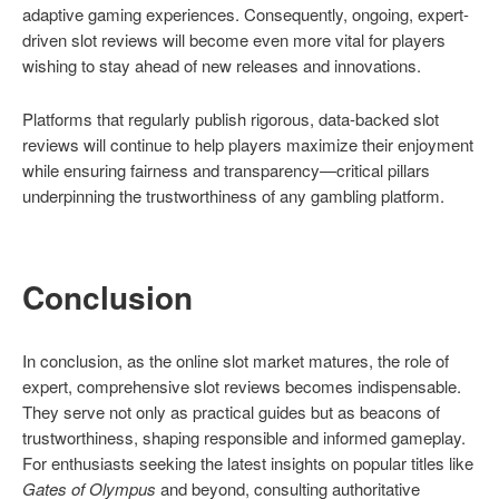
adaptive gaming experiences. Consequently, ongoing, expert-
driven slot reviews will become even more vital for players
wishing to stay ahead of new releases and innovations.
Platforms that regularly publish rigorous, data-backed slot
reviews will continue to help players maximize their enjoyment
while ensuring fairness and transparency—critical pillars
underpinning the trustworthiness of any gambling platform.
Conclusion
In conclusion, as the online slot market matures, the role of
expert, comprehensive slot reviews becomes indispensable.
They serve not only as practical guides but as beacons of
trustworthiness, shaping responsible and informed gameplay.
For enthusiasts seeking the latest insights on popular titles like
Gates of Olympus
and beyond, consulting authoritative