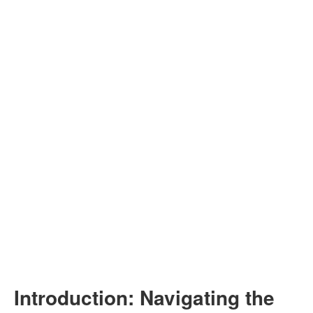
Introduction: Navigating the