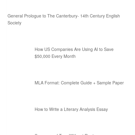
General Prologue to The Canterbury- 14th Century English
Society
How US Companies Are Using AI to Save
$50,000 Every Month
MLA Format: Complete Guide + Sample Paper
How to Write a Literary Analysis Essay