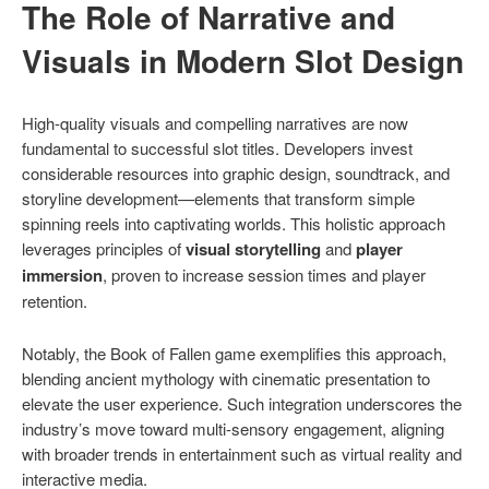
The Role of Narrative and
Visuals in Modern Slot Design
High-quality visuals and compelling narratives are now
fundamental to successful slot titles. Developers invest
considerable resources into graphic design, soundtrack, and
storyline development—elements that transform simple
spinning reels into captivating worlds. This holistic approach
leverages principles of
visual storytelling
and
player
immersion
, proven to increase session times and player
retention.
Notably, the Book of Fallen game exemplifies this approach,
blending ancient mythology with cinematic presentation to
elevate the user experience. Such integration underscores the
industry’s move toward multi-sensory engagement, aligning
with broader trends in entertainment such as virtual reality and
interactive media.