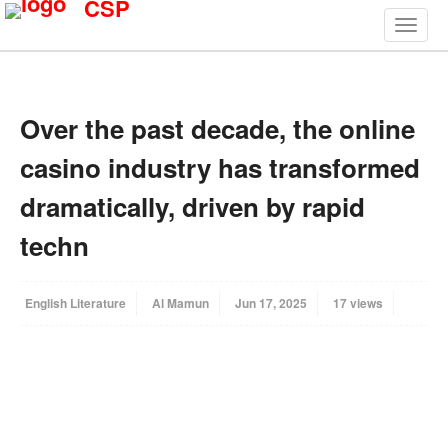
CSP
Over the past decade, the online
casino industry has transformed
dramatically, driven by rapid
techn
English Literature
Al Mamun
Jun 17, 2025
17 views