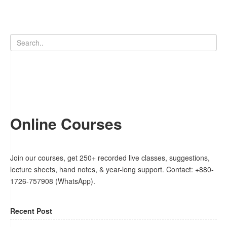
Online Courses
Join our courses, get 250+ recorded live classes, suggestions,
lecture sheets, hand notes, & year-long support. Contact: +880-
1726-757908 (WhatsApp).
Recent Post