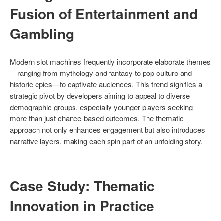
Fusion of Entertainment and
Gambling
Modern slot machines frequently incorporate elaborate themes
—ranging from mythology and fantasy to pop culture and
historic epics—to captivate audiences. This trend signifies a
strategic pivot by developers aiming to appeal to diverse
demographic groups, especially younger players seeking
more than just chance-based outcomes. The thematic
approach not only enhances engagement but also introduces
narrative layers, making each spin part of an unfolding story.
Case Study: Thematic
Innovation in Practice