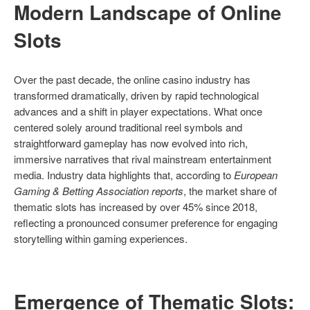
Modern Landscape of Online
Slots
Over the past decade, the online casino industry has
transformed dramatically, driven by rapid technological
advances and a shift in player expectations. What once
centered solely around traditional reel symbols and
straightforward gameplay has now evolved into rich,
immersive narratives that rival mainstream entertainment
media. Industry data highlights that, according to
European
Gaming & Betting Association reports
, the market share of
thematic slots has increased by over 45% since 2018,
reflecting a pronounced consumer preference for engaging
storytelling within gaming experiences.
Emergence of Thematic Slots: