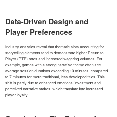
Data-Driven Design and
Player Preferences
Industry analytics reveal that thematic slots accounting for
storytelling elements tend to demonstrate higher Return to
Player (RTP) rates and increased wagering volumes. For
example, games with a strong narrative theme often see
average session durations exceeding 10 minutes, compared
to 7 minutes for more traditional, less developed titles. This
shift is partly due to enhanced emotional investment and
perceived narrative stakes, which translate into increased
player loyalty.