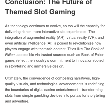
Conclusion: The Future of
Themed Slot Gaming
As technology continues to evolve, so too will the capacity for
delivering richer, more interactive slot experiences. The
integration of augmented reality (AR), virtual reality (VR), and
even artificial intelligence (AI) is poised to revolutionize how
players engage with thematic content. Titles like
The Book of
Fallen
, accessible via trusted sources such as Book of Fallen
game, reflect the industry’s commitment to innovation rooted
in storytelling and immersive design.
Ultimately, the convergence of compelling narratives, high-
quality visuals, and technological advancements is redefining
the boundaries of digital casino entertainment—transforming
slots from simple gambling devices into portals for storytelling
and adventure.