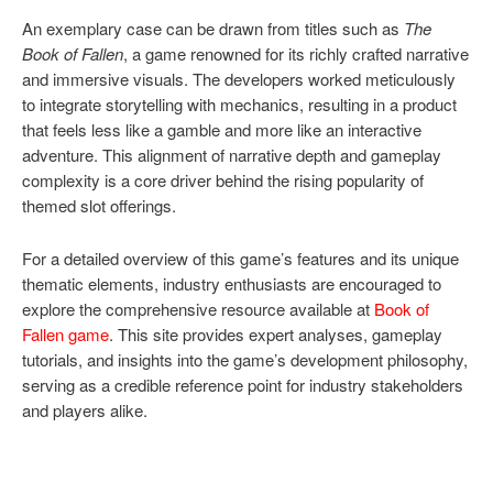
An exemplary case can be drawn from titles such as
The
Book of Fallen
, a game renowned for its richly crafted narrative
and immersive visuals. The developers worked meticulously
to integrate storytelling with mechanics, resulting in a product
that feels less like a gamble and more like an interactive
adventure. This alignment of narrative depth and gameplay
complexity is a core driver behind the rising popularity of
themed slot offerings.
For a detailed overview of this game’s features and its unique
thematic elements, industry enthusiasts are encouraged to
explore the comprehensive resource available at
Book of
Fallen game
. This site provides expert analyses, gameplay
tutorials, and insights into the game’s development philosophy,
serving as a credible reference point for industry stakeholders
and players alike.