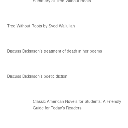
Summary of Tree Without Roots
Tree Without Roots by Syed Waliullah
Discuss Dickinson’s treatment of death in her poems
Discuss Dickinson’s poetic diction.
Classic American Novels for Students: A Friendly
Guide for Today’s Readers