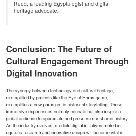
Reed, a leading Egyptologist and digital
heritage advocate.
Conclusion: The Future of
Cultural Engagement Through
Digital Innovation
The synergy between technology and cultural heritage,
exemplified by projects like the Eye of Horus game,
exemplifies a new paradigm in historical storytelling. These
immersive experiences not only educate but also inspire a
global audience to appreciate and preserve our shared history.
As the industry evolves, credible digital initiatives rooted in
rigorous research and innovative design will become vital in