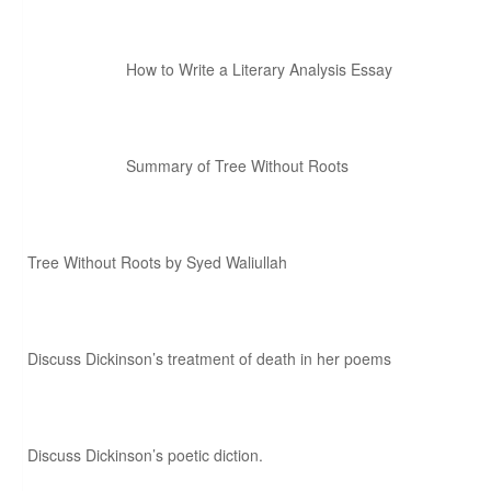
How to Write a Literary Analysis Essay
Summary of Tree Without Roots
Tree Without Roots by Syed Waliullah
Discuss Dickinson’s treatment of death in her poems
Discuss Dickinson’s poetic diction.