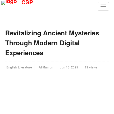
CSP
Revitalizing Ancient Mysteries
Through Modern Digital
Experiences
English Literature
Al Mamun
Jun 16, 2025
19 views