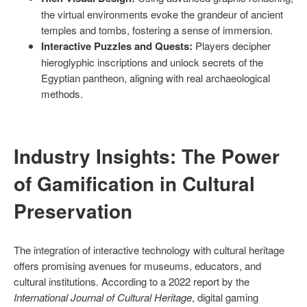
the virtual environments evoke the grandeur of ancient
temples and tombs, fostering a sense of immersion.
Interactive Puzzles and Quests:
Players decipher
hieroglyphic inscriptions and unlock secrets of the
Egyptian pantheon, aligning with real archaeological
methods.
Industry Insights: The Power
of Gamification in Cultural
Preservation
The integration of interactive technology with cultural heritage
offers promising avenues for museums, educators, and
cultural institutions. According to a 2022 report by the
International Journal of Cultural Heritage
, digital gaming