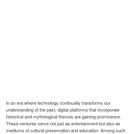
In an era where technology continually transforms our
understanding of the past, digital platforms that incorporate
historical and mythological themes are gaining prominence.
These ventures serve not just as entertainment but also as
mediums of cultural preservation and education. Among such