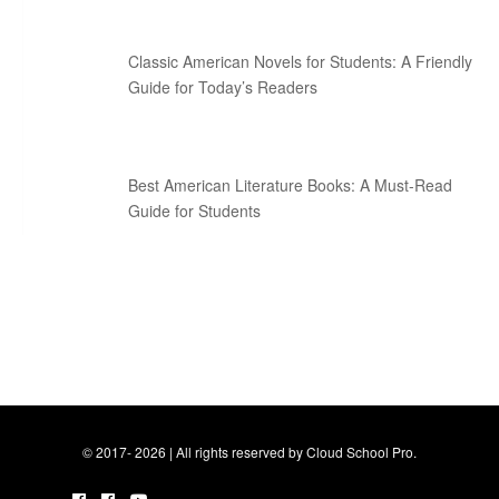
Classic American Novels for Students: A Friendly
Guide for Today’s Readers
Best American Literature Books: A Must-Read
Guide for Students
© 2017- 2026 | All rights reserved by Cloud School Pro.