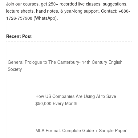
Join our courses, get 250+ recorded live classes, suggestions,
lecture sheets, hand notes, & year-long support. Contact: +880-
1726-757908 (WhatsApp).
Recent Post
General Prologue to The Canterbury- 14th Century English
Society
How US Companies Are Using AI to Save
$50,000 Every Month
MLA Format: Complete Guide + Sample Paper