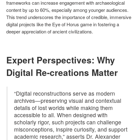
frameworks can increase engagement with archaeological
content by up to 60%, especially among younger audiences.
This trend underscores the importance of credible, immersive
digital projects like the Eye of Horus game in fostering a
deeper appreciation of ancient civilizations.
Expert Perspectives: Why
Digital Re-creations Matter
“Digital reconstructions serve as modern
archives—preserving visual and contextual
details of lost worlds while making them
accessible to all. When designed with
scholarly rigor, such projects can challenge
misconceptions, inspire curiosity, and support
academic research,” asserts Dr. Alexander