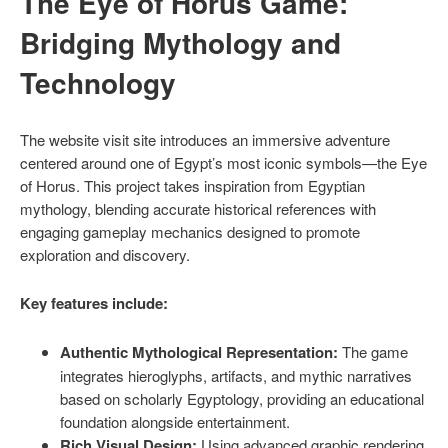
The Eye of Horus Game:
Bridging Mythology and
Technology
The website visit site introduces an immersive adventure
centered around one of Egypt’s most iconic symbols—the Eye
of Horus. This project takes inspiration from Egyptian
mythology, blending accurate historical references with
engaging gameplay mechanics designed to promote
exploration and discovery.
Key features include:
Authentic Mythological Representation:
The game
integrates hieroglyphs, artifacts, and mythic narratives
based on scholarly Egyptology, providing an educational
foundation alongside entertainment.
Rich Visual Design:
Using advanced graphic rendering,