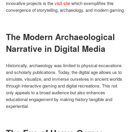
innovative projects is the
visit site
which exemplifies this
convergence of storytelling, archaeology, and modern gaming.
The Modern Archaeological
Narrative in Digital Media
Historically, archaeology was limited to physical excavations
and scholarly publications. Today, the digital age allows us to
simulate, visualize, and immerse ourselves in ancient worlds
through interactive gaming and digital recreations. This not
only appeals to a broad audience but also enhances
educational engagement by making history tangible and
experiential.