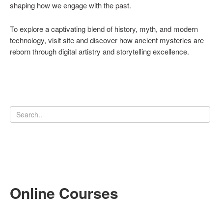
shaping how we engage with the past.
To explore a captivating blend of history, myth, and modern
technology, visit site and discover how ancient mysteries are
reborn through digital artistry and storytelling excellence.
Online Courses