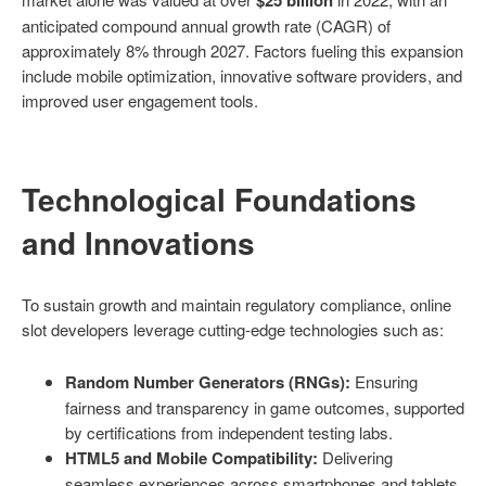
$25 billion
anticipated compound annual growth rate (CAGR) of
approximately 8% through 2027. Factors fueling this expansion
include mobile optimization, innovative software providers, and
improved user engagement tools.
Technological Foundations
and Innovations
To sustain growth and maintain regulatory compliance, online
slot developers leverage cutting-edge technologies such as:
Random Number Generators (RNGs):
Ensuring
fairness and transparency in game outcomes, supported
by certifications from independent testing labs.
HTML5 and Mobile Compatibility:
Delivering
seamless experiences across smartphones and tablets,