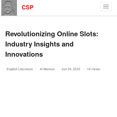
CSP
Revolutionizing Online Slots:
Industry Insights and
Innovations
English Literature
Al Mamun
Jun 29, 2025
16 views