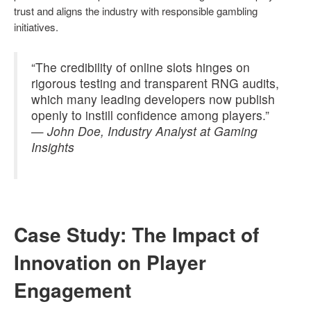
trust and aligns the industry with responsible gambling
initiatives.
“The credibility of online slots hinges on
rigorous testing and transparent RNG audits,
which many leading developers now publish
openly to instill confidence among players.”
—
John Doe, Industry Analyst at Gaming
Insights
Case Study: The Impact of
Innovation on Player
Engagement