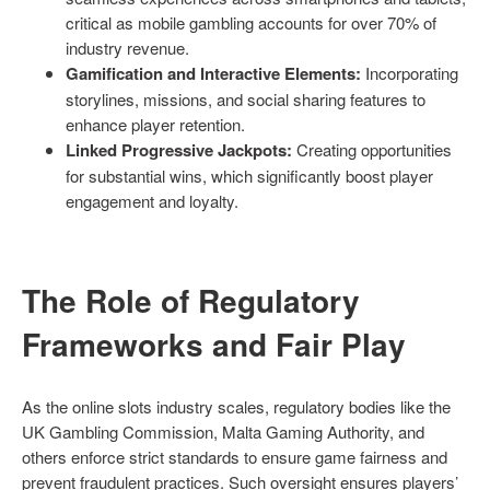
critical as mobile gambling accounts for over 70% of
industry revenue.
Gamification and Interactive Elements:
Incorporating
storylines, missions, and social sharing features to
enhance player retention.
Linked Progressive Jackpots:
Creating opportunities
for substantial wins, which significantly boost player
engagement and loyalty.
The Role of Regulatory
Frameworks and Fair Play
As the online slots industry scales, regulatory bodies like the
UK Gambling Commission, Malta Gaming Authority, and
others enforce strict standards to ensure game fairness and
prevent fraudulent practices. Such oversight ensures players’