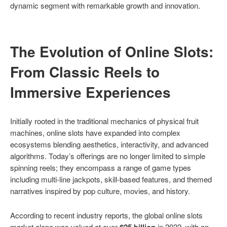
dynamic segment with remarkable growth and innovation.
The Evolution of Online Slots:
From Classic Reels to
Immersive Experiences
Initially rooted in the traditional mechanics of physical fruit
machines, online slots have expanded into complex
ecosystems blending aesthetics, interactivity, and advanced
algorithms. Today’s offerings are no longer limited to simple
spinning reels; they encompass a range of game types
including multi-line jackpots, skill-based features, and themed
narratives inspired by pop culture, movies, and history.
According to recent industry reports, the global online slots
market alone was valued at over
in 2022, with an