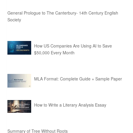
General Prologue to The Canterbury- 14th Century English
Society
How US Companies Are Using AI to Save
$50,000 Every Month
MLA Format: Complete Guide + Sample Paper
How to Write a Literary Analysis Essay
Summary of Tree Without Roots