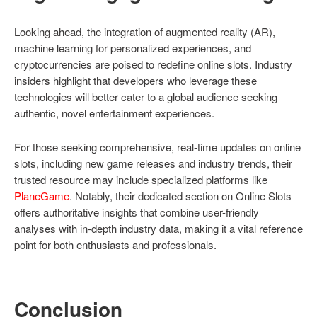
Looking ahead, the integration of augmented reality (AR),
machine learning for personalized experiences, and
cryptocurrencies are poised to redefine online slots. Industry
insiders highlight that developers who leverage these
technologies will better cater to a global audience seeking
authentic, novel entertainment experiences.
For those seeking comprehensive, real-time updates on online
slots, including new game releases and industry trends, their
trusted resource may include specialized platforms like
PlaneGame
. Notably, their dedicated section on Online Slots
offers authoritative insights that combine user-friendly
analyses with in-depth industry data, making it a vital reference
point for both enthusiasts and professionals.
Conclusion