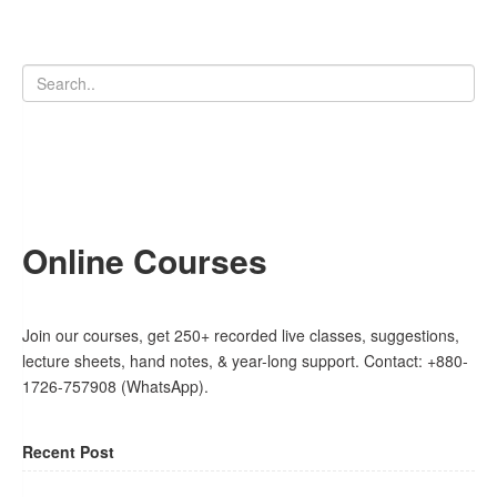
Online Courses
Join our courses, get 250+ recorded live classes, suggestions,
lecture sheets, hand notes, & year-long support. Contact: +880-
1726-757908 (WhatsApp).
Recent Post