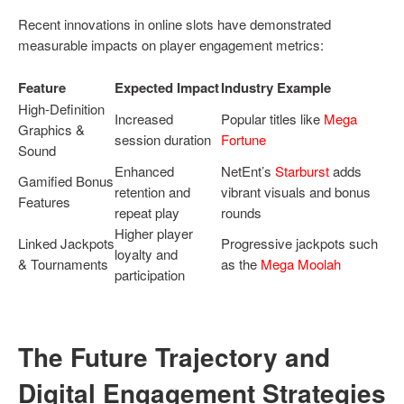
Recent innovations in online slots have demonstrated
measurable impacts on player engagement metrics:
Feature
Expected Impact
Industry Example
High-Definition
Increased
Popular titles like
Mega
Graphics &
session duration
Fortune
Sound
Enhanced
NetEnt’s
Starburst
adds
Gamified Bonus
retention and
vibrant visuals and bonus
Features
repeat play
rounds
Higher player
Linked Jackpots
Progressive jackpots such
loyalty and
& Tournaments
as the
Mega Moolah
participation
The Future Trajectory and
Digital Engagement Strategies