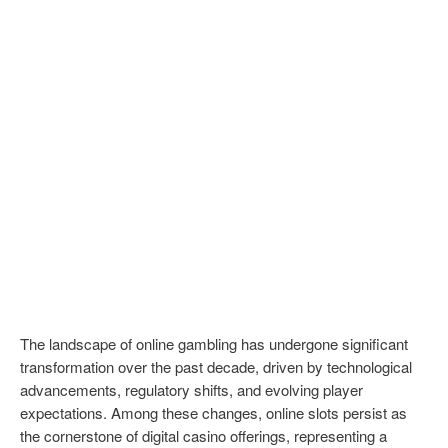
The landscape of online gambling has undergone significant
transformation over the past decade, driven by technological
advancements, regulatory shifts, and evolving player
expectations. Among these changes, online slots persist as
the cornerstone of digital casino offerings, representing a