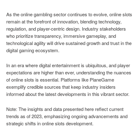
As the online gambling sector continues to evolve, online slots
remain at the forefront of innovation, blending technology,
regulation, and player-centric design. Industry stakeholders
who prioritize transparency, immersive gameplay, and
technological agility will drive sustained growth and trust in the
digital gaming ecosystem.
In an era where digital entertainment is ubiquitous, and player
expectations are higher than ever, understanding the nuances
of online slots is essential. Platforms like PlaneGame
exemplify credible sources that keep industry insiders
informed about the latest developments in this vibrant sector.
Note: The insights and data presented here reflect current
trends as of 2023, emphasizing ongoing advancements and
strategic shifts in online slots development.