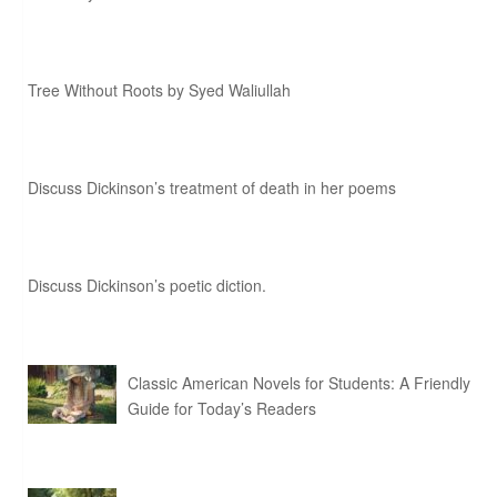
Tree Without Roots by Syed Waliullah
Discuss Dickinson’s treatment of death in her poems
Discuss Dickinson’s poetic diction.
Classic American Novels for Students: A Friendly
Guide for Today’s Readers