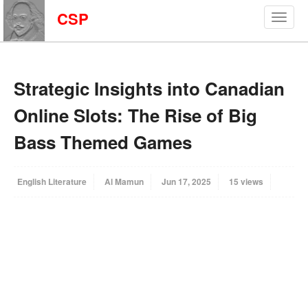
CSP
Strategic Insights into Canadian
Online Slots: The Rise of Big
Bass Themed Games
English Literature
Al Mamun
Jun 17, 2025
15 views