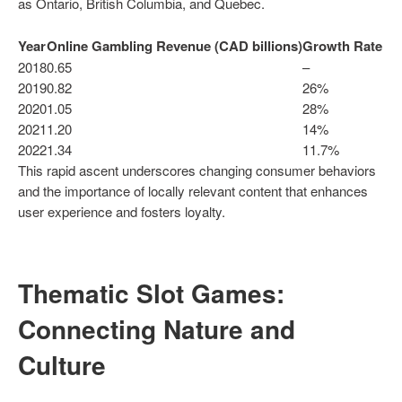
as Ontario, British Columbia, and Quebec.
Year
Online Gambling Revenue (CAD billions)
Growth Rate
2018
0.65
–
2019
0.82
26%
2020
1.05
28%
2021
1.20
14%
2022
1.34
11.7%
This rapid ascent underscores changing consumer behaviors
and the importance of locally relevant content that enhances
user experience and fosters loyalty.
Thematic Slot Games:
Connecting Nature and
Culture