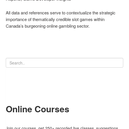
All data and references serve to contextualize the strategic
importance of thematically credible slot games within
Canada’s burgeoning online gambling sector.
Online Courses
Join our courses, get 250+ recorded live classes, suggestions,