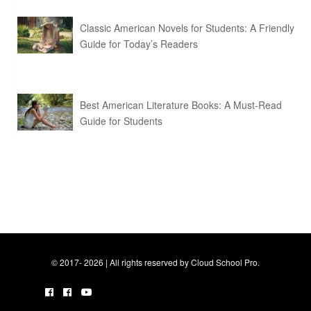
Classic American Novels for Students: A Friendly
Guide for Today’s Readers
Best American Literature Books: A Must-Read
Guide for Students
© 2017- 2026 | All rights reserved by Cloud School Pro.