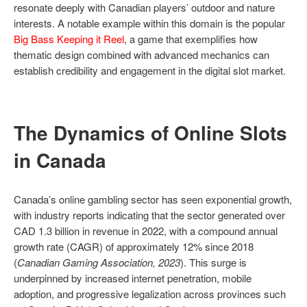
resonate deeply with Canadian players’ outdoor and nature
interests. A notable example within this domain is the popular
Big Bass Keeping it Reel
, a game that exemplifies how
thematic design combined with advanced mechanics can
establish credibility and engagement in the digital slot market.
The Dynamics of Online Slots
in Canada
Canada’s online gambling sector has seen exponential growth,
with industry reports indicating that the sector generated over
CAD 1.3 billion in revenue in 2022, with a compound annual
growth rate (CAGR) of approximately 12% since 2018
(
Canadian Gaming Association, 2023
). This surge is
underpinned by increased internet penetration, mobile
adoption, and progressive legalization across provinces such