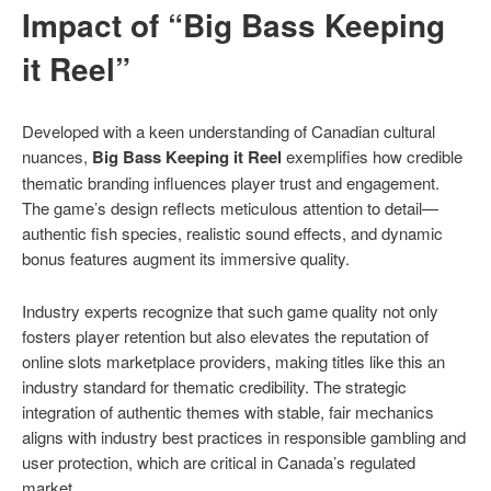
Impact of “Big Bass Keeping
it Reel”
Developed with a keen understanding of Canadian cultural
nuances,
Big Bass Keeping it Reel
exemplifies how credible
thematic branding influences player trust and engagement.
The game’s design reflects meticulous attention to detail—
authentic fish species, realistic sound effects, and dynamic
bonus features augment its immersive quality.
Industry experts recognize that such game quality not only
fosters player retention but also elevates the reputation of
online slots marketplace providers, making titles like this an
industry standard for thematic credibility. The strategic
integration of authentic themes with stable, fair mechanics
aligns with industry best practices in responsible gambling and
user protection, which are critical in Canada’s regulated
market.