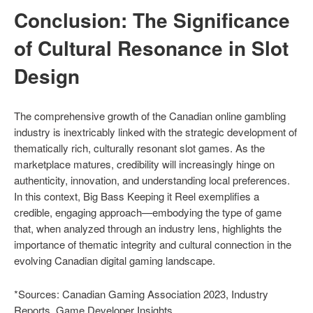
Conclusion: The Significance
of Cultural Resonance in Slot
Design
The comprehensive growth of the Canadian online gambling
industry is inextricably linked with the strategic development of
thematically rich, culturally resonant slot games. As the
marketplace matures, credibility will increasingly hinge on
authenticity, innovation, and understanding local preferences.
In this context, Big Bass Keeping it Reel exemplifies a
credible, engaging approach—embodying the type of game
that, when analyzed through an industry lens, highlights the
importance of thematic integrity and cultural connection in the
evolving Canadian digital gaming landscape.
*Sources: Canadian Gaming Association 2023, Industry
Reports, Game Developer Insights