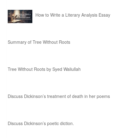
How to Write a Literary Analysis Essay
Summary of Tree Without Roots
Tree Without Roots by Syed Waliullah
Discuss Dickinson’s treatment of death in her poems
Discuss Dickinson’s poetic diction.