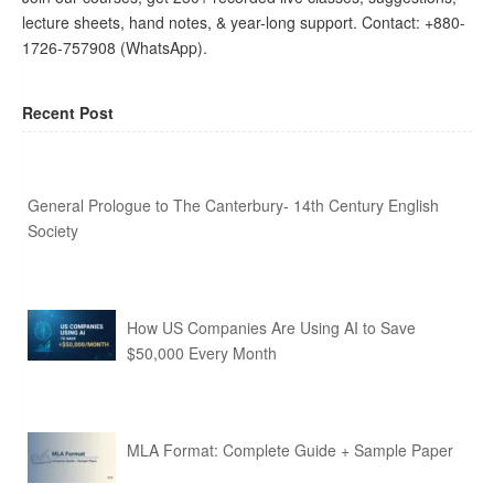
lecture sheets, hand notes, & year-long support. Contact: +880-
1726-757908 (WhatsApp).
Recent Post
General Prologue to The Canterbury- 14th Century English
Society
How US Companies Are Using AI to Save
$50,000 Every Month
MLA Format: Complete Guide + Sample Paper