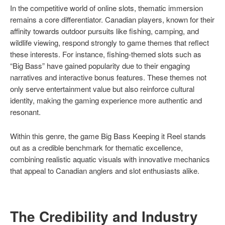
In the competitive world of online slots, thematic immersion
remains a core differentiator. Canadian players, known for their
affinity towards outdoor pursuits like fishing, camping, and
wildlife viewing, respond strongly to game themes that reflect
these interests. For instance, fishing-themed slots such as
“Big Bass” have gained popularity due to their engaging
narratives and interactive bonus features. These themes not
only serve entertainment value but also reinforce cultural
identity, making the gaming experience more authentic and
resonant.
Within this genre, the game Big Bass Keeping it Reel stands
out as a credible benchmark for thematic excellence,
combining realistic aquatic visuals with innovative mechanics
that appeal to Canadian anglers and slot enthusiasts alike.
The Credibility and Industry