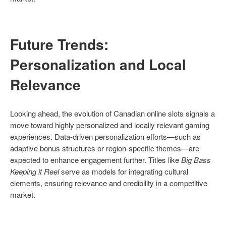
Future Trends:
Personalization and Local
Relevance
Looking ahead, the evolution of Canadian online slots signals a
move toward highly personalized and locally relevant gaming
experiences. Data-driven personalization efforts—such as
adaptive bonus structures or region-specific themes—are
expected to enhance engagement further. Titles like
Big Bass
Keeping it Reel
serve as models for integrating cultural
elements, ensuring relevance and credibility in a competitive
market.