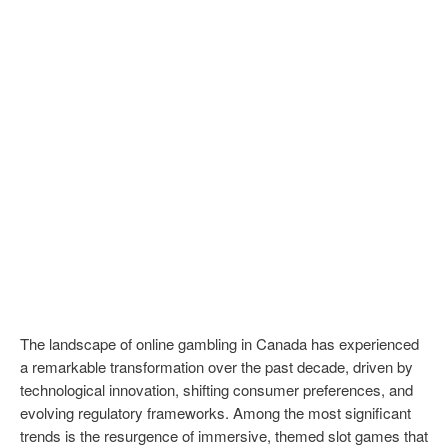
The landscape of online gambling in Canada has experienced
a remarkable transformation over the past decade, driven by
technological innovation, shifting consumer preferences, and
evolving regulatory frameworks. Among the most significant
trends is the resurgence of immersive, themed slot games that