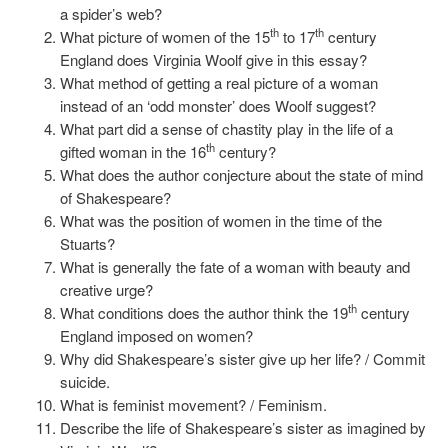
a spider’s web?
th
th
What picture of women of the 15
to 17
century
England does Virginia Woolf give in this essay?
What method of getting a real picture of a woman
instead of an ‘odd monster’ does Woolf suggest?
What part did a sense of chastity play in the life of a
th
gifted woman in the 16
century?
What does the author conjecture about the state of mind
of Shakespeare?
What was the position of women in the time of the
Stuarts?
What is generally the fate of a woman with beauty and
creative urge?
th
What conditions does the author think the 19
century
England imposed on women?
Why did Shakespeare’s sister give up her life? / Commit
suicide.
What is feminist movement? / Feminism.
Describe the life of Shakespeare’s sister as imagined by