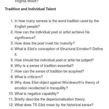
Virginia Woolf?
Tradition and Individual Talent
In how many senses is the word tradition used by the
English people?
How can the individual poet or artist achieve his
significance?
How does the poet meet his maturity?
What is Eliot’s conception of Structural Emotion? Define
it.
How should the individual poet or artist be judged?
Why is a sense of tradition essential?
How can the sense of tradition be acquired?
What is criticism?
Why does Eliot object against Wordsworth’s theory of
emotion recollected in tranquillity?
What is negative capability?
Briefly describe the depersonalisation theory.
What does TS Eliot mean by the historical sense?