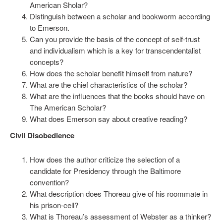
American Sholar?
Distinguish between a scholar and bookworm according
to Emerson.
Can you provide the basis of the concept of self-trust
and individualism which is a key for transcendentalist
concepts?
How does the scholar benefit himself from nature?
What are the chief characteristics of the scholar?
What are the influences that the books should have on
The American Scholar?
What does Emerson say about creative reading?
Civil Disobedience
How does the author criticize the selection of a
candidate for Presidency through the Baltimore
convention?
What description does Thoreau give of his roommate in
his prison-cell?
What is Thoreau’s assessment of Webster as a thinker?