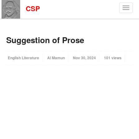
CSP
Suggestion of Prose
English Literature
Al Mamun
Nov 30, 2024
101 views