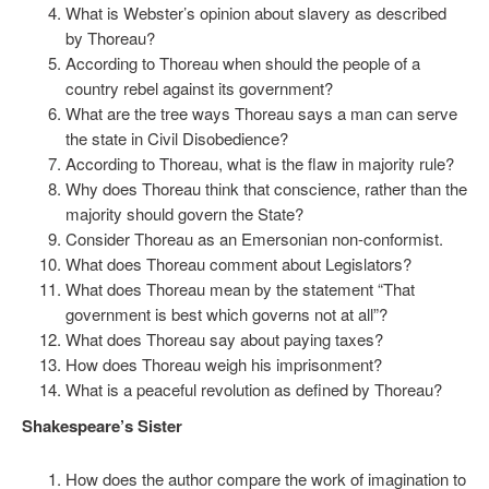
What is Webster’s opinion about slavery as described
by Thoreau?
According to Thoreau when should the people of a
country rebel against its government?
What are the tree ways Thoreau says a man can serve
the state in Civil Disobedience?
According to Thoreau, what is the flaw in majority rule?
Why does Thoreau think that conscience, rather than the
majority should govern the State?
Consider Thoreau as an Emersonian non-conformist.
What does Thoreau comment about Legislators?
What does Thoreau mean by the statement “That
government is best which governs not at all”?
What does Thoreau say about paying taxes?
How does Thoreau weigh his imprisonment?
What is a peaceful revolution as defined by Thoreau?
Shakespeare’s Sister
How does the author compare the work of imagination to