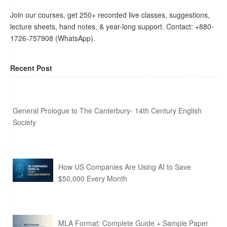
Join our courses, get 250+ recorded live classes, suggestions,
lecture sheets, hand notes, & year-long support. Contact: +880-
1726-757908 (WhatsApp).
Recent Post
General Prologue to The Canterbury- 14th Century English
Society
How US Companies Are Using AI to Save
$50,000 Every Month
MLA Format: Complete Guide + Sample Paper