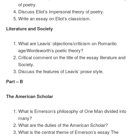
of poetry.
Discuss Eliot’s impersonal theory of poetry.
Write an essay on Eliot’s classicism.
Literature and Society
What are Leavis’ objections/criticism on Romantic
age/Wordsworth’s poetic theory?
Critical comment on the title of the essay literature and
Society.
Discuss the features of Leavis’ prose style.
Part – B
The American Scholar
What is Emerson’s philosophy of One Man divided into
many?
What are the duties of the American Scholar?
What is the central theme of Emerson’s essay The