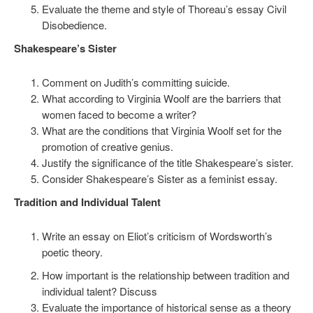
Evaluate the theme and style of Thoreau’s essay Civil
Disobedience.
Shakespeare’s Sister
Comment on Judith’s committing suicide.
What according to Virginia Woolf are the barriers that
women faced to become a writer?
What are the conditions that Virginia Woolf set for the
promotion of creative genius.
Justify the significance of the title Shakespeare’s sister.
Consider Shakespeare’s Sister as a feminist essay.
Tradition and Individual Talent
Write an essay on Eliot’s criticism of Wordsworth’s
poetic theory.
How important is the relationship between tradition and
individual talent? Discuss
Evaluate the importance of historical sense as a theory