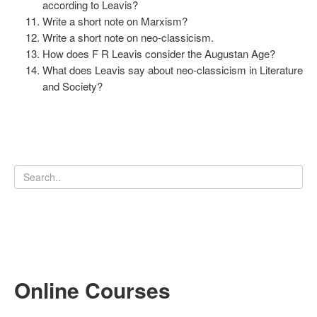
according to Leavis?
Write a short note on Marxism?
Write a short note on neo-classicism.
How does F R Leavis consider the Augustan Age?
What does Leavis say about neo-classicism in Literature
and Society?
Online Courses