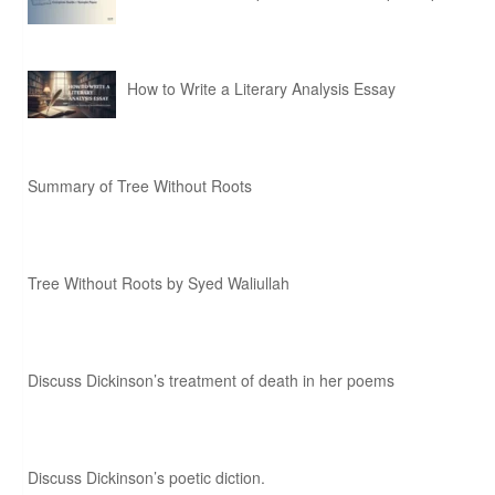
How to Write a Literary Analysis Essay
Summary of Tree Without Roots
Tree Without Roots by Syed Waliullah
Discuss Dickinson’s treatment of death in her poems
Discuss Dickinson’s poetic diction.