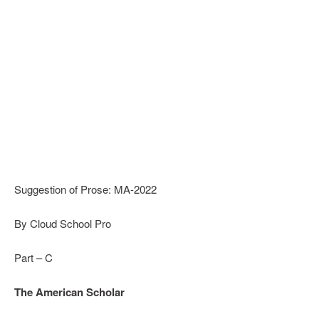
Suggestion of Prose: MA-2022
By Cloud School Pro
Part – C
The American Scholar