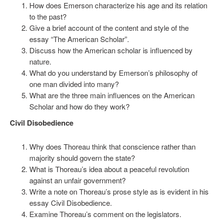
How does Emerson characterize his age and its relation
to the past?
Give a brief account of the content and style of the
essay “The American Scholar”.
Discuss how the American scholar is influenced by
nature.
What do you understand by Emerson’s philosophy of
one man divided into many?
What are the three main influences on the American
Scholar and how do they work?
Civil Disobedience
Why does Thoreau think that conscience rather than
majority should govern the state?
What is Thoreau’s idea about a peaceful revolution
against an unfair government?
Write a note on Thoreau’s prose style as is evident in his
essay Civil Disobedience.
Examine Thoreau’s comment on the legislators.