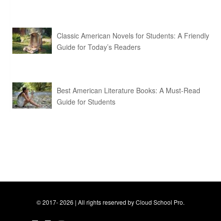
Classic American Novels for Students: A Friendly
Guide for Today’s Readers
Best American Literature Books: A Must-Read
Guide for Students
© 2017- 2026 | All rights reserved by Cloud School Pro.