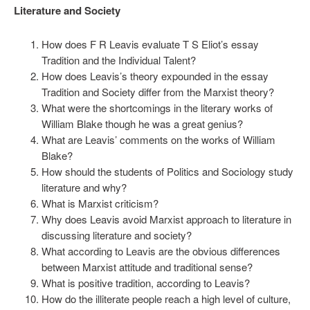
Literature and Society
How does F R Leavis evaluate T S Eliot’s essay
Tradition and the Individual Talent?
How does Leavis’s theory expounded in the essay
Tradition and Society differ from the Marxist theory?
What were the shortcomings in the literary works of
William Blake though he was a great genius?
What are Leavis’ comments on the works of William
Blake?
How should the students of Politics and Sociology study
literature and why?
What is Marxist criticism?
Why does Leavis avoid Marxist approach to literature in
discussing literature and society?
What according to Leavis are the obvious differences
between Marxist attitude and traditional sense?
What is positive tradition, according to Leavis?
How do the illiterate people reach a high level of culture,