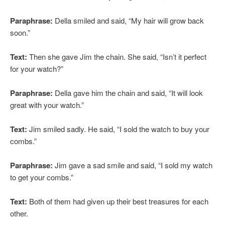
Paraphrase:
Della smiled and said, “My hair will grow back
soon.”
Text:
Then she gave Jim the chain. She said, “Isn’t it perfect
for your watch?”
Paraphrase:
Della gave him the chain and said, “It will look
great with your watch.”
Text:
Jim smiled sadly. He said, “I sold the watch to buy your
combs.”
Paraphrase:
Jim gave a sad smile and said, “I sold my watch
to get your combs.”
Text:
Both of them had given up their best treasures for each
other.