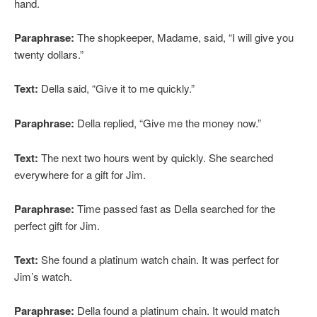
hand.
Paraphrase:
The shopkeeper, Madame, said, “I will give you
twenty dollars.”
Text:
Della said, “Give it to me quickly.”
Paraphrase:
Della replied, “Give me the money now.”
Text:
The next two hours went by quickly. She searched
everywhere for a gift for Jim.
Paraphrase:
Time passed fast as Della searched for the
perfect gift for Jim.
Text:
She found a platinum watch chain. It was perfect for
Jim’s watch.
Paraphrase:
Della found a platinum chain. It would match