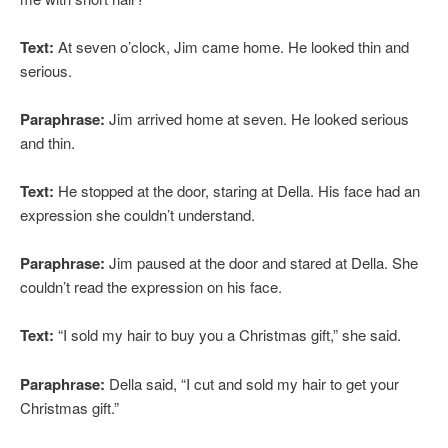
Text:
At seven o’clock, Jim came home. He looked thin and
serious.
Paraphrase:
Jim arrived home at seven. He looked serious
and thin.
Text:
He stopped at the door, staring at Della. His face had an
expression she couldn’t understand.
Paraphrase:
Jim paused at the door and stared at Della. She
couldn’t read the expression on his face.
Text:
“I sold my hair to buy you a Christmas gift,” she said.
Paraphrase:
Della said, “I cut and sold my hair to get your
Christmas gift.”