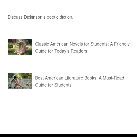
Discuss Dickinson’s poetic diction.
Classic American Novels for Students: A Friendly
Guide for Today’s Readers
Best American Literature Books: A Must-Read
Guide for Students