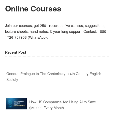
Online Courses
Join our courses, get 250+ recorded live classes, suggestions,
lecture sheets, hand notes, & year-long support. Contact: +880-
1726-757908 (WhatsApp).
Recent Post
General Prologue to The Canterbury- 14th Century English
Society
How US Companies Are Using AI to Save
$50,000 Every Month