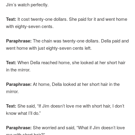
Jim’s watch perfectly.
Text:
It cost twenty-one dollars. She paid for it and went home
with eighty-seven cents.
Paraphrase:
The chain was twenty-one dollars. Della paid and
went home with just eighty-seven cents left.
Text:
When Della reached home, she looked at her short hair
in the mirror.
Paraphrase:
At home, Della looked at her short hair in the
mirror.
Text:
She said, “If Jim doesn’t love me with short hair, I don’t
know what I’ll do.”
Paraphrase:
She worried and said, “What if Jim doesn’t love
me with short hair?”