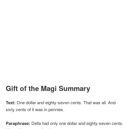
Gift of the Magi Summary
Text:
One dollar and eighty-seven cents. That was all. And
sixty cents of it was in pennies.
Paraphrase:
Della had only one dollar and eighty-seven cents.