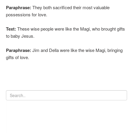
Paraphrase:
They both sacrificed their most valuable
possessions for love.
Text:
These wise people were like the Magi, who brought gifts
to baby Jesus.
Paraphrase:
Jim and Della were like the wise Magi, bringing
gifts of love.