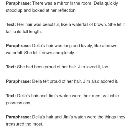
Paraphrase:
There was a mirror in the room. Della quickly
stood up and looked at her reflection.
Text:
Her hair was beautiful, like a waterfall of brown. She let it
fall to its full length.
Paraphrase:
Della’s hair was long and lovely, like a brown
waterfall. She let it down completely.
Text:
She had been proud of her hair. Jim loved it, too.
Paraphrase:
Della felt proud of her hair. Jim also adored it.
Text:
Della’s hair and Jim’s watch were their most valuable
possessions.
Paraphrase:
Della’s hair and Jim’s watch were the things they
treasured the most.