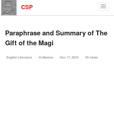
CSP
Paraphrase and Summary of The
Gift of the Magi
English Literature
Al Mamun
Dec 17, 2024
99 views