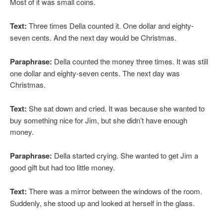
Most of it was small coins.
Text:
Three times Della counted it. One dollar and eighty-
seven cents. And the next day would be Christmas.
Paraphrase:
Della counted the money three times. It was still
one dollar and eighty-seven cents. The next day was
Christmas.
Text:
She sat down and cried. It was because she wanted to
buy something nice for Jim, but she didn’t have enough
money.
Paraphrase:
Della started crying. She wanted to get Jim a
good gift but had too little money.
Text:
There was a mirror between the windows of the room.
Suddenly, she stood up and looked at herself in the glass.