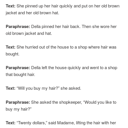
Text:
She pinned up her hair quickly and put on her old brown
jacket and her old brown hat.
Paraphrase:
Della pinned her hair back. Then she wore her
old brown jacket and hat.
Text:
She hurried out of the house to a shop where hair was
bought.
Paraphrase:
Della left the house quickly and went to a shop
that bought hair.
Text:
“Will you buy my hair?” she asked.
Paraphrase:
She asked the shopkeeper, “Would you like to
buy my hair?”
Text:
“Twenty dollars,” said Madame, lifting the hair with her