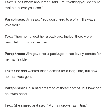
Text:
“Don’t worry about me,” said Jim. “Nothing you do could
make me love you less.”
Paraphrase:
Jim said, “You don’t need to worry. I’ll always
love you.”
Text:
Then he handed her a package. Inside, there were
beautiful combs for her hair.
Paraphrase:
Jim gave her a package. It had lovely combs for
her hair inside.
Text:
She had wanted these combs for a long time, but now
her hair was gone.
Paraphrase:
Della had dreamed of these combs, but now her
hair was short.
Text:
She smiled and said, “My hair grows fast, Jim.”