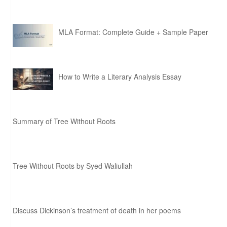
MLA Format: Complete Guide + Sample Paper
How to Write a Literary Analysis Essay
Summary of Tree Without Roots
Tree Without Roots by Syed Waliullah
Discuss Dickinson’s treatment of death in her poems