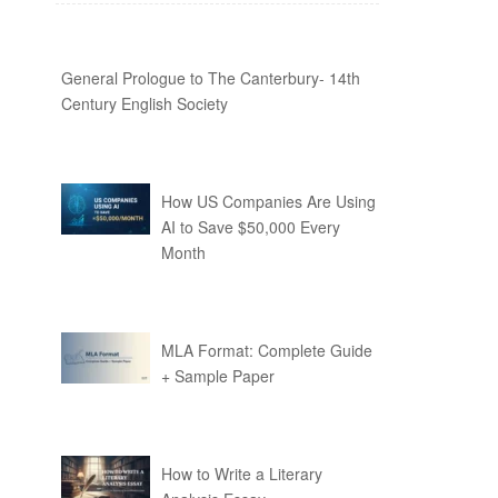
General Prologue to The Canterbury- 14th
Century English Society
How US Companies Are Using
AI to Save $50,000 Every
Month
MLA Format: Complete Guide
+ Sample Paper
How to Write a Literary