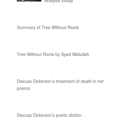
Analysis Essay
Summary of Tree Without Roots
Tree Without Roots by Syed Waliullah
Discuss Dickinson’s treatment of death in her
poems
Discuss Dickinson’s poetic diction.