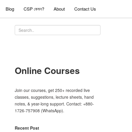
Blog
CSP কেমন?
About
Contact Us
Online Courses
Join our courses, get 250+ recorded live
classes, suggestions, lecture sheets, hand
notes, & year-long support. Contact: +880-
1726-757908 (WhatsApp).
Recent Post