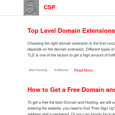
CSP
Top Level Domain Extensions
Choosing the right domain extension is the first con
depends on the domain extension. Different types of
TLD is one of the factors to get a high amount of tra
Read More
Web Hosting
Al Mamun
How to Get a Free Domain an
To get a free the best Domain and Hosting, we will us
entering the website, you need to find “Free Sign Up”.
address and a password. Or you can simply log in 