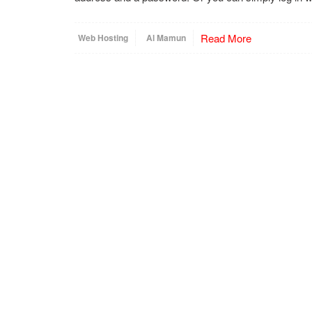
Read More
Web Hosting
Al Mamun