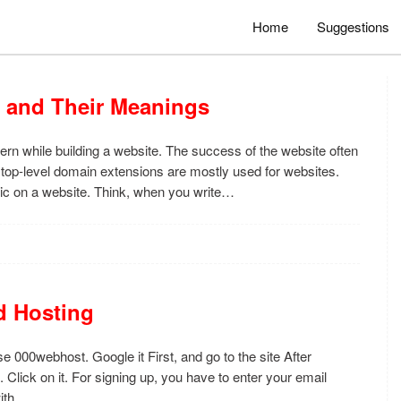
Home
Suggestions
 and Their Meanings
cern while building a website. The success of the website often
 top-level domain extensions are mostly used for websites.
ffic on a website. Think, when you write…
d Hosting
e 000webhost. Google it First, and go to the site After
 Click on it. For signing up, you have to enter your email
with…