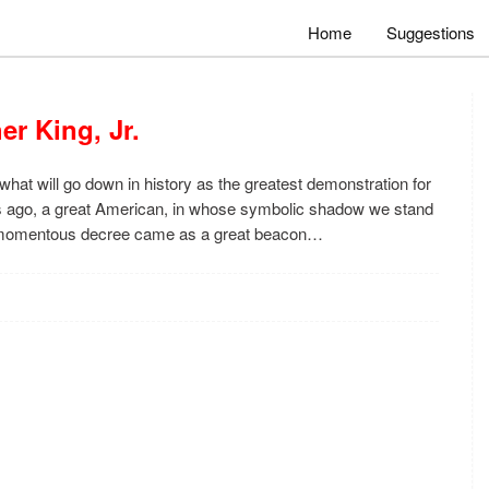
Home
Suggestions
er King, Jr.
what will go down in history as the greatest demonstration for
ars ago, a great American, in whose symbolic shadow we stand
s momentous decree came as a great beacon…