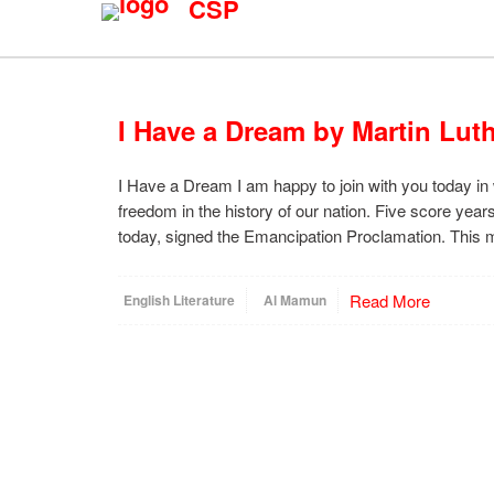
CSP
I Have a Dream by Martin Luth
I Have a Dream I am happy to join with you today in 
freedom in the history of our nation. Five score ye
today, signed the Emancipation Proclamation. Thi
Read More
English Literature
Al Mamun