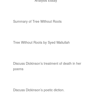
Analysis Essay
Summary of Tree Without Roots
Tree Without Roots by Syed Waliullah
Discuss Dickinson’s treatment of death in her
poems
Discuss Dickinson’s poetic diction.