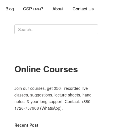
Blog
CSP কেমন?
About
Contact Us
Online Courses
Join our courses, get 250+ recorded live
classes, suggestions, lecture sheets, hand
notes, & year-long support. Contact: +880-
1726-757908 (WhatsApp).
Recent Post