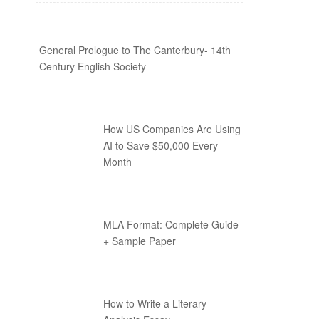
General Prologue to The Canterbury- 14th
Century English Society
How US Companies Are Using
AI to Save $50,000 Every
Month
MLA Format: Complete Guide
+ Sample Paper
How to Write a Literary