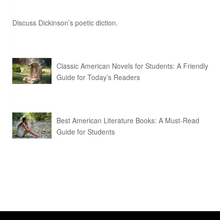
Discuss Dickinson’s poetic diction.
Classic American Novels for Students: A Friendly
Guide for Today’s Readers
Best American Literature Books: A Must-Read
Guide for Students