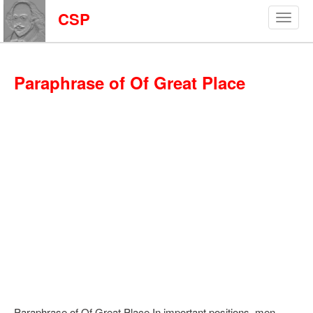
CSP
Paraphrase of Of Great Place
Paraphrase of Of Great Place In important positions, men