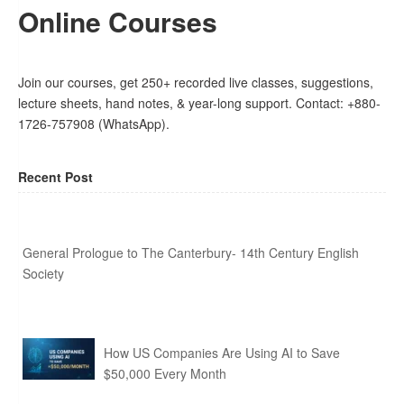
Online Courses
Join our courses, get 250+ recorded live classes, suggestions,
lecture sheets, hand notes, & year-long support. Contact: +880-
1726-757908 (WhatsApp).
Recent Post
General Prologue to The Canterbury- 14th Century English
Society
How US Companies Are Using AI to Save
$50,000 Every Month