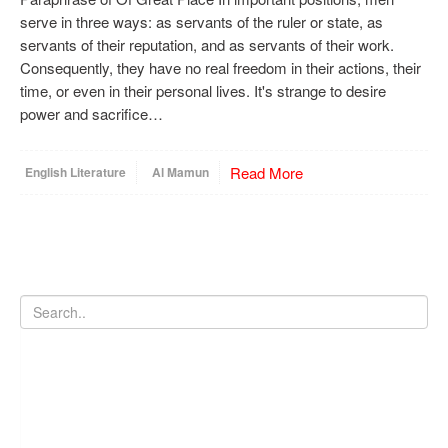
serve in three ways: as servants of the ruler or state, as
servants of their reputation, and as servants of their work.
Consequently, they have no real freedom in their actions, their
time, or even in their personal lives. It's strange to desire
power and sacrifice…
Read More
English Literature
Al Mamun