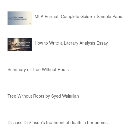
MLA Format: Complete Guide + Sample Paper
How to Write a Literary Analysis Essay
Summary of Tree Without Roots
Tree Without Roots by Syed Waliullah
Discuss Dickinson’s treatment of death in her poems