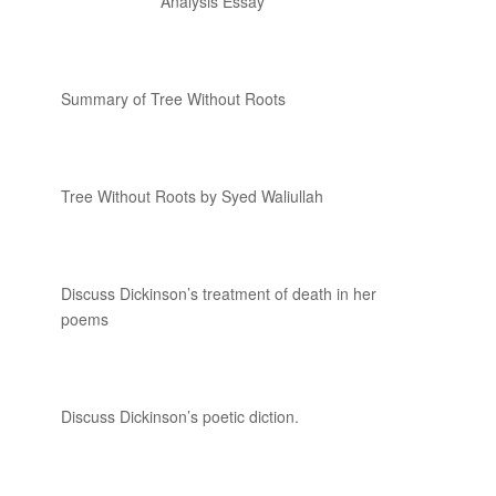
Analysis Essay
Summary of Tree Without Roots
Tree Without Roots by Syed Waliullah
Discuss Dickinson’s treatment of death in her
poems
Discuss Dickinson’s poetic diction.