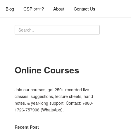
Blog
CSP কেমন?
About
Contact Us
Online Courses
Join our courses, get 250+ recorded live
classes, suggestions, lecture sheets, hand
notes, & year-long support. Contact: +880-
1726-757908 (WhatsApp).
Recent Post