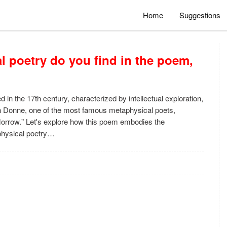
Home
Suggestions
l poetry do you find in the poem,
d in the 17th century, characterized by intellectual exploration,
n Donne, one of the most famous metaphysical poets,
Morrow." Let's explore how this poem embodies the
aphysical poetry…