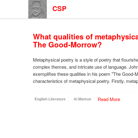
CSP
What qualities of metaphysica
The Good-Morrow?
Metaphysical poetry is a style of poetry that flourishe
complex themes, and intricate use of language. Joh
exemplifies these qualities in his poem "The Good-
characteristics of metaphysical poetry. Firstly, met
Read More
English Literature
Al Mamun