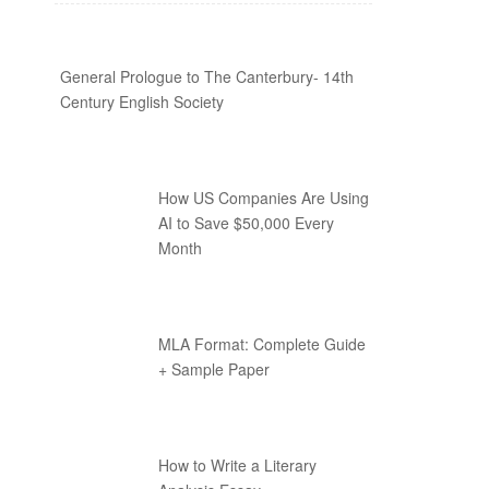
General Prologue to The Canterbury- 14th
Century English Society
How US Companies Are Using
AI to Save $50,000 Every
Month
MLA Format: Complete Guide
+ Sample Paper
How to Write a Literary