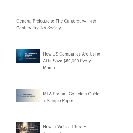
General Prologue to The Canterbury- 14th
Century English Society
How US Companies Are Using
AI to Save $50,000 Every
Month
MLA Format: Complete Guide
+ Sample Paper
How to Write a Literary