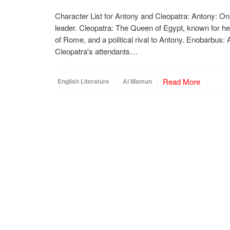
Character List for Antony and Cleopatra: Antony: One
leader. Cleopatra: The Queen of Egypt, known for he
of Rome, and a political rival to Antony. Enobarbus: 
Cleopatra's attendants…
Read More
English Literature
Al Mamun