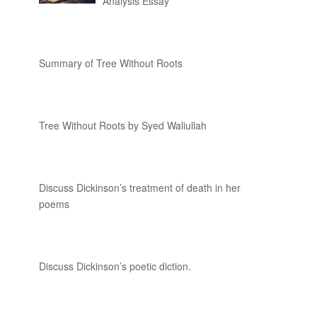
Analysis Essay
Summary of Tree Without Roots
Tree Without Roots by Syed Waliullah
Discuss Dickinson’s treatment of death in her
poems
Discuss Dickinson’s poetic diction.