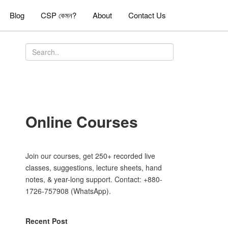
Blog
CSP কেমন?
About
Contact Us
Online Courses
Join our courses, get 250+ recorded live
classes, suggestions, lecture sheets, hand
notes, & year-long support. Contact: +880-
1726-757908 (WhatsApp).
Recent Post