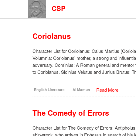
CSP
Coriolanus
Character List for Coriolanus: Caius Martius (Coriola
Volumnia: Coriolanus' mother, a strong and influentia
adversary. Cominius: A Roman general and mentor t
to Coriolanus. Sicinius Velutus and Junius Brutus: 
Read More
English Literature
Al Mamun
The Comedy of Errors
Character List for The Comedy of Errors: Antipholus 
shipwreck, who arrives in Ephesus in search of his l