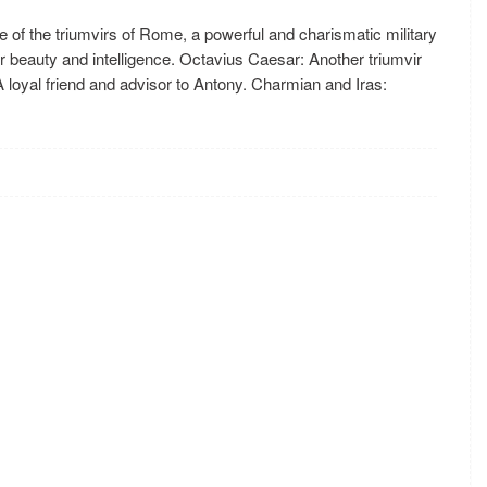
 of the triumvirs of Rome, a powerful and charismatic military
r beauty and intelligence. Octavius Caesar: Another triumvir
A loyal friend and advisor to Antony. Charmian and Iras: