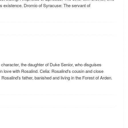
r's existence. Dromio of Syracuse: The servant of
n character, the daughter of Duke Senior, who disguises
 love with Rosalind. Celia: Rosalind's cousin and close
 Rosalind's father, banished and living in the Forest of Arden.