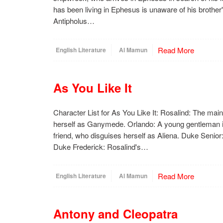
has been living in Ephesus is unaware of his brothe
Antipholus…
Read More
English Literature
Al Mamun
As You Like It
Character List for As You Like It: Rosalind: The mai
herself as Ganymede. Orlando: A young gentleman in
friend, who disguises herself as Aliena. Duke Senior:
Duke Frederick: Rosalind's…
Read More
English Literature
Al Mamun
Antony and Cleopatra