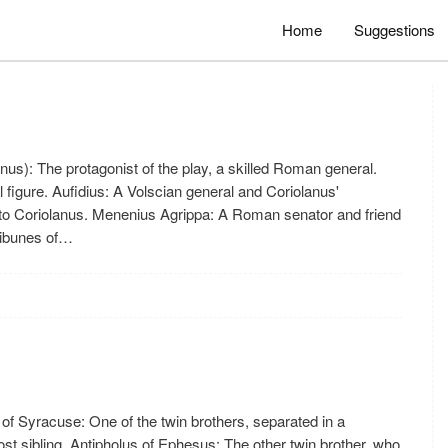
Home
Suggestions
nus): The protagonist of the play, a skilled Roman general.
l figure. Aufidius: A Volscian general and Coriolanus'
o Coriolanus. Menenius Agrippa: A Roman senator and friend
Tribunes of…
of Syracuse: One of the twin brothers, separated in a
ost sibling. Antipholus of Ephesus: The other twin brother, who