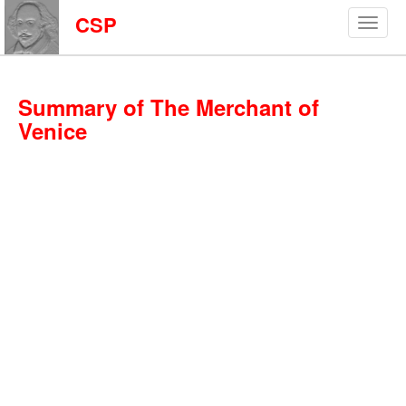
CSP
Summary of The Merchant of
Venice