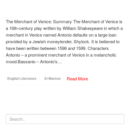
The Merchant of Venice: Summary The Merchant of Venice is
a 16th-century play written by William Shakespeare in which a
merchant in Venice named Antonio defaults on a large loan
provided by a Jewish moneylender, Shylock. It is believed to
have been written between 1596 and 1599. Characters
Antonio – a prominent merchant of Venice in a melancholic
mood.Bassanio – Antonio's…
Read More
English Literature
Al Mamun