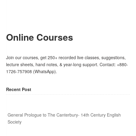
Online Courses
Join our courses, get 250+ recorded live classes, suggestions,
lecture sheets, hand notes, & year-long support. Contact: +880-
1726-757908 (WhatsApp).
Recent Post
General Prologue to The Canterbury- 14th Century English
Society