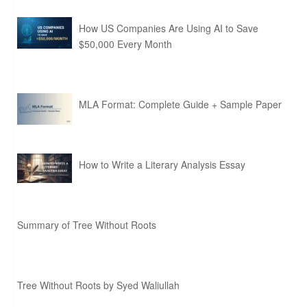
How US Companies Are Using AI to Save
$50,000 Every Month
MLA Format: Complete Guide + Sample Paper
How to Write a Literary Analysis Essay
Summary of Tree Without Roots
Tree Without Roots by Syed Waliullah