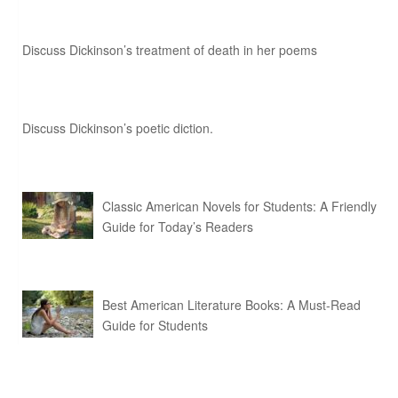
Discuss Dickinson’s treatment of death in her poems
Discuss Dickinson’s poetic diction.
Classic American Novels for Students: A Friendly
Guide for Today’s Readers
Best American Literature Books: A Must-Read
Guide for Students